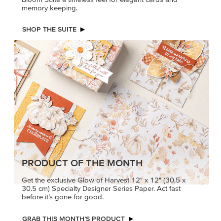
memory keeping.
SHOP THE SUITE
PRODUCT OF THE MONTH
Get the exclusive Glow of Harvest 12" x 12" (30.5 x
30.5 cm) Specialty Designer Series Paper. Act fast
before it’s gone for good.
GRAB THIS MONTH’S PRODUCT