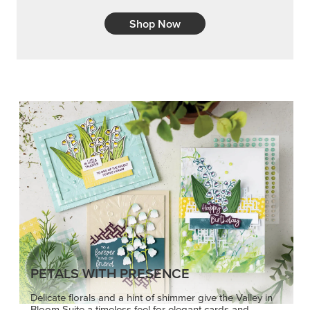
Shop Now
PETALS WITH PRESENCE
Delicate florals and a hint of shimmer give the Valley in
Bloom Suite a timeless feel for elegant cards and