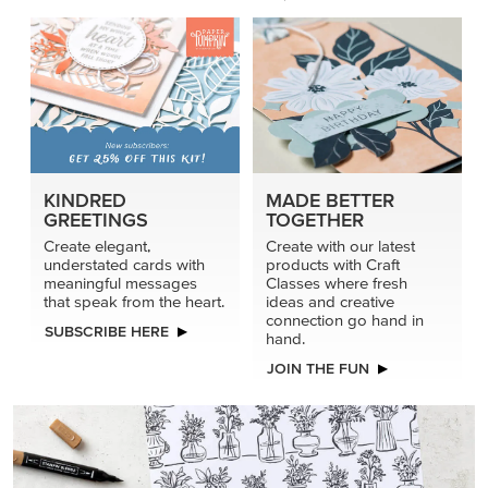
KINDRED
MADE BETTER
GREETINGS
TOGETHER
Create elegant,
Create with our latest
understated cards with
products with Craft
meaningful messages
Classes where fresh
that speak from the heart.
ideas and creative
connection go hand in
SUBSCRIBE HERE
hand.
JOIN THE FUN