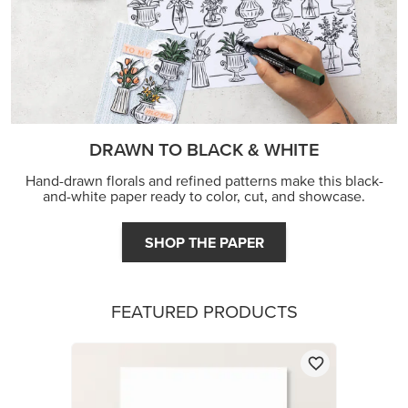
DRAWN TO BLACK & WHITE
Hand-drawn florals and refined patterns make this black-
and-white paper ready to color, cut, and showcase.
SHOP THE PAPER
FEATURED PRODUCTS