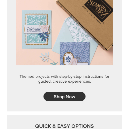
Themed projects with step-by-step instructions for
guided, creative experiences.
Shop Now
QUICK & EASY OPTIONS