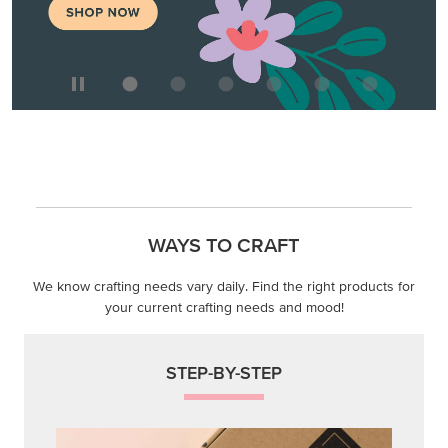
WAYS TO CRAFT
We know crafting needs vary daily. Find the right products for
your current crafting needs and mood!
STEP-BY-STEP