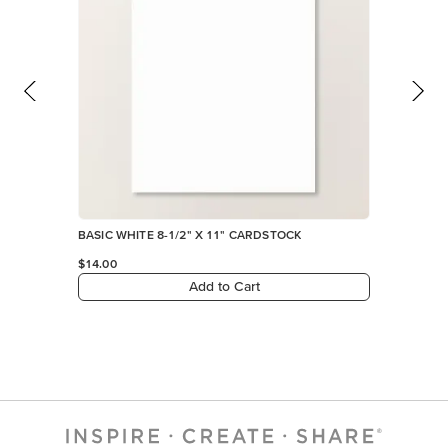
BASIC WHITE 8-1/2" X 11" CARDSTOCK
$14.00
Add to Cart