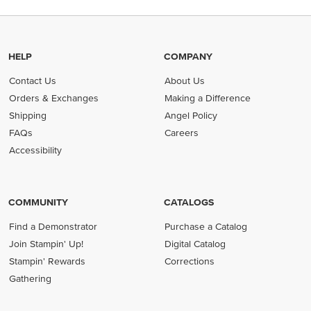
HELP
COMPANY
Contact Us
About Us
Orders & Exchanges
Making a Difference
Shipping
Angel Policy
FAQs
Careers
Accessibility
COMMUNITY
CATALOGS
Find a Demonstrator
Purchase a Catalog
Join Stampin' Up!
Digital Catalog
Stampin' Rewards
Corrections
Gathering