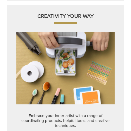
CREATIVITY YOUR WAY
Embrace your inner artist with a range of
coordinating products, helpful tools, and creative
techniques.