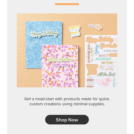
Get a head-start with products made for quick,
custom creations using minimal supplies.
Shop Now