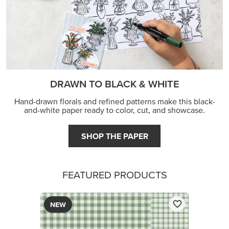
DRAWN TO BLACK & WHITE
Hand-drawn florals and refined patterns make this black-
and-white paper ready to color, cut, and showcase.
SHOP THE PAPER
FEATURED PRODUCTS
NEW