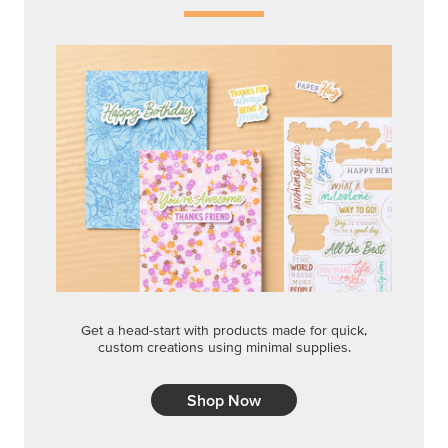
Get a head-start with products made for quick,
custom creations using minimal supplies.
Shop Now