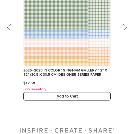
2026–2028 IN COLOR™ GINGHAM GALLERY 12" X
12" (30.5 X 30.5 CM) DESIGNER SERIES PAPER
$12.50
Low Inventory
Add to Cart