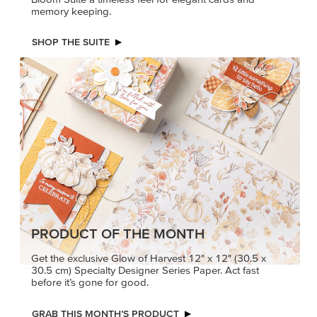
memory keeping.
SHOP THE SUITE
PRODUCT OF THE MONTH
Get the exclusive Glow of Harvest 12" x 12" (30.5 x
30.5 cm) Specialty Designer Series Paper. Act fast
before it’s gone for good.
GRAB THIS MONTH’S PRODUCT