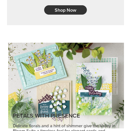
Shop Now
PETALS WITH PRESENCE
Delicate florals and a hint of shimmer give the Valley in
Bloom Suite a timeless feel for elegant cards and