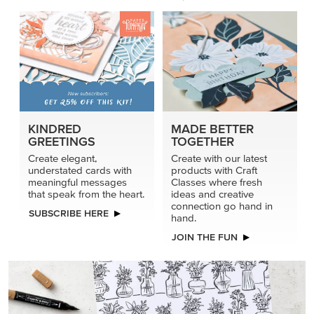
KINDRED
MADE BETTER
GREETINGS
TOGETHER
Create elegant,
Create with our latest
understated cards with
products with Craft
meaningful messages
Classes where fresh
that speak from the heart.
ideas and creative
connection go hand in
SUBSCRIBE HERE
hand.
JOIN THE FUN