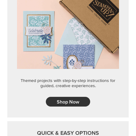
Themed projects with step-by-step instructions for
guided, creative experiences.
Shop Now
QUICK & EASY OPTIONS