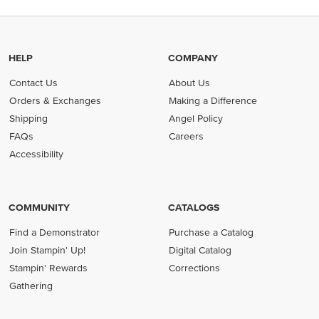
HELP
COMPANY
Contact Us
About Us
Orders & Exchanges
Making a Difference
Shipping
Angel Policy
FAQs
Careers
Accessibility
COMMUNITY
CATALOGS
Find a Demonstrator
Purchase a Catalog
Join Stampin' Up!
Digital Catalog
Stampin' Rewards
Corrections
Gathering