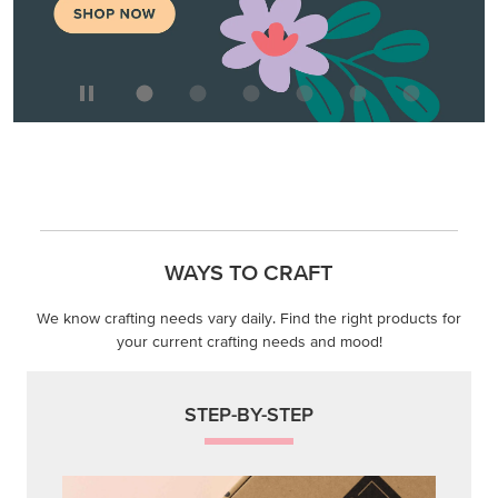
WAYS TO CRAFT
We know crafting needs vary daily. Find the right products for
your current crafting needs and mood!
STEP-BY-STEP