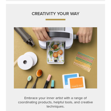
CREATIVITY YOUR WAY
Embrace your inner artist with a range of
coordinating products, helpful tools, and creative
techniques.