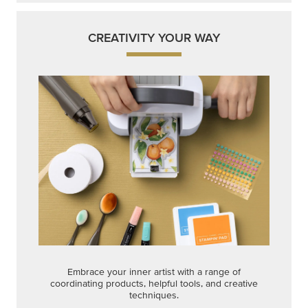
Get a head-start with products made for quick,
custom creations using minimal supplies.
Shop Now
CREATIVITY YOUR WAY