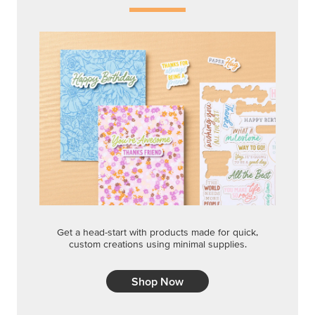
Shop Now
QUICK & EASY OPTIONS