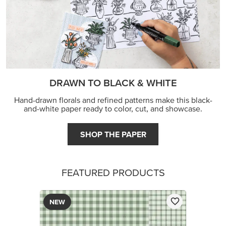
JOIN THE FUN
DRAWN TO BLACK & WHITE
Hand-drawn florals and refined patterns make this black-
and-white paper ready to color, cut, and showcase.
SHOP THE PAPER