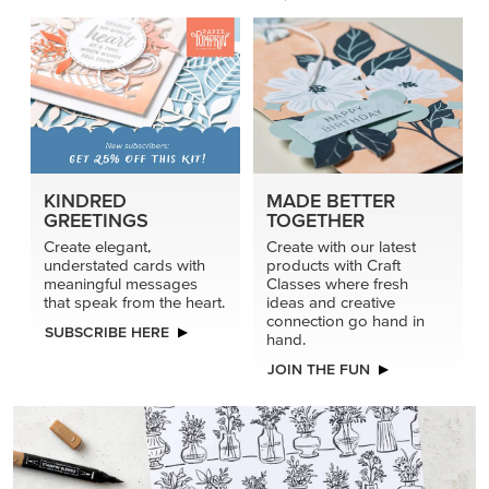
PRODUCT OF THE MONTH
Get the exclusive Glow of Harvest 12" x 12" (30.5 x
30.5 cm) Specialty Designer Series Paper. Act fast
before it’s gone for good.
GRAB THIS MONTH’S PRODUCT
KINDRED
MADE BETTER
GREETINGS
TOGETHER
Create elegant,
Create with our latest
understated cards with
products with Craft
meaningful messages
Classes where fresh
that speak from the heart.
ideas and creative
connection go hand in
SUBSCRIBE HERE
hand.