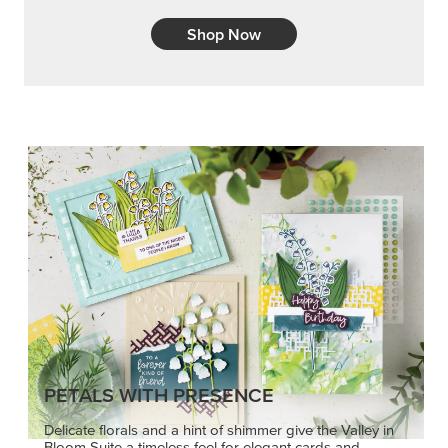
Embrace your inner artist with a range of
coordinating products, helpful tools, and creative
techniques.
Shop Now