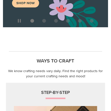
MAKE METALLIC MAGIC
Order products from our new Stampin’ Hot Foil Line.
ORDER PRODUCTS
WAYS TO CRAFT
We know crafting needs vary daily. Find the right products for
your current crafting needs and mood!