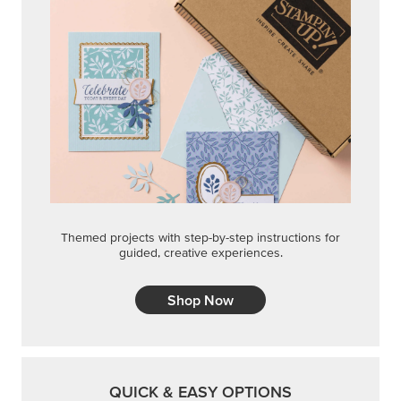
STEP-BY-STEP
Themed projects with step-by-step instructions for
guided, creative experiences.