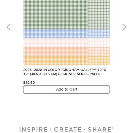
FEATURED PRODUCTS
NEW
2026–2028 IN COLOR™ GINGHAM GALLERY 12" X
12" (30.5 X 30.5 CM) DESIGNER SERIES PAPER
$12.50
Add to Cart