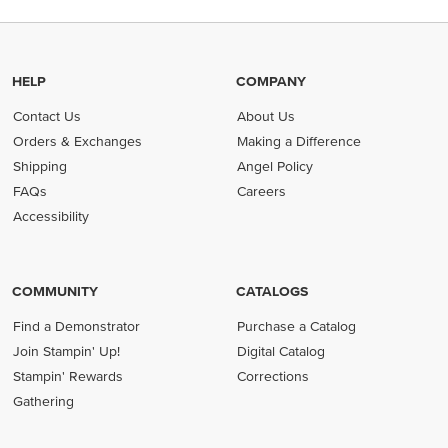
HELP
COMPANY
Contact Us
About Us
Orders & Exchanges
Making a Difference
Shipping
Angel Policy
FAQs
Careers
Accessibility
COMMUNITY
CATALOGS