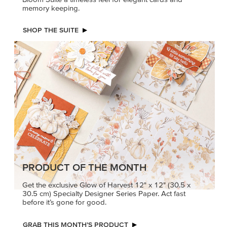
PETALS WITH PRESENCE
Delicate florals and a hint of shimmer give the Valley in
Bloom Suite a timeless feel for elegant cards and
memory keeping.
SHOP THE SUITE