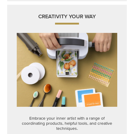
CREATIVITY YOUR WAY
Embrace your inner artist with a range of
coordinating products, helpful tools, and creative
techniques.