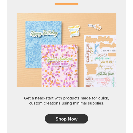
Get a head-start with products made for quick,
custom creations using minimal supplies.
Shop Now