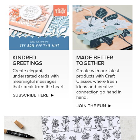
KINDRED
MADE BETTER
GREETINGS
TOGETHER
Create elegant,
Create with our latest
understated cards with
products with Craft
meaningful messages
Classes where fresh
that speak from the heart.
ideas and creative
connection go hand in
SUBSCRIBE HERE
hand.
JOIN THE FUN