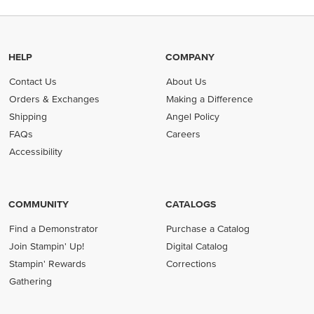
HELP
COMPANY
Contact Us
About Us
Orders & Exchanges
Making a Difference
Shipping
Angel Policy
FAQs
Careers
Accessibility
COMMUNITY
CATALOGS
Find a Demonstrator
Purchase a Catalog
Join Stampin' Up!
Digital Catalog
Stampin' Rewards
Corrections
Gathering