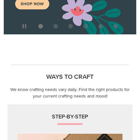
WAYS TO CRAFT
We know crafting needs vary daily. Find the right products for
your current crafting needs and mood!
STEP-BY-STEP