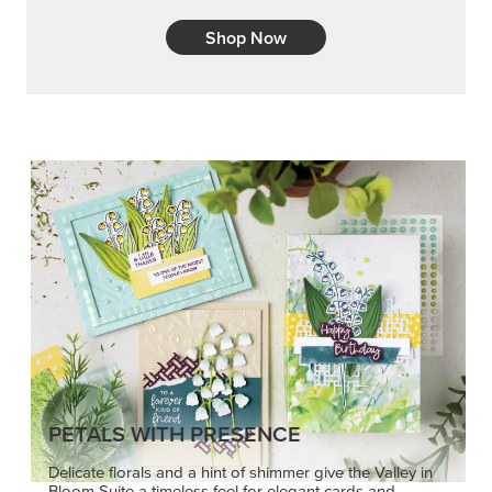
Shop Now
PETALS WITH PRESENCE
Delicate florals and a hint of shimmer give the Valley in
Bloom Suite a timeless feel for elegant cards and