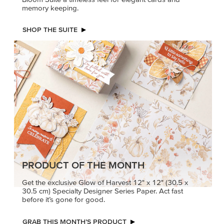
memory keeping.
SHOP THE SUITE
PRODUCT OF THE MONTH
Get the exclusive Glow of Harvest 12" x 12" (30.5 x
30.5 cm) Specialty Designer Series Paper. Act fast
before it’s gone for good.
GRAB THIS MONTH’S PRODUCT