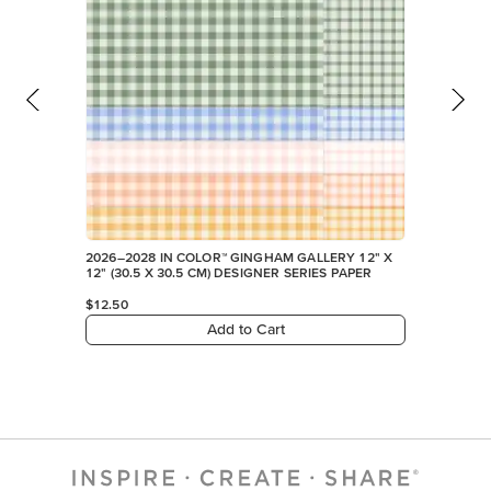
2026–2028 IN COLOR™ GINGHAM GALLERY 12" X
12" (30.5 X 30.5 CM) DESIGNER SERIES PAPER
$12.50
Add to Cart