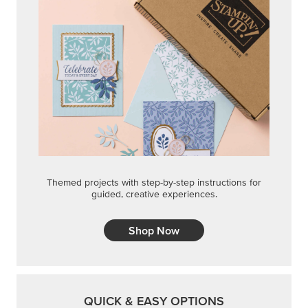
Themed projects with step-by-step instructions for
guided, creative experiences.
Shop Now
QUICK & EASY OPTIONS