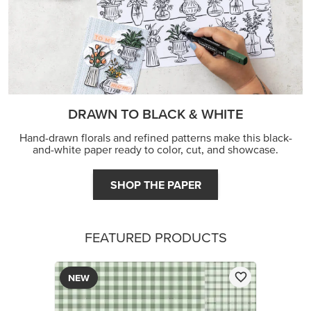
DRAWN TO BLACK & WHITE
Hand-drawn florals and refined patterns make this black-
and-white paper ready to color, cut, and showcase.
SHOP THE PAPER
FEATURED PRODUCTS
NEW