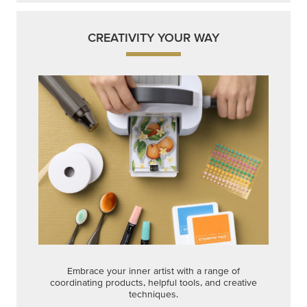
CREATIVITY YOUR WAY
Embrace your inner artist with a range of
coordinating products, helpful tools, and creative
techniques.