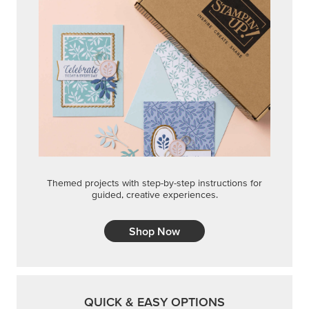
Themed projects with step-by-step instructions for
guided, creative experiences.
Shop Now
QUICK & EASY OPTIONS