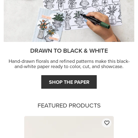
DRAWN TO BLACK & WHITE
Hand-drawn florals and refined patterns make this black-
and-white paper ready to color, cut, and showcase.
SHOP THE PAPER
FEATURED PRODUCTS