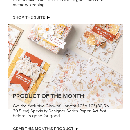
memory keeping.
SHOP THE SUITE
PRODUCT OF THE MONTH
Get the exclusive Glow of Harvest 12" x 12" (30.5 x
30.5 cm) Specialty Designer Series Paper. Act fast
before it’s gone for good.
GRAB THIS MONTH’S PRODUCT