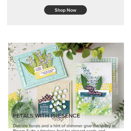
Shop Now
PETALS WITH PRESENCE
Delicate florals and a hint of shimmer give the Valley in
Bloom Suite a timeless feel for elegant cards and