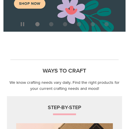
WAYS TO CRAFT
We know crafting needs vary daily. Find the right products for
your current crafting needs and mood!
STEP-BY-STEP