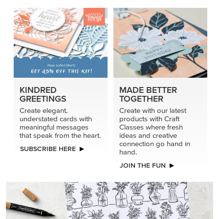
KINDRED
MADE BETTER
GREETINGS
TOGETHER
Create elegant,
Create with our latest
understated cards with
products with Craft
meaningful messages
Classes where fresh
that speak from the heart.
ideas and creative
connection go hand in
SUBSCRIBE HERE
hand.
JOIN THE FUN