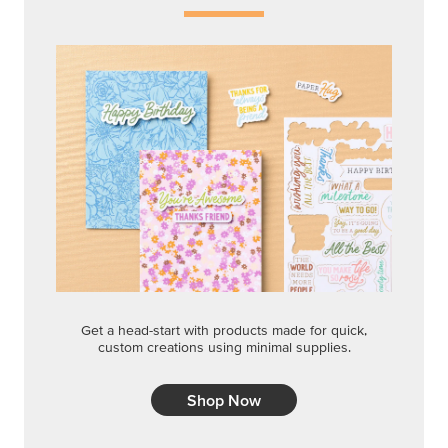
Get a head-start with products made for quick,
custom creations using minimal supplies.
Shop Now