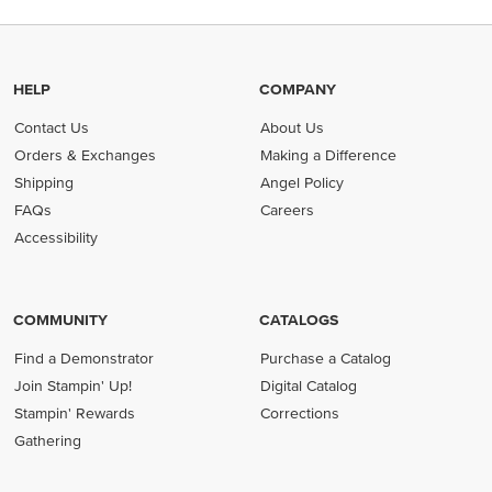
HELP
COMPANY
Contact Us
About Us
Orders & Exchanges
Making a Difference
Shipping
Angel Policy
FAQs
Careers
Accessibility
COMMUNITY
CATALOGS
Find a Demonstrator
Purchase a Catalog
Join Stampin' Up!
Digital Catalog
Stampin' Rewards
Corrections
Gathering