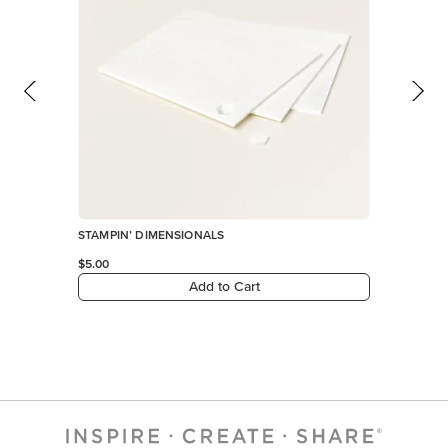
STAMPIN’ DIMENSIONALS
$5.00
Add to Cart