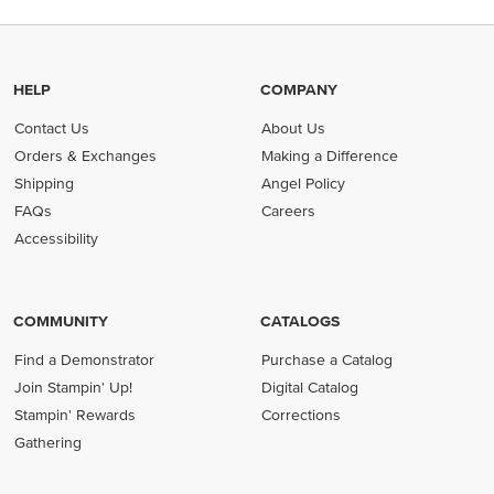
HELP
COMPANY
Contact Us
About Us
Orders & Exchanges
Making a Difference
Shipping
Angel Policy
FAQs
Careers
Accessibility
COMMUNITY
CATALOGS
Find a Demonstrator
Purchase a Catalog
Join Stampin' Up!
Digital Catalog
Stampin' Rewards
Corrections
Gathering