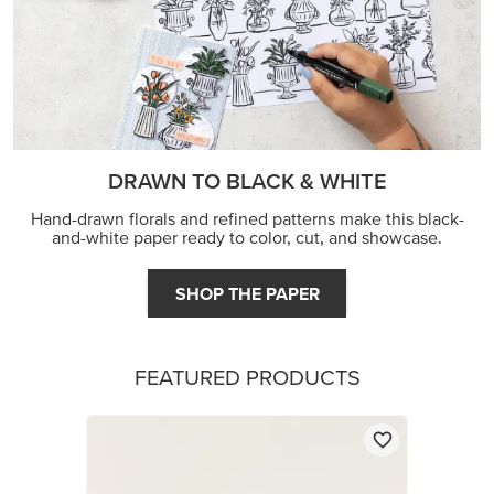
DRAWN TO BLACK & WHITE
Hand-drawn florals and refined patterns make this black-
and-white paper ready to color, cut, and showcase.
SHOP THE PAPER
FEATURED PRODUCTS