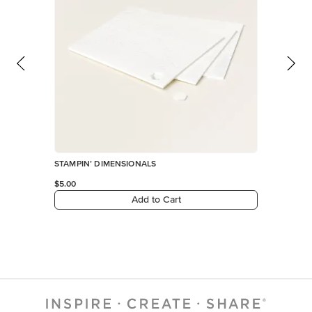
STAMPIN’ DIMENSIONALS
$5.00
Add to Cart