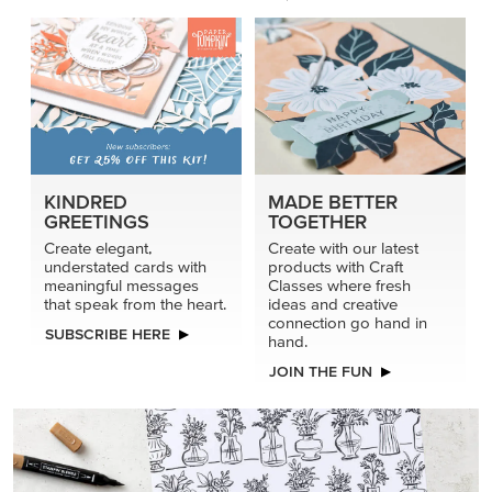
KINDRED
MADE BETTER
GREETINGS
TOGETHER
Create elegant,
Create with our latest
understated cards with
products with Craft
meaningful messages
Classes where fresh
that speak from the heart.
ideas and creative
connection go hand in
SUBSCRIBE HERE
hand.
JOIN THE FUN