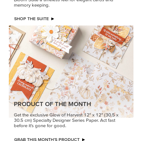
memory keeping.
SHOP THE SUITE
PRODUCT OF THE MONTH
Get the exclusive Glow of Harvest 12" x 12" (30.5 x
30.5 cm) Specialty Designer Series Paper. Act fast
before it’s gone for good.
GRAB THIS MONTH’S PRODUCT