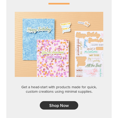
Get a head-start with products made for quick,
custom creations using minimal supplies.
Shop Now