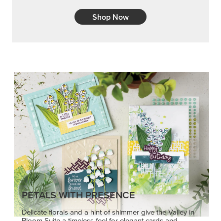
Shop Now
PETALS WITH PRESENCE
Delicate florals and a hint of shimmer give the Valley in
Bloom Suite a timeless feel for elegant cards and