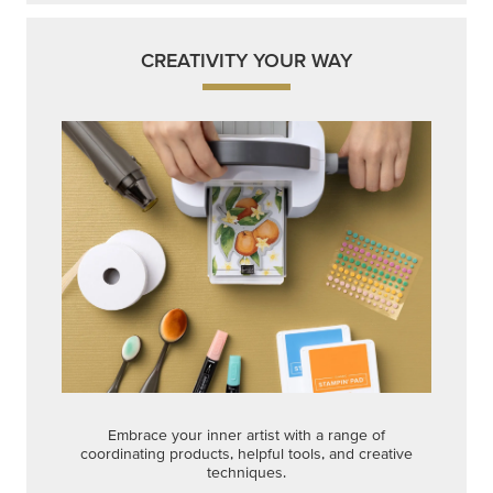
CREATIVITY YOUR WAY
Embrace your inner artist with a range of
coordinating products, helpful tools, and creative
techniques.