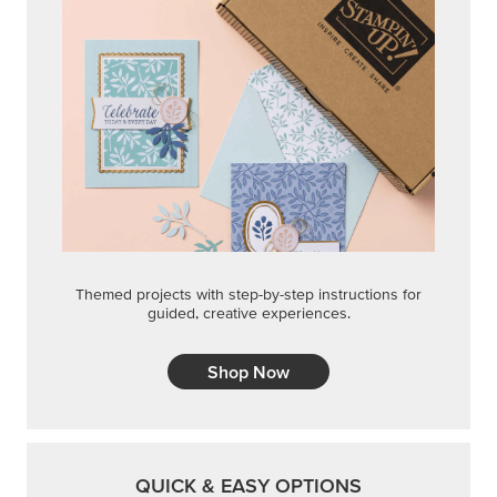
Themed projects with step-by-step instructions for
guided, creative experiences.
Shop Now
QUICK & EASY OPTIONS