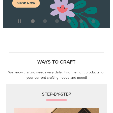
WAYS TO CRAFT
We know crafting needs vary daily. Find the right products for
your current crafting needs and mood!
STEP-BY-STEP