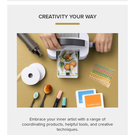
CREATIVITY YOUR WAY
Embrace your inner artist with a range of
coordinating products, helpful tools, and creative
techniques.