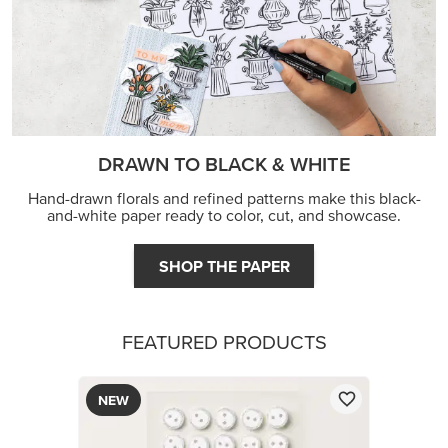
DRAWN TO BLACK & WHITE
Hand-drawn florals and refined patterns make this black-
and-white paper ready to color, cut, and showcase.
SHOP THE PAPER
FEATURED PRODUCTS
NEW