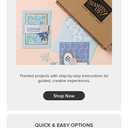
Themed projects with step-by-step instructions for
guided, creative experiences.
Shop Now
QUICK & EASY OPTIONS