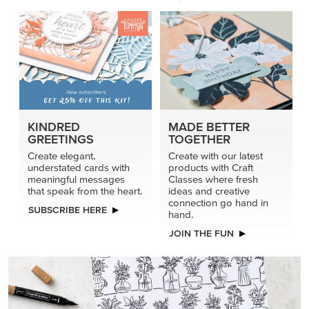
KINDRED
MADE BETTER
GREETINGS
TOGETHER
Create elegant,
Create with our latest
understated cards with
products with Craft
meaningful messages
Classes where fresh
that speak from the heart.
ideas and creative
connection go hand in
SUBSCRIBE HERE
hand.
JOIN THE FUN