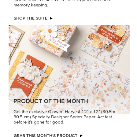
memory keeping.
SHOP THE SUITE
PRODUCT OF THE MONTH
Get the exclusive Glow of Harvest 12" x 12" (30.5 x
30.5 cm) Specialty Designer Series Paper. Act fast
before it’s gone for good.
GRAB THIS MONTH’S PRODUCT