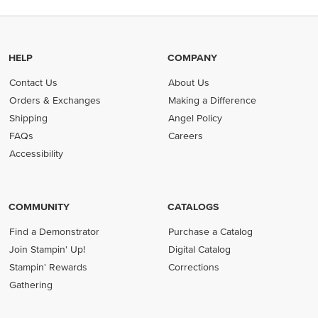
HELP
COMPANY
Contact Us
About Us
Orders & Exchanges
Making a Difference
Shipping
Angel Policy
FAQs
Careers
Accessibility
COMMUNITY
CATALOGS
Find a Demonstrator
Purchase a Catalog
Join Stampin' Up!
Digital Catalog
Stampin' Rewards
Corrections
Gathering