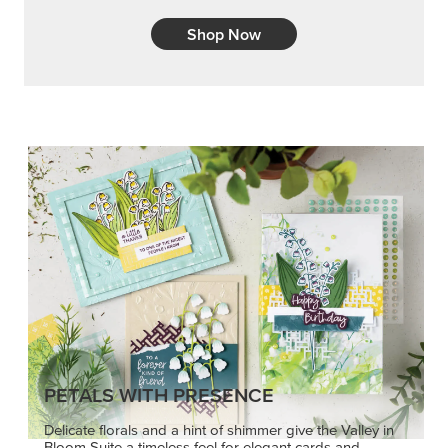
Shop Now
PETALS WITH PRESENCE
Delicate florals and a hint of shimmer give the Valley in
Bloom Suite a timeless feel for elegant cards and