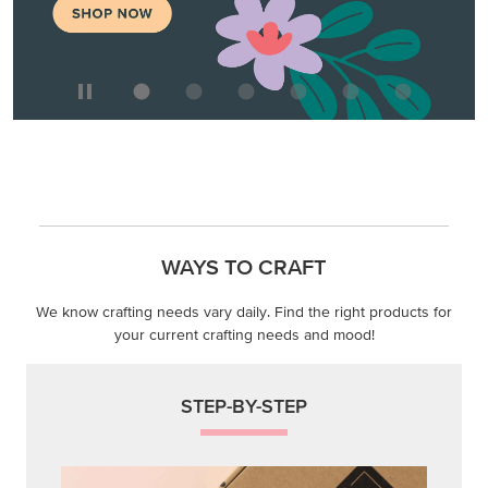
WAYS TO CRAFT
We know crafting needs vary daily. Find the right products for
your current crafting needs and mood!
STEP-BY-STEP