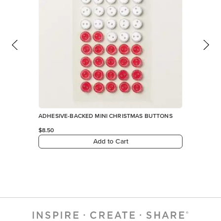
ADHESIVE-BACKED MINI CHRISTMAS BUTTONS
$8.50
Add to Cart