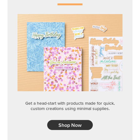
Get a head-start with products made for quick,
custom creations using minimal supplies.
Shop Now