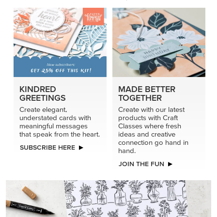
KINDRED
MADE BETTER
GREETINGS
TOGETHER
Create elegant,
Create with our latest
understated cards with
products with Craft
meaningful messages
Classes where fresh
that speak from the heart.
ideas and creative
connection go hand in
SUBSCRIBE HERE
hand.
JOIN THE FUN