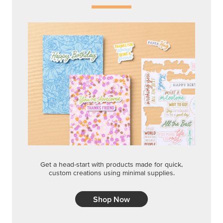
Get a head-start with products made for quick,
custom creations using minimal supplies.
Shop Now