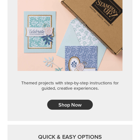
Themed projects with step-by-step instructions for
guided, creative experiences.
Shop Now
QUICK & EASY OPTIONS