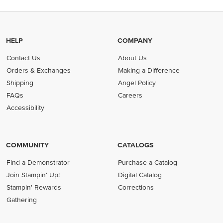
HELP
COMPANY
Contact Us
About Us
Orders & Exchanges
Making a Difference
Shipping
Angel Policy
FAQs
Careers
Accessibility
COMMUNITY
CATALOGS
Find a Demonstrator
Purchase a Catalog
Join Stampin' Up!
Digital Catalog
Stampin' Rewards
Corrections
Gathering