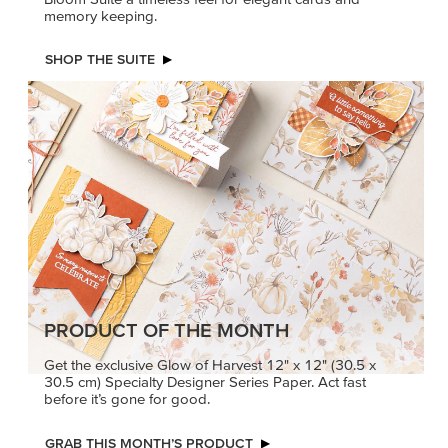
memory keeping.
SHOP THE SUITE
PRODUCT OF THE MONTH
Get the exclusive Glow of Harvest 12" x 12" (30.5 x
30.5 cm) Specialty Designer Series Paper. Act fast
before it’s gone for good.
GRAB THIS MONTH’S PRODUCT