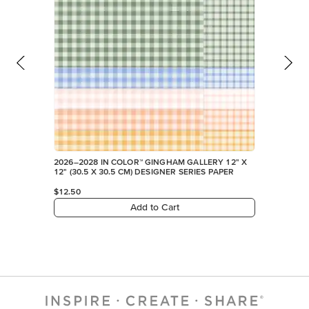
2026–2028 IN COLOR™ GINGHAM GALLERY 12" X
12" (30.5 X 30.5 CM) DESIGNER SERIES PAPER
$12.50
Add to Cart