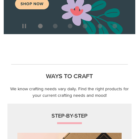
WAYS TO CRAFT
We know crafting needs vary daily. Find the right products for
your current crafting needs and mood!
STEP-BY-STEP