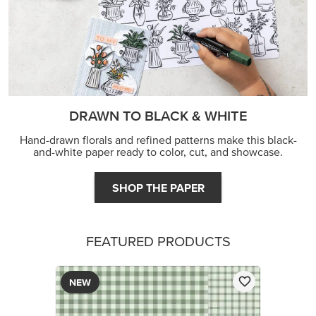
DRAWN TO BLACK & WHITE
Hand-drawn florals and refined patterns make this black-
and-white paper ready to color, cut, and showcase.
SHOP THE PAPER
FEATURED PRODUCTS
NEW