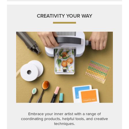
CREATIVITY YOUR WAY
Embrace your inner artist with a range of
coordinating products, helpful tools, and creative
techniques.