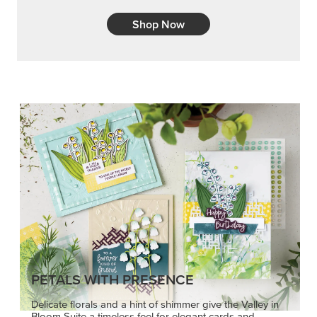
Shop Now
PETALS WITH PRESENCE
Delicate florals and a hint of shimmer give the Valley in
Bloom Suite a timeless feel for elegant cards and