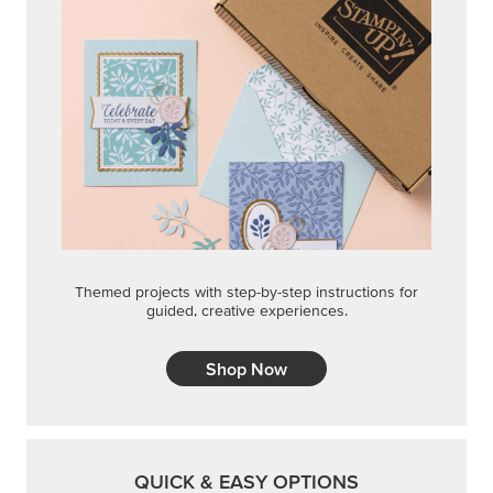
Shop Now
QUICK & EASY OPTIONS