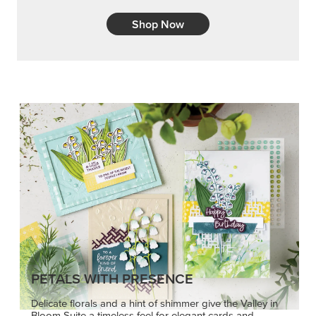
PETALS WITH PRESENCE
Delicate florals and a hint of shimmer give the Valley in
Bloom Suite a timeless feel for elegant cards and
memory keeping.
SHOP THE SUITE