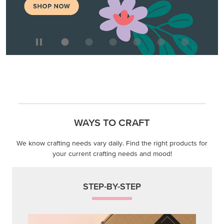
We know crafting needs vary daily. Find the right products for
your current crafting needs and mood!
STEP-BY-STEP
Themed projects with step-by-step instructions for
guided, creative experiences.