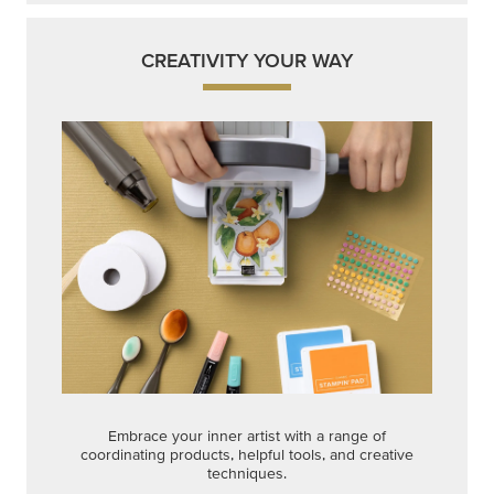
Embrace your inner artist with a range of
coordinating products, helpful tools, and creative
techniques.
Shop Now