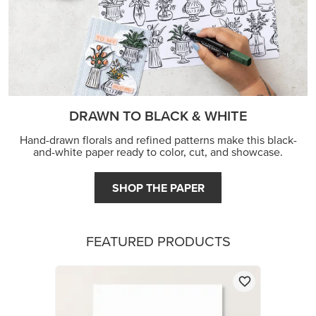
FEATURED PRODUCTS
BASIC WHITE 8-1/2" X 11" CARDSTOCK
$14.00