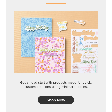
Get a head-start with products made for quick,
custom creations using minimal supplies.
Shop Now
CREATIVITY YOUR WAY