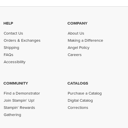
HELP
COMPANY
Contact Us
About Us
Orders & Exchanges
Making a Difference
Shipping
Angel Policy
FAQs
Careers
Accessibility
COMMUNITY
CATALOGS
Find a Demonstrator
Purchase a Catalog
Join Stampin' Up!
Digital Catalog
Stampin' Rewards
Corrections
Gathering