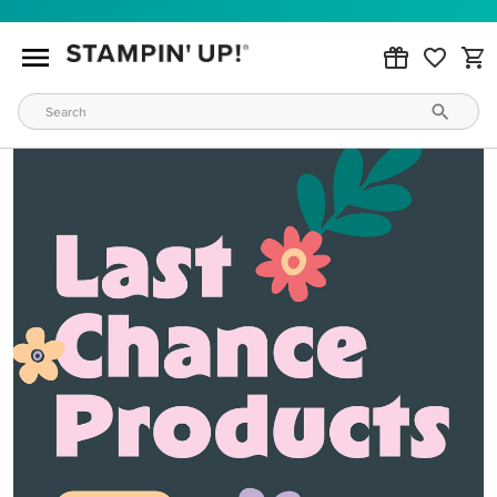
MAKE METALLIC MAGIC
Order products from our new Stampin’ Hot Foil Line.
ORDER PRODUCTS
WAYS TO CRAFT