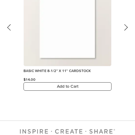
Add to Cart