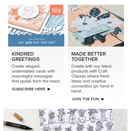
connection go hand in
SUBSCRIBE HERE
hand.
JOIN THE FUN
DRAWN TO BLACK & WHITE
Hand-drawn florals and refined patterns make this black-
and-white paper ready to color, cut, and showcase.
SHOP THE PAPER