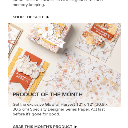
PRODUCT OF THE MONTH
Get the exclusive Glow of Harvest 12" x 12" (30.5 x
30.5 cm) Specialty Designer Series Paper. Act fast
before it’s gone for good.
GRAB THIS MONTH’S PRODUCT
KINDRED
MADE BETTER
GREETINGS
TOGETHER
Create elegant,
Create with our latest
understated cards with
products with Craft
meaningful messages
Classes where fresh
that speak from the heart.
ideas and creative