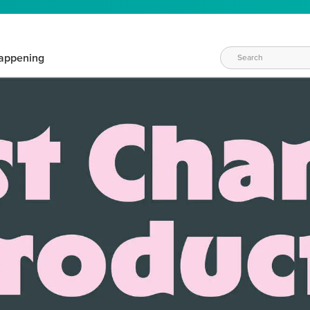
appening
WAYS TO CRAFT
eeds vary daily. Find the right products for your current crafti
QUICK & EASY OPTIONS