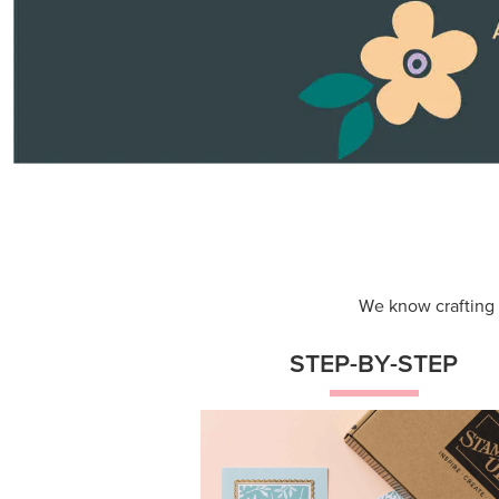
Themed projects with step-by-st
instructions for guided, creative
experiences.
Shop Now