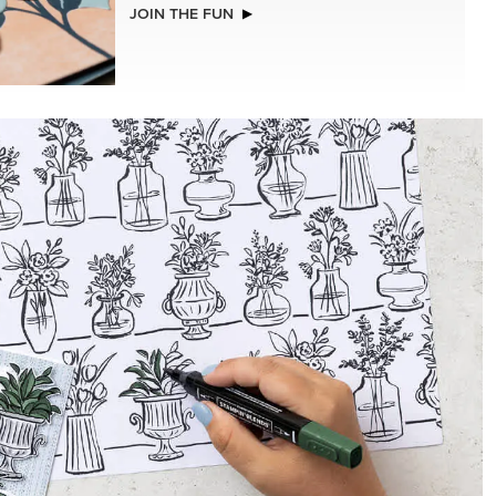
NEW
CHED
ADHESIVE-BACKED MINI CHRISTMAS
BUTTONS