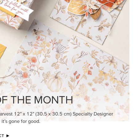
KINDRED GREETINGS
Create elegant, understated cards with
meaningful messages that speak from the
heart.
SUBSCRIBE HERE
MADE BETTER TOGETHER
Create with our latest products with Craft
Classes where fresh ideas and creative
connection go hand in hand.
JOIN THE FUN