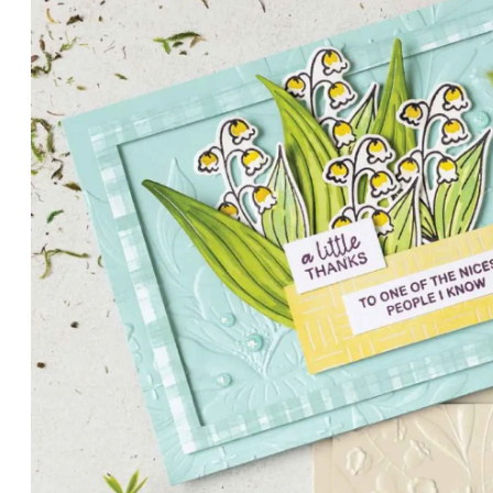
PETALS WITH PRESENCE
Delicate florals and a hint of shimmer give the Valley in B
for elegant cards and memory keeping.