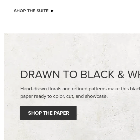
EXCLUSIVE
NEW
GLOW OF HARVEST 12" X 12" (30.5 X
2026–2
30.5 CM) SPECIALTY DESIGNER SERIES
GALLERY 