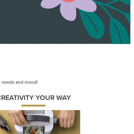
ace your inner artist with a range of
dinating products, helpful tools, and
creative techniques.
Shop Now