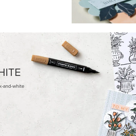
FEATURED PRODUCTS
NEW
028 IN COLOR™ GINGHAM
REAL RED 1/4" (6.4 MM) STIT
12" X 12" (30.5 X 30.5 CM)
RIBBON