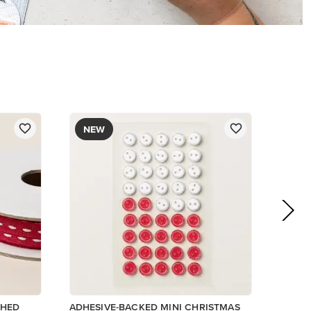
$8.50
Add to Cart