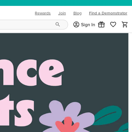
Rewards
Join
Blog
Find a Demonstrator
(opens in new tab)
Sign In
ng needs and mood!
CREATIVITY YOUR WAY