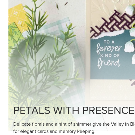
SHOP THE SUITE
DRAWN TO BLACK & W
Hand-drawn florals and refined patterns make this bla
paper ready to color, cut, and showcase.
SHOP THE PAPER