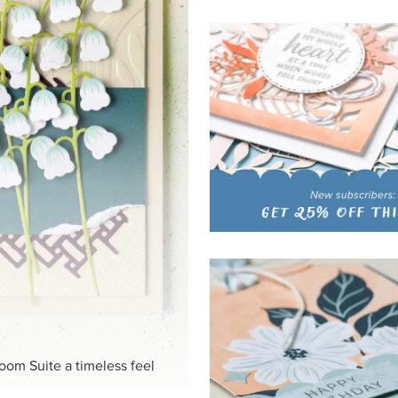
HITE
ck-and-white