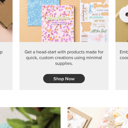
PRODUCT O
Get the exclusive Glow of H
Series Paper. Act fast before
GRAB THIS MONTH’S PRODU