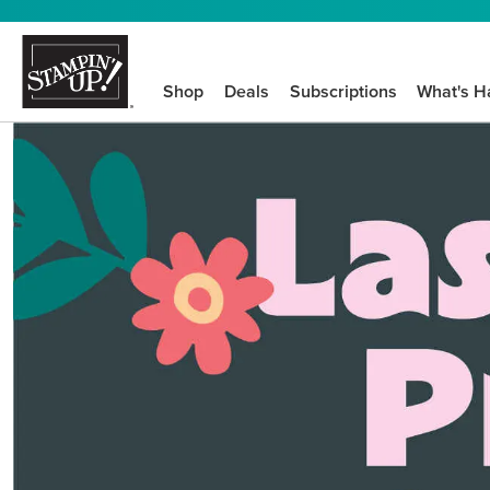
Shop
Deals
Subscriptions
What's H
We know crafting n
STEP-BY-STEP