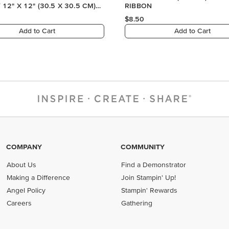
COMPANY
COMMUNITY
About Us
Find a Demonstrator
Making a Difference
Join Stampin' Up!
Angel Policy
Stampin' Rewards
Careers
Gathering