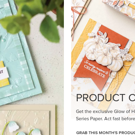
loom Suite a timeless feel