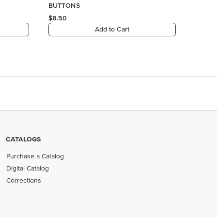
CATALOGS
Purchase a Catalog
Digital Catalog
Corrections