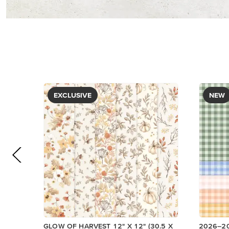
PAPER
DESIGNE
$5.00
$12.50
View