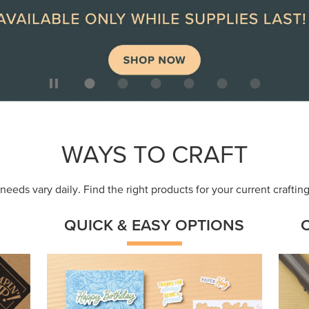
ep
Get a head-start with products made for
Embr
quick, custom creations using minimal
coor
supplies.
Shop Now