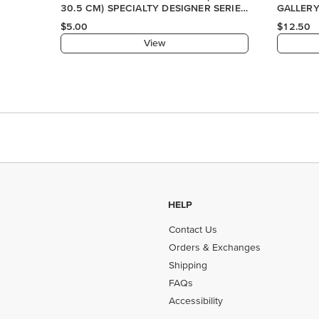
HELP
Contact Us
Orders & Exchanges
Shipping
FAQs
Accessibility