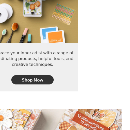
F THE MONTH
arvest 12" x 12" (30.5 x 30.5 cm) Specialty Designer
 it’s gone for good.
CT