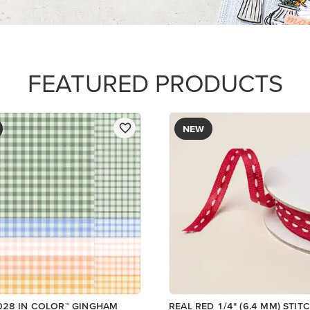
R SERIES PAPER
$8.50
Add to Cart
Add to Cart