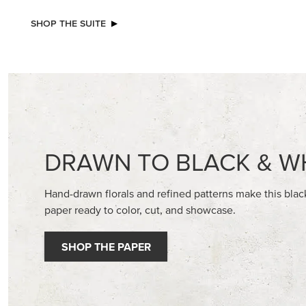
NEW
EXCL
ADHESIVE-BACKED BLOOMS
GLOW OF
30.5 CM