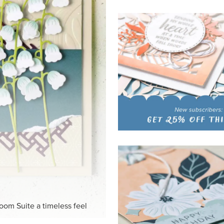
HITE
ck-and-white