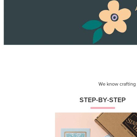
Themed projects with step-by-st
instructions for guided, creative
experiences.
Shop Now