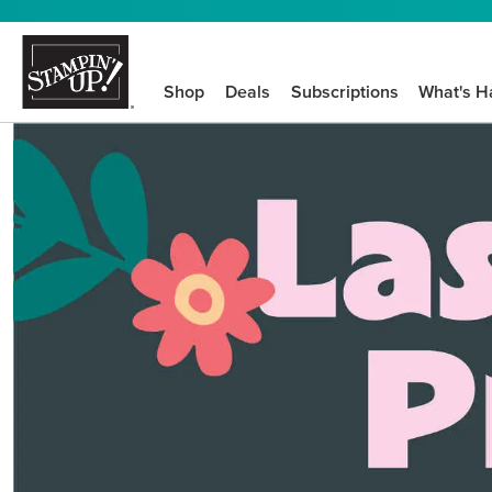
Shop
Deals
Subscriptions
What's H
We know crafting n
STEP-BY-STEP