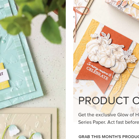
loom Suite a timeless feel