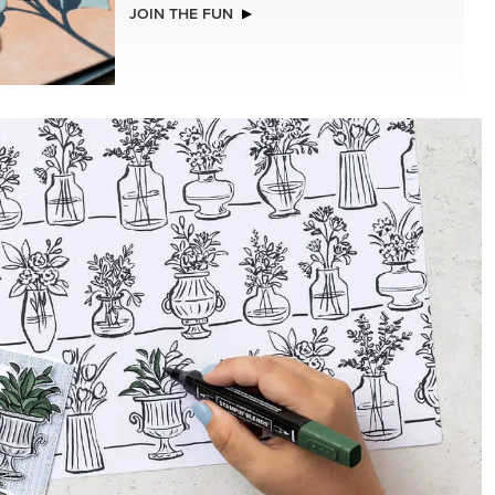
EXCLUSIVE
STS &
BEGONIA BELLE PHOTOPOLYMER
STAMP SET (ENGLISH)