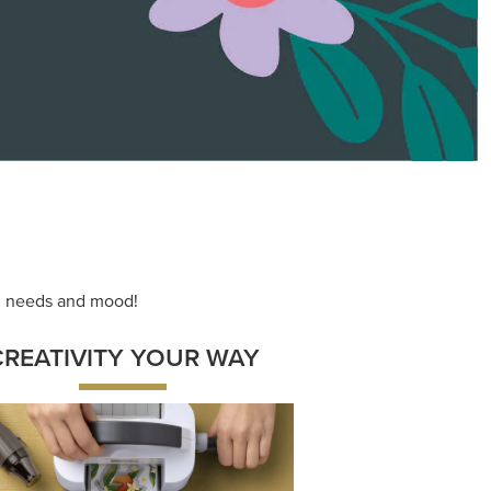
ace your inner artist with a range of
dinating products, helpful tools, and
creative techniques.
Shop Now