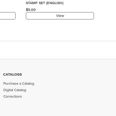
CATALOGS
Purchase a Catalog
Digital Catalog
Corrections