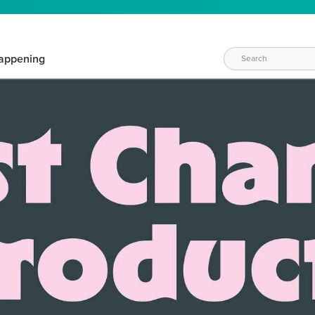
appening
WAYS TO CRAFT
eeds vary daily. Find the right products for your current crafti
QUICK & EASY OPTIONS