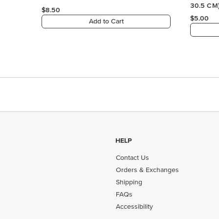
HELP
Contact Us
Orders & Exchanges
Shipping
FAQs
Accessibility