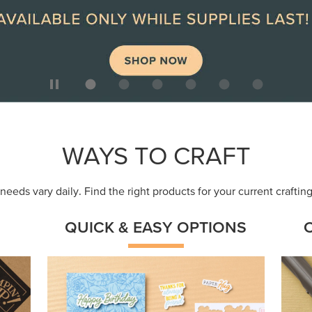
ep
Get a head-start with products made for
Embr
quick, custom creations using minimal
coor
supplies.
Shop Now