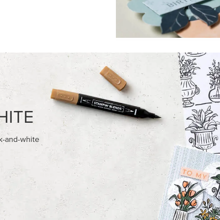
FEATURED PRODUCTS
USIVE
NEW
 HARVEST 12" X 12" (30.5 X
ADHESIVE-BACKED BATS GHO
) SPECIALTY DESIGNER SERIES
DOTS