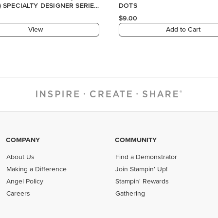
COMPANY
COMMUNITY
About Us
Find a Demonstrator
Making a Difference
Join Stampin' Up!
Angel Policy
Stampin' Rewards
Careers
Gathering