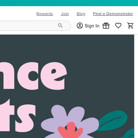
Rewards
Join
Blog
Find a Demonstrator
(opens in new tab)
Sign In
ng needs and mood!
CREATIVITY YOUR WAY