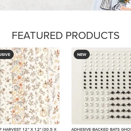
$9.00
View
Add to Cart