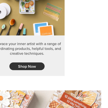
F THE MONTH
arvest 12" x 12" (30.5 x 30.5 cm) Specialty Designer
 it’s gone for good.
CT