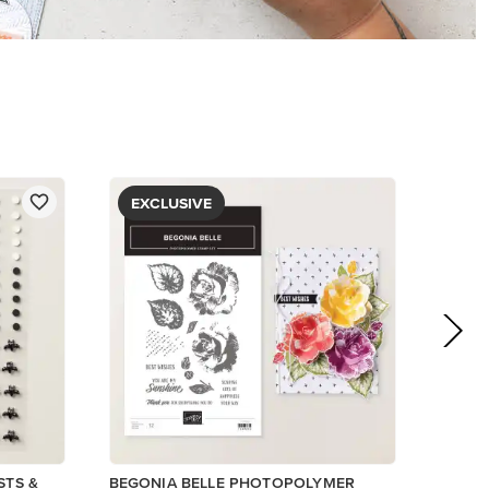
$5.00
View