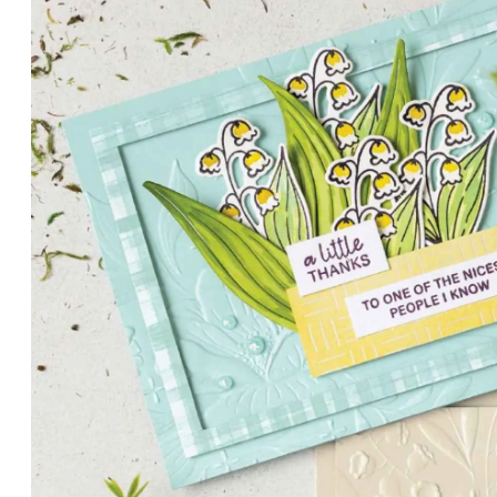
PETALS WITH PRESENCE
Delicate florals and a hint of shimmer give the Valley in B
for elegant cards and memory keeping.