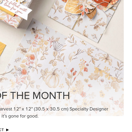
KINDRED GREETINGS
Create elegant, understated cards with
meaningful messages that speak from the
heart.
SUBSCRIBE HERE
MADE BETTER TOGETHER
Create with our latest products with Craft
Classes where fresh ideas and creative
connection go hand in hand.
JOIN THE FUN