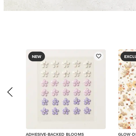
$8.50
PAPER
$5.00
Add to Cart