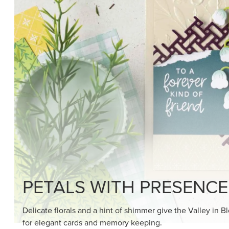
SHOP THE SUITE
DRAWN TO BLACK & W
Hand-drawn florals and refined patterns make this bla
paper ready to color, cut, and showcase.
SHOP THE PAPER