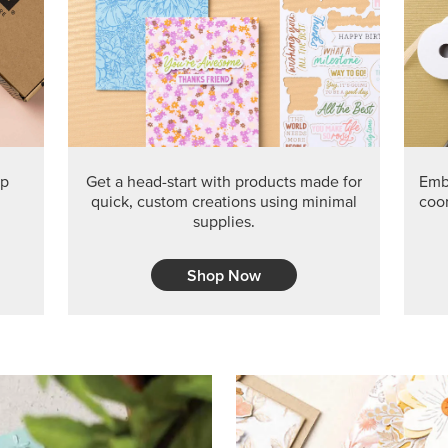
PRODUCT O
Get the exclusive Glow of H
Series Paper. Act fast before
GRAB THIS MONTH’S PRODU