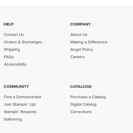
HELP
COMPANY
Contact Us
About Us
Orders & Exchanges
Making a Difference
Shipping
Angel Policy
FAQs
Careers
Accessibility
COMMUNITY
CATALOGS
Find a Demonstrator
Purchase a Catalog
Join Stampin' Up!
Digital Catalog
Stampin' Rewards
Corrections
Gathering