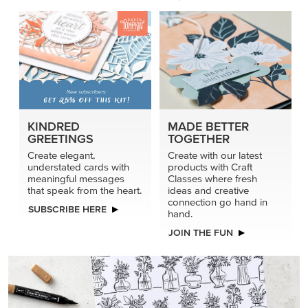
KINDRED
MADE BETTER
GREETINGS
TOGETHER
Create elegant,
Create with our latest
understated cards with
products with Craft
meaningful messages
Classes where fresh
that speak from the heart.
ideas and creative
connection go hand in
SUBSCRIBE HERE
hand.
JOIN THE FUN