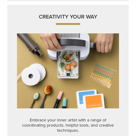
CREATIVITY YOUR WAY
Embrace your inner artist with a range of
coordinating products, helpful tools, and creative
techniques.