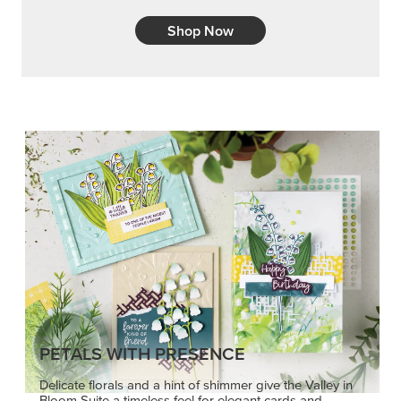
Shop Now
PETALS WITH PRESENCE
Delicate florals and a hint of shimmer give the Valley in
Bloom Suite a timeless feel for elegant cards and