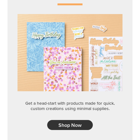
Get a head-start with products made for quick,
custom creations using minimal supplies.
Shop Now