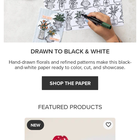
DRAWN TO BLACK & WHITE
Hand-drawn florals and refined patterns make this black-
and-white paper ready to color, cut, and showcase.
SHOP THE PAPER
FEATURED PRODUCTS
NEW