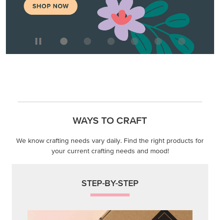
WAYS TO CRAFT
We know crafting needs vary daily. Find the right products for
your current crafting needs and mood!
STEP-BY-STEP