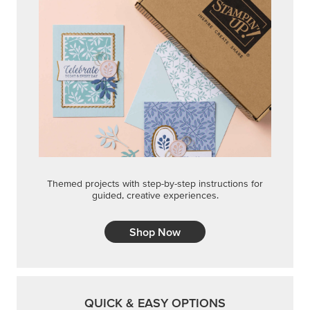
Themed projects with step-by-step instructions for
guided, creative experiences.
Shop Now
QUICK & EASY OPTIONS