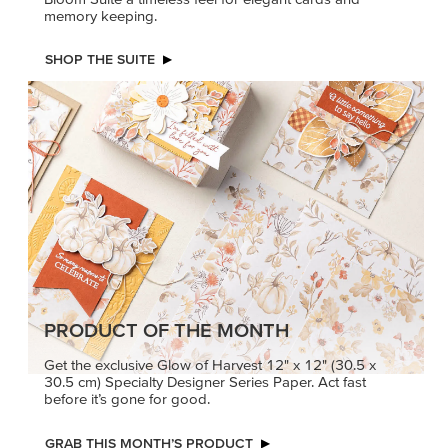
memory keeping.
SHOP THE SUITE
PRODUCT OF THE MONTH
Get the exclusive Glow of Harvest 12" x 12" (30.5 x
30.5 cm) Specialty Designer Series Paper. Act fast
before it’s gone for good.
GRAB THIS MONTH’S PRODUCT