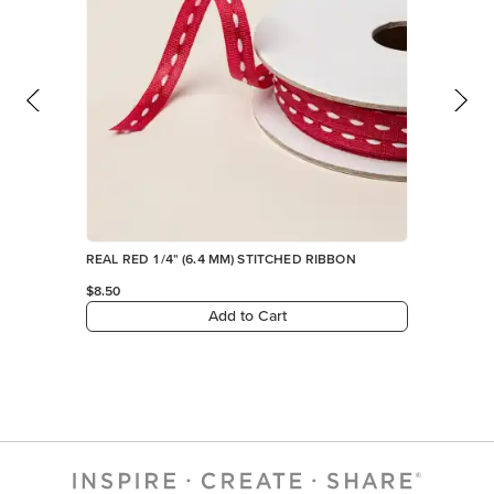
REAL RED 1/4" (6.4 MM) STITCHED RIBBON
$8.50
Add to Cart