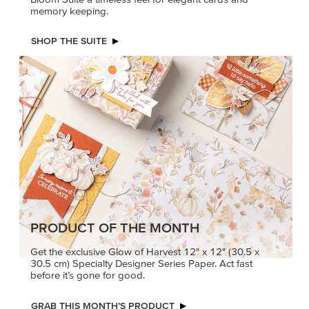
memory keeping.
SHOP THE SUITE
PRODUCT OF THE MONTH
Get the exclusive Glow of Harvest 12" x 12" (30.5 x
30.5 cm) Specialty Designer Series Paper. Act fast
before it’s gone for good.
GRAB THIS MONTH’S PRODUCT