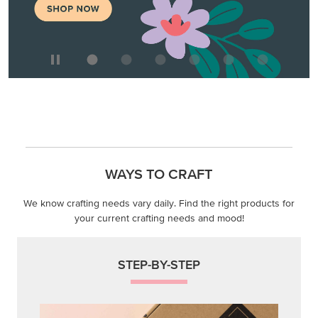
WAYS TO CRAFT
We know crafting needs vary daily. Find the right products for
your current crafting needs and mood!
STEP-BY-STEP