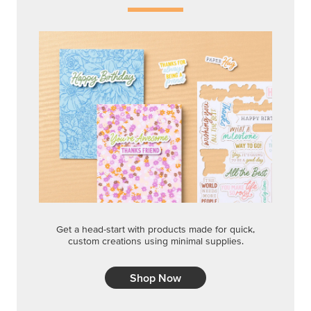
Get a head-start with products made for quick,
custom creations using minimal supplies.
Shop Now