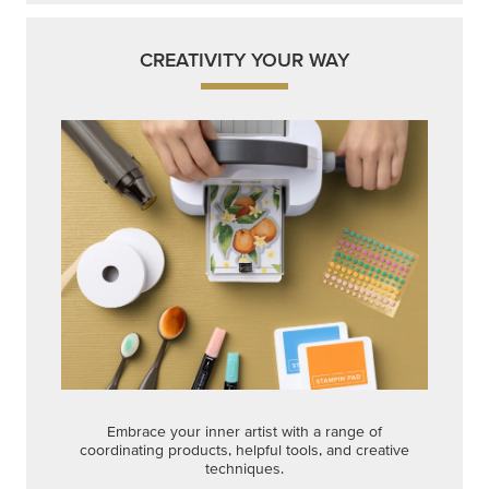
CREATIVITY YOUR WAY
Embrace your inner artist with a range of
coordinating products, helpful tools, and creative
techniques.