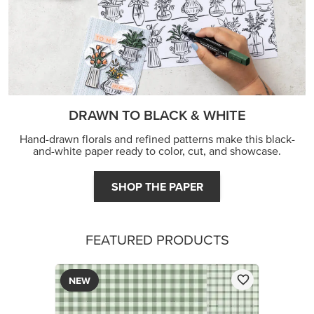
DRAWN TO BLACK & WHITE
Hand-drawn florals and refined patterns make this black-
and-white paper ready to color, cut, and showcase.
SHOP THE PAPER
FEATURED PRODUCTS
NEW