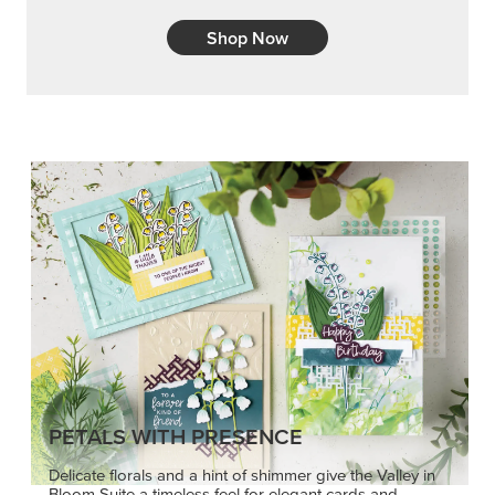
Shop Now
PETALS WITH PRESENCE
Delicate florals and a hint of shimmer give the Valley in
Bloom Suite a timeless feel for elegant cards and