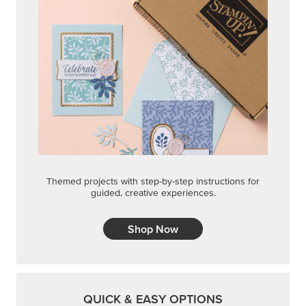
Themed projects with step-by-step instructions for
guided, creative experiences.
Shop Now
QUICK & EASY OPTIONS