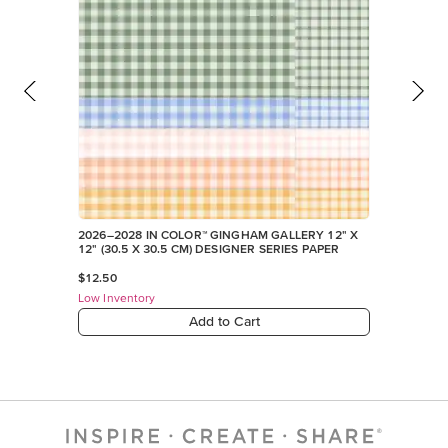
2026–2028 IN COLOR™ GINGHAM GALLERY 12" X
12" (30.5 X 30.5 CM) DESIGNER SERIES PAPER
$12.50
Low Inventory
Add to Cart