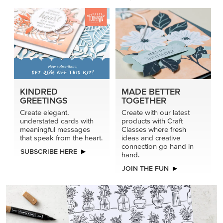
KINDRED
MADE BETTER
GREETINGS
TOGETHER
Create elegant,
Create with our latest
understated cards with
products with Craft
meaningful messages
Classes where fresh
that speak from the heart.
ideas and creative
connection go hand in
SUBSCRIBE HERE
hand.
JOIN THE FUN