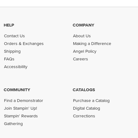
HELP
COMPANY
Contact Us
About Us
Orders & Exchanges
Making a Difference
Shipping
Angel Policy
FAQs
Careers
Accessibility
COMMUNITY
CATALOGS
Find a Demonstrator
Purchase a Catalog
Join Stampin' Up!
Digital Catalog
Stampin' Rewards
Corrections
Gathering