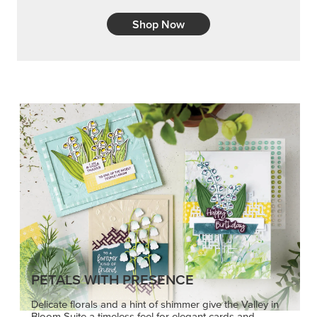
Shop Now
PETALS WITH PRESENCE
Delicate florals and a hint of shimmer give the Valley in
Bloom Suite a timeless feel for elegant cards and