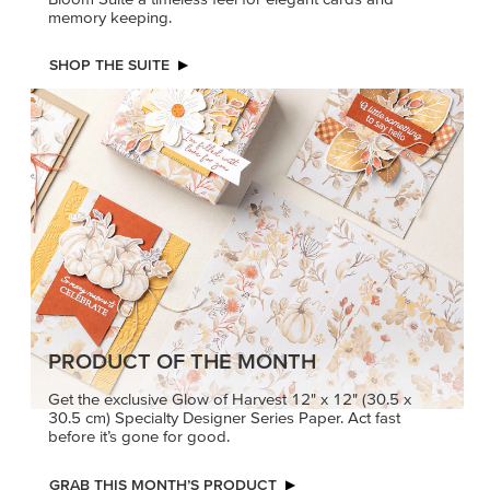
memory keeping.
SHOP THE SUITE
PRODUCT OF THE MONTH
Get the exclusive Glow of Harvest 12" x 12" (30.5 x
30.5 cm) Specialty Designer Series Paper. Act fast
before it’s gone for good.
GRAB THIS MONTH’S PRODUCT