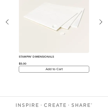
STAMPIN’ DIMENSIONALS
$5.00
Add to Cart