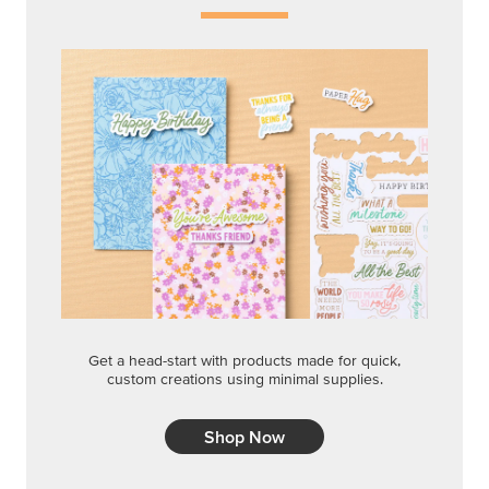
Get a head-start with products made for quick,
custom creations using minimal supplies.
Shop Now