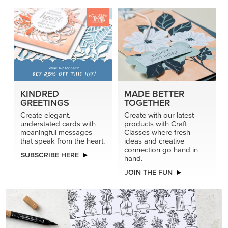
KINDRED
MADE BETTER
GREETINGS
TOGETHER
Create elegant,
Create with our latest
understated cards with
products with Craft
meaningful messages
Classes where fresh
that speak from the heart.
ideas and creative
connection go hand in
SUBSCRIBE HERE
hand.
JOIN THE FUN