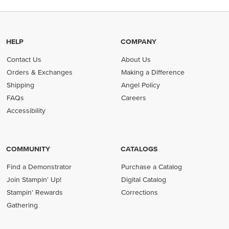
HELP
COMPANY
Contact Us
About Us
Orders & Exchanges
Making a Difference
Shipping
Angel Policy
FAQs
Careers
Accessibility
COMMUNITY
CATALOGS
Find a Demonstrator
Purchase a Catalog
Join Stampin' Up!
Digital Catalog
Stampin' Rewards
Corrections
Gathering