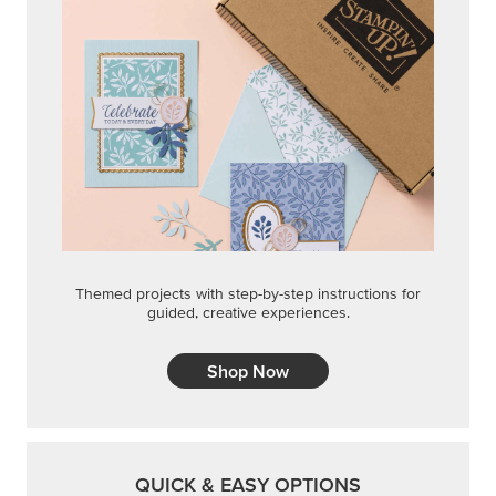
Themed projects with step-by-step instructions for
guided, creative experiences.
Shop Now
QUICK & EASY OPTIONS