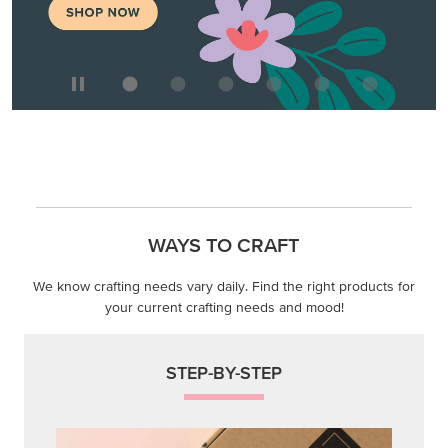
WAYS TO CRAFT
We know crafting needs vary daily. Find the right products for
your current crafting needs and mood!
STEP-BY-STEP