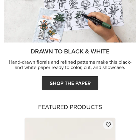
DRAWN TO BLACK & WHITE
Hand-drawn florals and refined patterns make this black-
and-white paper ready to color, cut, and showcase.
SHOP THE PAPER
FEATURED PRODUCTS