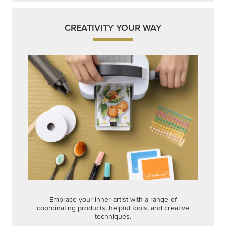
CREATIVITY YOUR WAY
Embrace your inner artist with a range of
coordinating products, helpful tools, and creative
techniques.