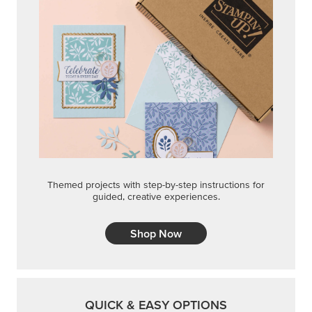
Shop Now
QUICK & EASY OPTIONS