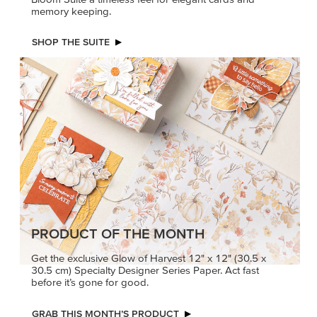
PRODUCT OF THE MONTH
Get the exclusive Glow of Harvest 12" x 12" (30.5 x
30.5 cm) Specialty Designer Series Paper. Act fast
before it’s gone for good.
GRAB THIS MONTH’S PRODUCT
KINDRED
MADE BETTER
GREETINGS
TOGETHER
Create elegant,
Create with our latest
understated cards with
products with Craft
meaningful messages
Classes where fresh
that speak from the heart.
ideas and creative