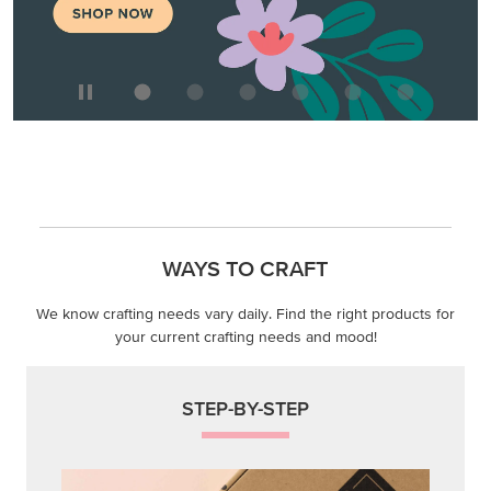
We know crafting needs vary daily. Find the right products for
your current crafting needs and mood!
STEP-BY-STEP
Themed projects with step-by-step instructions for
guided, creative experiences.