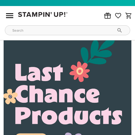
MAKE METALLIC MAGIC
Order products from our new Stampin’ Hot Foil Line.
ORDER PRODUCTS
WAYS TO CRAFT