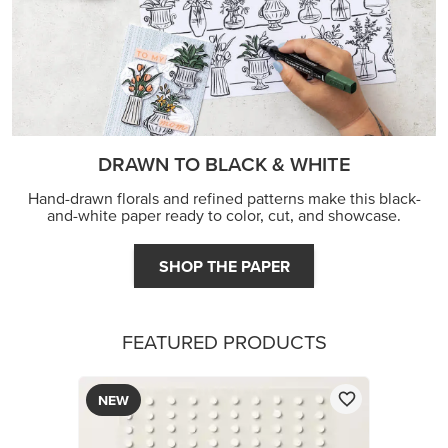
FEATURED PRODUCTS
NEW
ADHESIVE-BACKED BATS GHOSTS & DOTS
$9.00