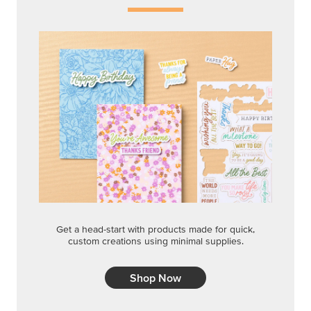
Get a head-start with products made for quick,
custom creations using minimal supplies.
Shop Now
CREATIVITY YOUR WAY