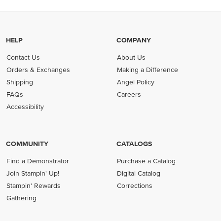
HELP
COMPANY
Contact Us
About Us
Orders & Exchanges
Making a Difference
Shipping
Angel Policy
FAQs
Careers
Accessibility
COMMUNITY
CATALOGS
Find a Demonstrator
Purchase a Catalog
Join Stampin' Up!
Digital Catalog
Stampin' Rewards
Corrections
Gathering