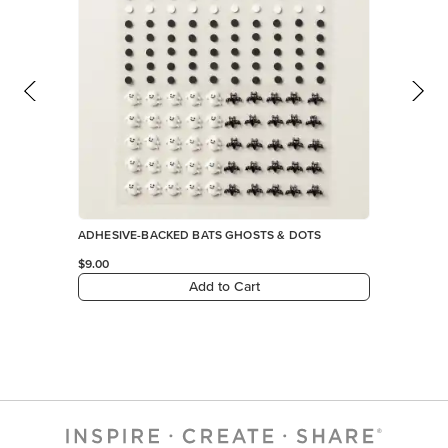
Add to Cart