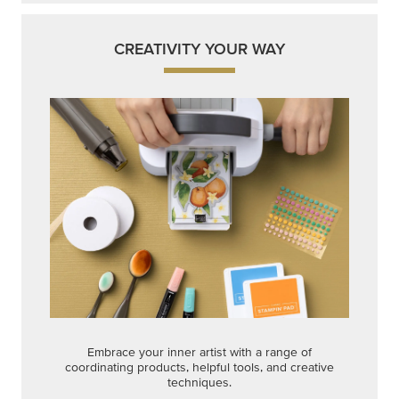
Embrace your inner artist with a range of
coordinating products, helpful tools, and creative
techniques.
Shop Now