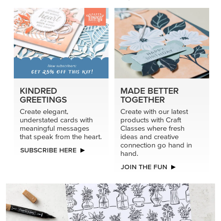
connection go hand in
SUBSCRIBE HERE
hand.
JOIN THE FUN
DRAWN TO BLACK & WHITE
Hand-drawn florals and refined patterns make this black-
and-white paper ready to color, cut, and showcase.
SHOP THE PAPER