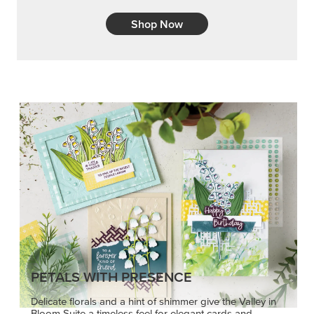
PETALS WITH PRESENCE
Delicate florals and a hint of shimmer give the Valley in
Bloom Suite a timeless feel for elegant cards and
memory keeping.
SHOP THE SUITE