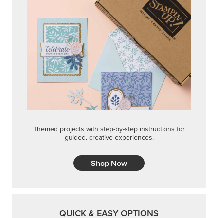
Themed projects with step-by-step instructions for
guided, creative experiences.
Shop Now
QUICK & EASY OPTIONS