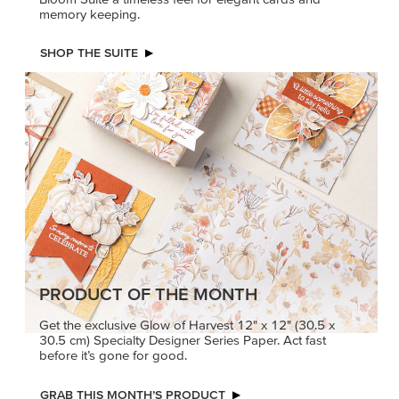
memory keeping.
SHOP THE SUITE
PRODUCT OF THE MONTH
Get the exclusive Glow of Harvest 12" x 12" (30.5 x
30.5 cm) Specialty Designer Series Paper. Act fast
before it’s gone for good.
GRAB THIS MONTH’S PRODUCT