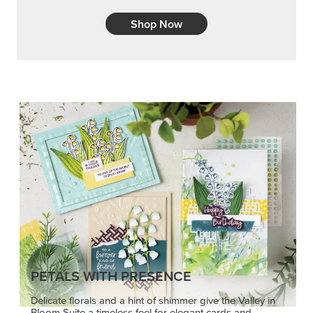
Shop Now
PETALS WITH PRESENCE
Delicate florals and a hint of shimmer give the Valley in
Bloom Suite a timeless feel for elegant cards and