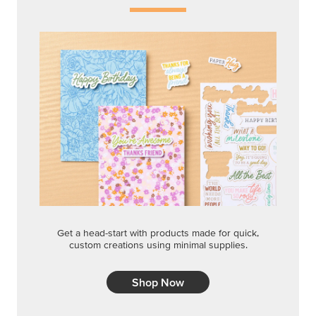
Get a head-start with products made for quick,
custom creations using minimal supplies.
Shop Now