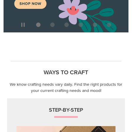
WAYS TO CRAFT
We know crafting needs vary daily. Find the right products for
your current crafting needs and mood!
STEP-BY-STEP