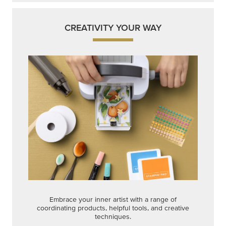
CREATIVITY YOUR WAY
Embrace your inner artist with a range of
coordinating products, helpful tools, and creative
techniques.