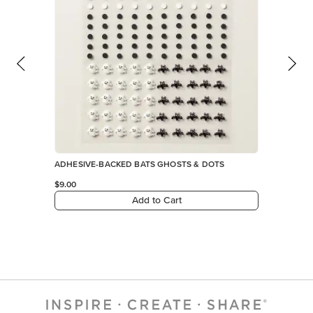
ADHESIVE-BACKED BATS GHOSTS & DOTS
$9.00
Add to Cart