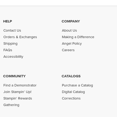
HELP
COMPANY
Contact Us
About Us
Orders & Exchanges
Making a Difference
Shipping
Angel Policy
FAQs
Careers
Accessibility
COMMUNITY
CATALOGS
Find a Demonstrator
Purchase a Catalog
Join Stampin' Up!
Digital Catalog
Stampin' Rewards
Corrections
Gathering