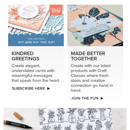
KINDRED
MADE BETTER
GREETINGS
TOGETHER
Create elegant,
Create with our latest
understated cards with
products with Craft
meaningful messages
Classes where fresh
that speak from the heart.
ideas and creative
connection go hand in
SUBSCRIBE HERE
hand.
JOIN THE FUN