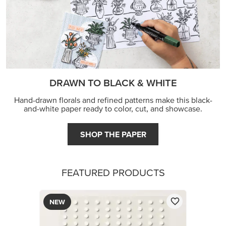
DRAWN TO BLACK & WHITE
Hand-drawn florals and refined patterns make this black-
and-white paper ready to color, cut, and showcase.
SHOP THE PAPER
FEATURED PRODUCTS
NEW