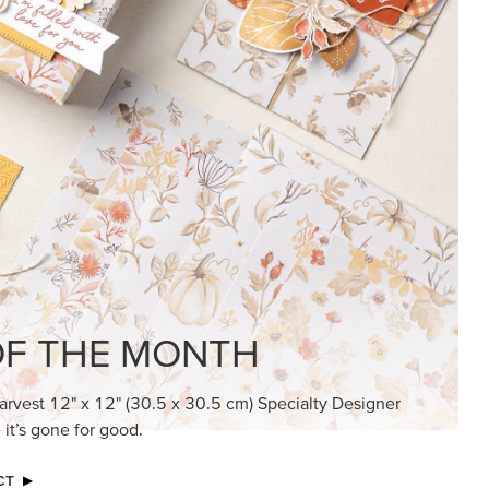
KINDRED GREETINGS
Create elegant, understated cards with
meaningful messages that speak from the
heart.
SUBSCRIBE HERE
MADE BETTER TOGETHER
Create with our latest products with Craft
Classes where fresh ideas and creative
connection go hand in hand.
JOIN THE FUN