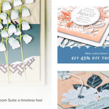
HITE
ck-and-white