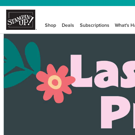
Shop
Deals
Subscriptions
What's H
We know crafting n
STEP-BY-STEP