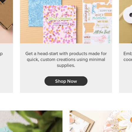
PRODUCT O
Get the exclusive Glow of H
Series Paper. Act fast before
GRAB THIS MONTH’S PRODU