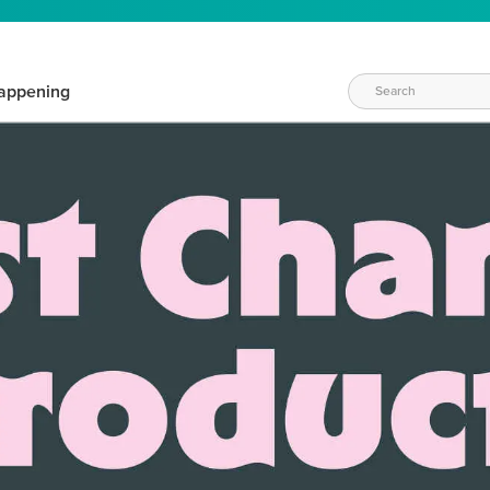
appening
WAYS TO CRAFT
eeds vary daily. Find the right products for your current crafti
QUICK & EASY OPTIONS