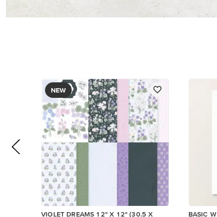
PAPER
$17.00
$14.00
Add to Cart