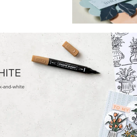
FEATURED PRODUCTS
NEW
ITE 8-1/2" X 11"
ADHESIVE-BACKED BLOOMS
OCK