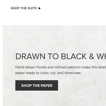
NEW
VIOLET DREAMS 12" X 12" (30.5 X
BASIC WH
30.5 CM) SPECIALTY DESIGNER SERIES
CARDST