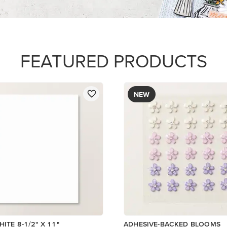
$8.50
Add to Cart
Add to Cart