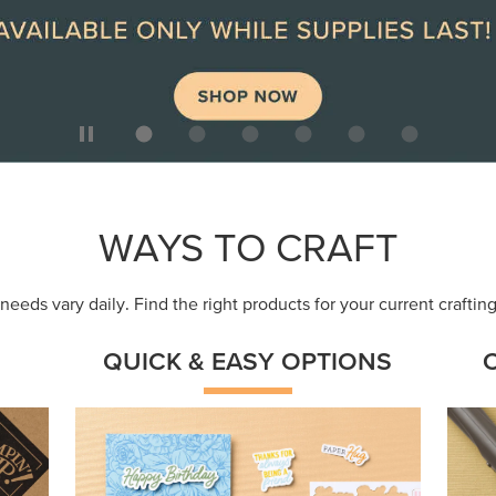
ep
Get a head-start with products made for
Embr
quick, custom creations using minimal
coor
supplies.
Shop Now