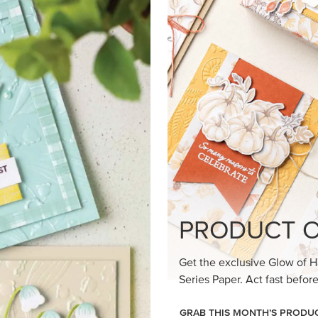
loom Suite a timeless feel