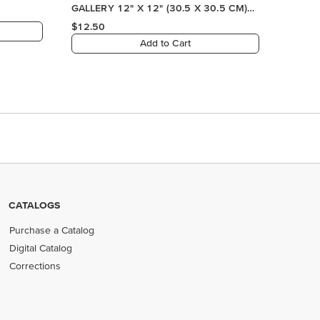
CATALOGS
Purchase a Catalog
Digital Catalog
Corrections