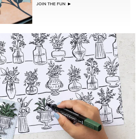
NEW
2026–2028 IN COLOR™ GINGHAM
GALLERY 12" X 12" (30.5 X 30.5 CM)