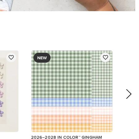
DESIGNER SERIES PAPER
$12.50
Add to Cart