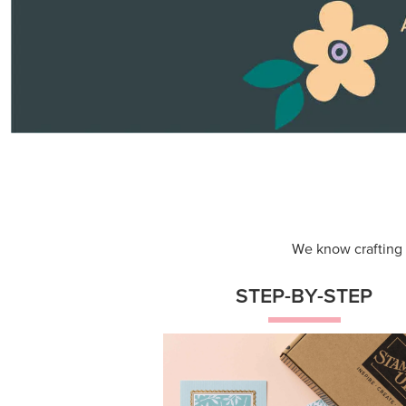
Themed projects with step-by-st
instructions for guided, creative
experiences.
Shop Now