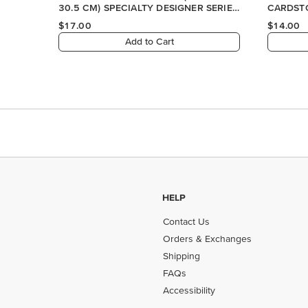
HELP
Contact Us
Orders & Exchanges
Shipping
FAQs
Accessibility