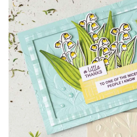
PETALS WITH PRESENCE
Delicate florals and a hint of shimmer give the Valley in B
for elegant cards and memory keeping.