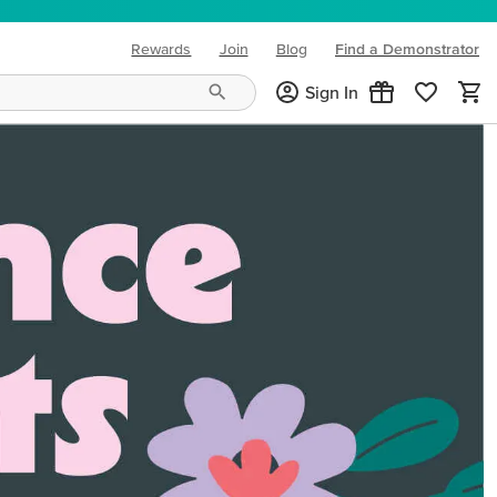
Rewards
Join
Blog
Find a Demonstrator
(opens in new tab)
Sign In
ng needs and mood!
CREATIVITY YOUR WAY