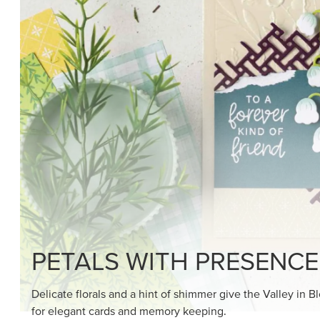
SHOP THE SUITE
DRAWN TO BLACK & W
Hand-drawn florals and refined patterns make this bla
paper ready to color, cut, and showcase.
SHOP THE PAPER