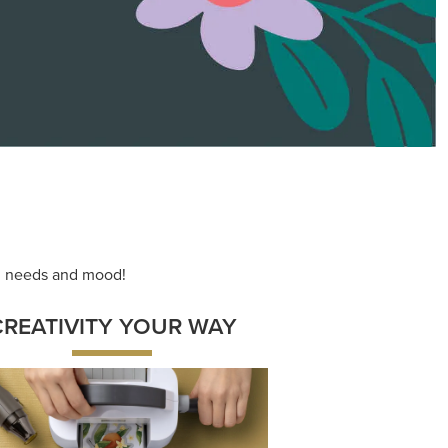
ace your inner artist with a range of
dinating products, helpful tools, and
creative techniques.
Shop Now