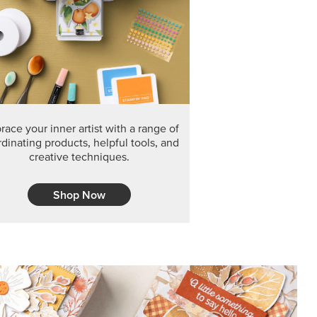
F THE MONTH
arvest 12" x 12" (30.5 x 30.5 cm) Specialty Designer
 it’s gone for good.
CT