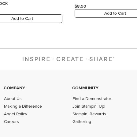
COMPANY
COMMUNITY
About Us
Find a Demonstrator
Making a Difference
Join Stampin' Up!
Angel Policy
Stampin' Rewards
Careers
Gathering