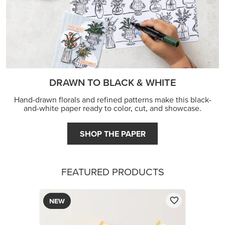
DRAWN TO BLACK & WHITE
Hand-drawn florals and refined patterns make this black-
and-white paper ready to color, cut, and showcase.
SHOP THE PAPER
FEATURED PRODUCTS
NEW