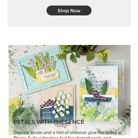
Shop Now
PETALS WITH PRESENCE
Delicate florals and a hint of shimmer give the Valley in
Bloom Suite a timeless feel for elegant cards and