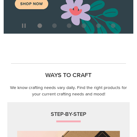
WAYS TO CRAFT
We know crafting needs vary daily. Find the right products for
your current crafting needs and mood!
STEP-BY-STEP