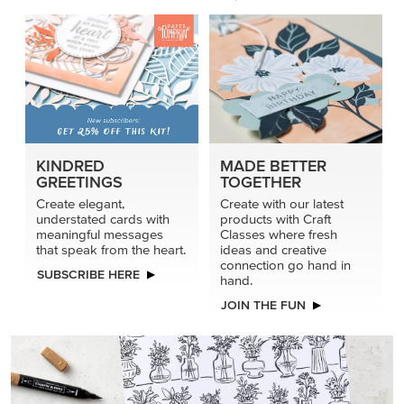
KINDRED
MADE BETTER
GREETINGS
TOGETHER
Create elegant,
Create with our latest
understated cards with
products with Craft
meaningful messages
Classes where fresh
that speak from the heart.
ideas and creative
connection go hand in
SUBSCRIBE HERE
hand.
JOIN THE FUN