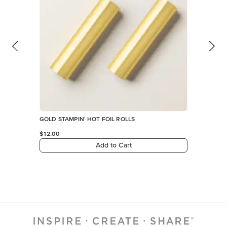
GOLD STAMPIN' HOT FOIL ROLLS
$12.00
Add to Cart