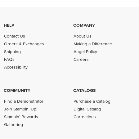
HELP
COMPANY
Contact Us
About Us
Orders & Exchanges
Making a Difference
Shipping
Angel Policy
FAQs
Careers
Accessibility
COMMUNITY
CATALOGS
Find a Demonstrator
Purchase a Catalog
Join Stampin' Up!
Digital Catalog
Stampin' Rewards
Corrections
Gathering