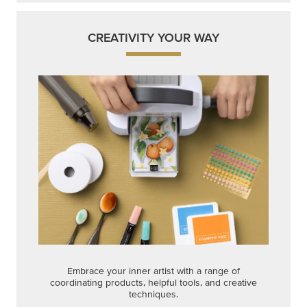
CREATIVITY YOUR WAY
Embrace your inner artist with a range of
coordinating products, helpful tools, and creative
techniques.