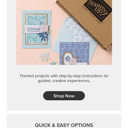
Themed projects with step-by-step instructions for
guided, creative experiences.
Shop Now
QUICK & EASY OPTIONS