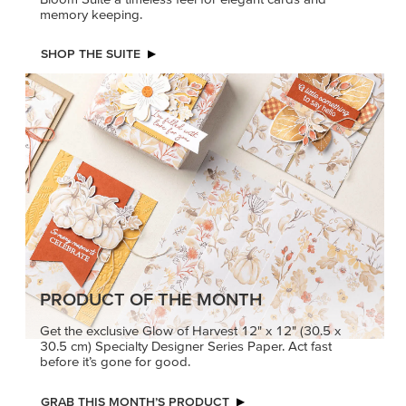
memory keeping.
SHOP THE SUITE
PRODUCT OF THE MONTH
Get the exclusive Glow of Harvest 12" x 12" (30.5 x
30.5 cm) Specialty Designer Series Paper. Act fast
before it’s gone for good.
GRAB THIS MONTH’S PRODUCT