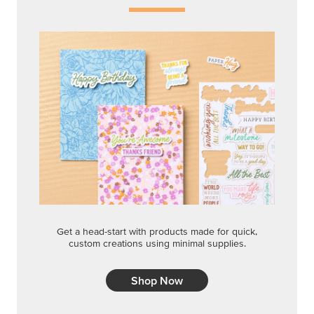
Get a head-start with products made for quick,
custom creations using minimal supplies.
Shop Now