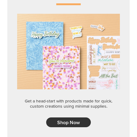
Get a head-start with products made for quick,
custom creations using minimal supplies.
Shop Now