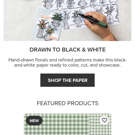
DRAWN TO BLACK & WHITE
Hand-drawn florals and refined patterns make this black-
and-white paper ready to color, cut, and showcase.
SHOP THE PAPER
FEATURED PRODUCTS
NEW