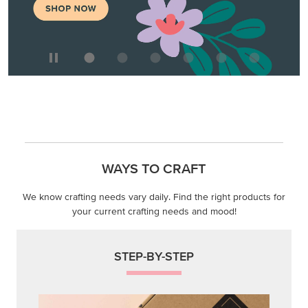
WAYS TO CRAFT
We know crafting needs vary daily. Find the right products for
your current crafting needs and mood!
STEP-BY-STEP