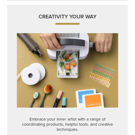
CREATIVITY YOUR WAY
Embrace your inner artist with a range of
coordinating products, helpful tools, and creative
techniques.