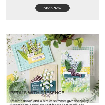
Shop Now
PETALS WITH PRESENCE
Delicate florals and a hint of shimmer give the Valley in
Bloom Suite a timeless feel for elegant cards and