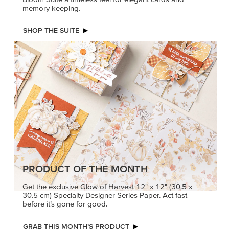
memory keeping.
SHOP THE SUITE
PRODUCT OF THE MONTH
Get the exclusive Glow of Harvest 12" x 12" (30.5 x
30.5 cm) Specialty Designer Series Paper. Act fast
before it’s gone for good.
GRAB THIS MONTH’S PRODUCT