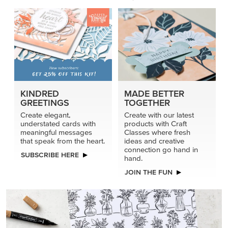
KINDRED
MADE BETTER
GREETINGS
TOGETHER
Create elegant,
Create with our latest
understated cards with
products with Craft
meaningful messages
Classes where fresh
that speak from the heart.
ideas and creative
connection go hand in
SUBSCRIBE HERE
hand.
JOIN THE FUN