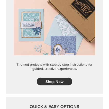
Themed projects with step-by-step instructions for
guided, creative experiences.
Shop Now
QUICK & EASY OPTIONS