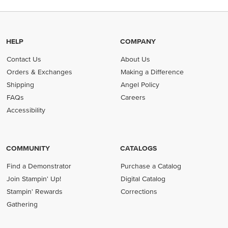
HELP
COMPANY
Contact Us
About Us
Orders & Exchanges
Making a Difference
Shipping
Angel Policy
FAQs
Careers
Accessibility
COMMUNITY
CATALOGS
Find a Demonstrator
Purchase a Catalog
Join Stampin' Up!
Digital Catalog
Stampin' Rewards
Corrections
Gathering