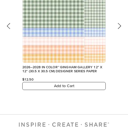
2026–2028 IN COLOR™ GINGHAM GALLERY 12" X
12" (30.5 X 30.5 CM) DESIGNER SERIES PAPER
$12.50
Add to Cart