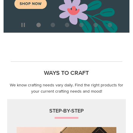
WAYS TO CRAFT
We know crafting needs vary daily. Find the right products for
your current crafting needs and mood!
STEP-BY-STEP