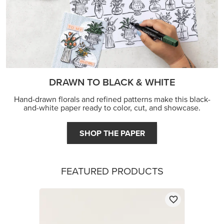
DRAWN TO BLACK & WHITE
Hand-drawn florals and refined patterns make this black-
and-white paper ready to color, cut, and showcase.
SHOP THE PAPER
FEATURED PRODUCTS