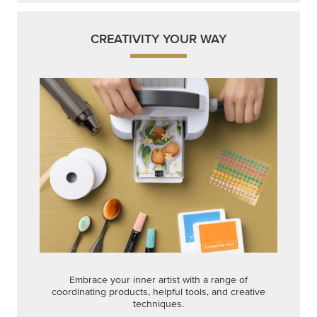
CREATIVITY YOUR WAY
Embrace your inner artist with a range of
coordinating products, helpful tools, and creative
techniques.