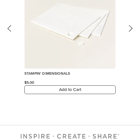
STAMPIN’ DIMENSIONALS
$5.00
Add to Cart