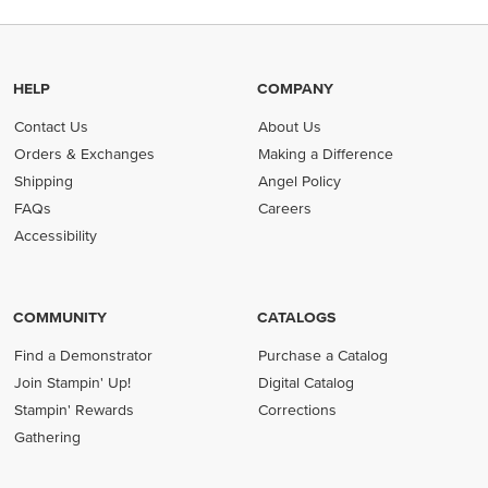
HELP
COMPANY
Contact Us
About Us
Orders & Exchanges
Making a Difference
Shipping
Angel Policy
FAQs
Careers
Accessibility
COMMUNITY
CATALOGS
Find a Demonstrator
Purchase a Catalog
Join Stampin' Up!
Digital Catalog
Stampin' Rewards
Corrections
Gathering