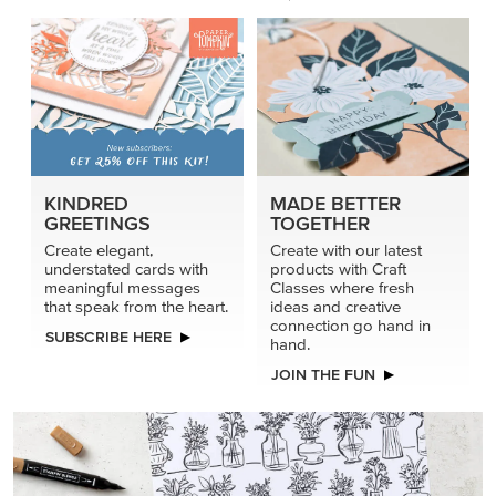
KINDRED
MADE BETTER
GREETINGS
TOGETHER
Create elegant,
Create with our latest
understated cards with
products with Craft
meaningful messages
Classes where fresh
that speak from the heart.
ideas and creative
connection go hand in
SUBSCRIBE HERE
hand.
JOIN THE FUN