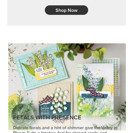
Shop Now
PETALS WITH PRESENCE
Delicate florals and a hint of shimmer give the Valley in
Bloom Suite a timeless feel for elegant cards and