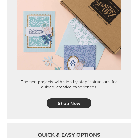
Themed projects with step-by-step instructions for
guided, creative experiences.
Shop Now
QUICK & EASY OPTIONS