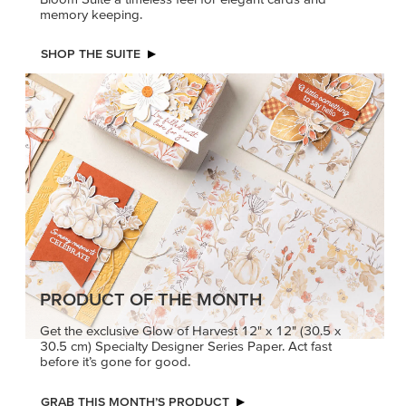
memory keeping.
SHOP THE SUITE
PRODUCT OF THE MONTH
Get the exclusive Glow of Harvest 12" x 12" (30.5 x
30.5 cm) Specialty Designer Series Paper. Act fast
before it’s gone for good.
GRAB THIS MONTH’S PRODUCT