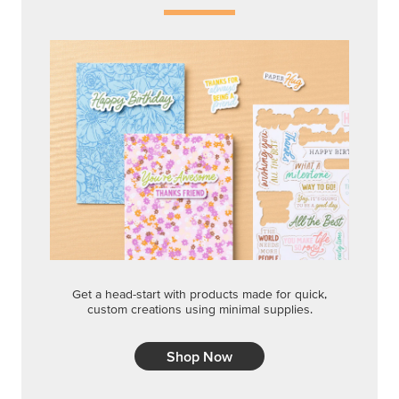
Get a head-start with products made for quick,
custom creations using minimal supplies.
Shop Now