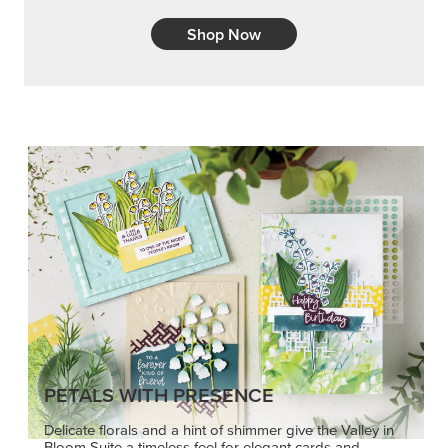
Shop Now
PETALS WITH PRESENCE
Delicate florals and a hint of shimmer give the Valley in
Bloom Suite a timeless feel for elegant cards and