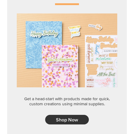
Get a head-start with products made for quick,
custom creations using minimal supplies.
Shop Now