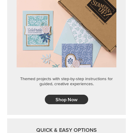
Themed projects with step-by-step instructions for
guided, creative experiences.
Shop Now
QUICK & EASY OPTIONS