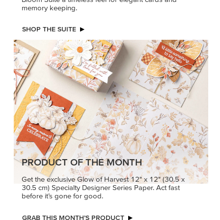
memory keeping.
SHOP THE SUITE
PRODUCT OF THE MONTH
Get the exclusive Glow of Harvest 12" x 12" (30.5 x
30.5 cm) Specialty Designer Series Paper. Act fast
before it’s gone for good.
GRAB THIS MONTH’S PRODUCT