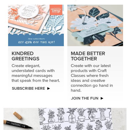
KINDRED
MADE BETTER
GREETINGS
TOGETHER
Create elegant,
Create with our latest
understated cards with
products with Craft
meaningful messages
Classes where fresh
that speak from the heart.
ideas and creative
connection go hand in
SUBSCRIBE HERE
hand.
JOIN THE FUN