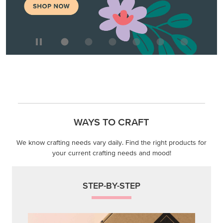
WAYS TO CRAFT
We know crafting needs vary daily. Find the right products for
your current crafting needs and mood!
STEP-BY-STEP