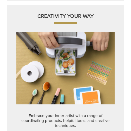
CREATIVITY YOUR WAY
Embrace your inner artist with a range of
coordinating products, helpful tools, and creative
techniques.