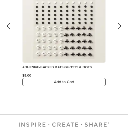
ADHESIVE-BACKED BATS GHOSTS & DOTS
$9.00
Add to Cart