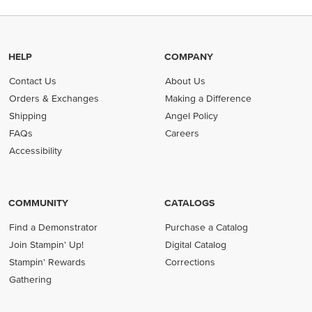
HELP
COMPANY
Contact Us
About Us
Orders & Exchanges
Making a Difference
Shipping
Angel Policy
FAQs
Careers
Accessibility
COMMUNITY
CATALOGS
Find a Demonstrator
Purchase a Catalog
Join Stampin' Up!
Digital Catalog
Stampin' Rewards
Corrections
Gathering