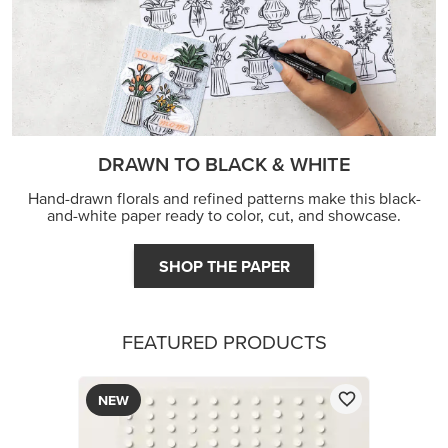
DRAWN TO BLACK & WHITE
Hand-drawn florals and refined patterns make this black-
and-white paper ready to color, cut, and showcase.
SHOP THE PAPER
FEATURED PRODUCTS
NEW