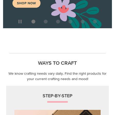
WAYS TO CRAFT
We know crafting needs vary daily. Find the right products for
your current crafting needs and mood!
STEP-BY-STEP