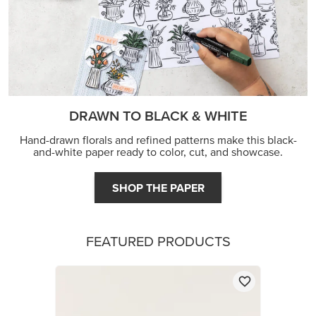
DRAWN TO BLACK & WHITE
Hand-drawn florals and refined patterns make this black-
and-white paper ready to color, cut, and showcase.
SHOP THE PAPER
FEATURED PRODUCTS