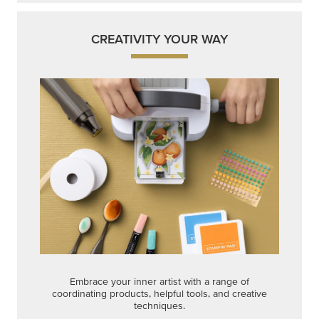
CREATIVITY YOUR WAY
Embrace your inner artist with a range of
coordinating products, helpful tools, and creative
techniques.