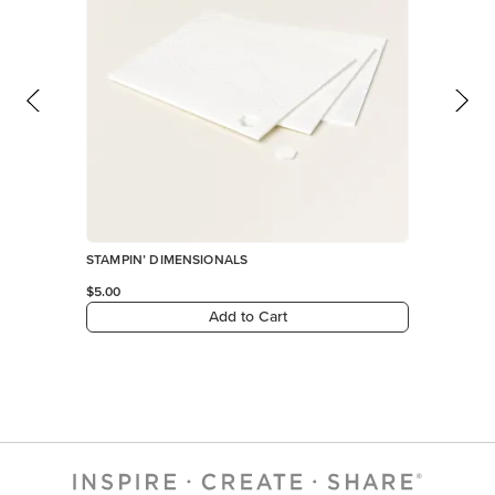
STAMPIN’ DIMENSIONALS
$5.00
Add to Cart