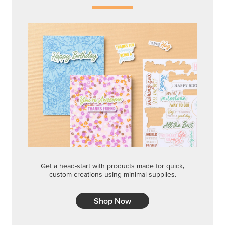
Get a head-start with products made for quick,
custom creations using minimal supplies.
Shop Now