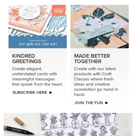
KINDRED
MADE BETTER
GREETINGS
TOGETHER
Create elegant,
Create with our latest
understated cards with
products with Craft
meaningful messages
Classes where fresh
that speak from the heart.
ideas and creative
connection go hand in
SUBSCRIBE HERE
hand.
JOIN THE FUN