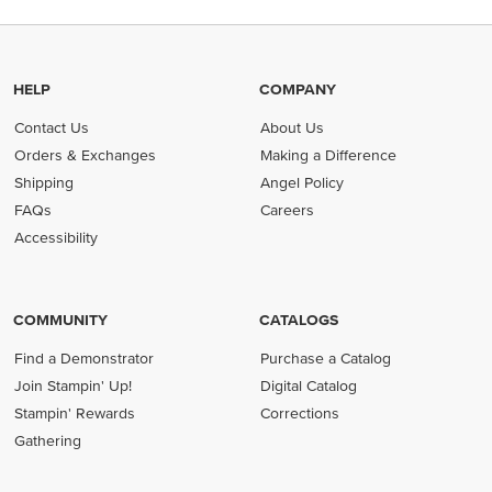
HELP
COMPANY
Contact Us
About Us
Orders & Exchanges
Making a Difference
Shipping
Angel Policy
FAQs
Careers
Accessibility
COMMUNITY
CATALOGS
Find a Demonstrator
Purchase a Catalog
Join Stampin' Up!
Digital Catalog
Stampin' Rewards
Corrections
Gathering