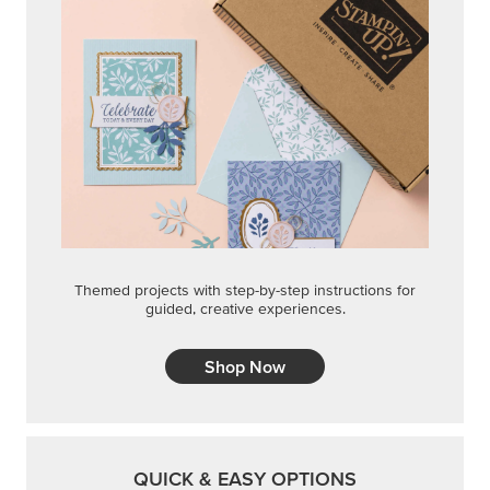
Themed projects with step-by-step instructions for
guided, creative experiences.
Shop Now
QUICK & EASY OPTIONS