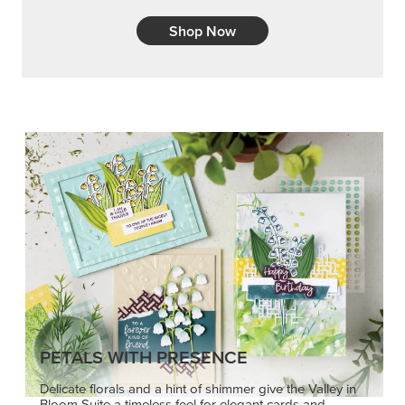
Shop Now
PETALS WITH PRESENCE
Delicate florals and a hint of shimmer give the Valley in
Bloom Suite a timeless feel for elegant cards and