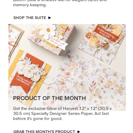
memory keeping.
SHOP THE SUITE
PRODUCT OF THE MONTH
Get the exclusive Glow of Harvest 12" x 12" (30.5 x
30.5 cm) Specialty Designer Series Paper. Act fast
before it’s gone for good.
GRAB THIS MONTH’S PRODUCT