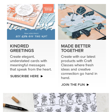
KINDRED
MADE BETTER
GREETINGS
TOGETHER
Create elegant,
Create with our latest
understated cards with
products with Craft
meaningful messages
Classes where fresh
that speak from the heart.
ideas and creative
connection go hand in
SUBSCRIBE HERE
hand.
JOIN THE FUN