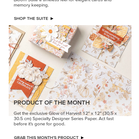
memory keeping.
SHOP THE SUITE
PRODUCT OF THE MONTH
Get the exclusive Glow of Harvest 12" x 12" (30.5 x
30.5 cm) Specialty Designer Series Paper. Act fast
before it’s gone for good.
GRAB THIS MONTH’S PRODUCT