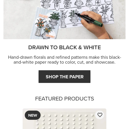
DRAWN TO BLACK & WHITE
Hand-drawn florals and refined patterns make this black-
and-white paper ready to color, cut, and showcase.
SHOP THE PAPER
FEATURED PRODUCTS
NEW