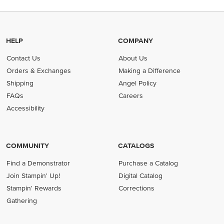
HELP
COMPANY
Contact Us
About Us
Orders & Exchanges
Making a Difference
Shipping
Angel Policy
FAQs
Careers
Accessibility
COMMUNITY
CATALOGS
Find a Demonstrator
Purchase a Catalog
Join Stampin' Up!
Digital Catalog
Stampin' Rewards
Corrections
Gathering