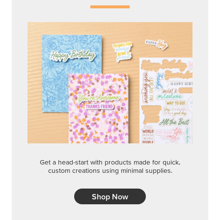
Get a head-start with products made for quick,
custom creations using minimal supplies.
Shop Now