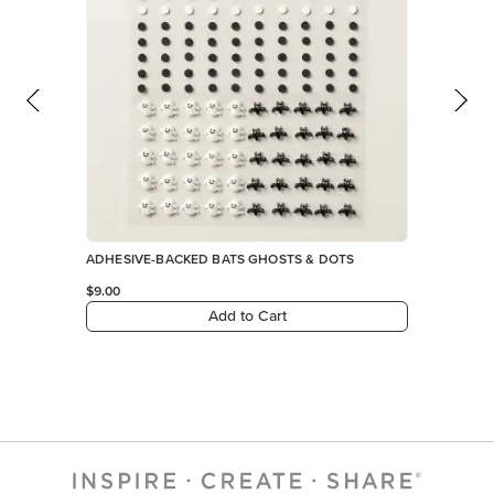
ADHESIVE-BACKED BATS GHOSTS & DOTS
$9.00
Add to Cart