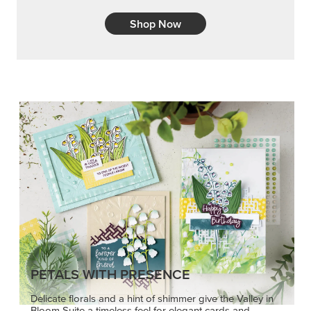
Shop Now
PETALS WITH PRESENCE
Delicate florals and a hint of shimmer give the Valley in
Bloom Suite a timeless feel for elegant cards and