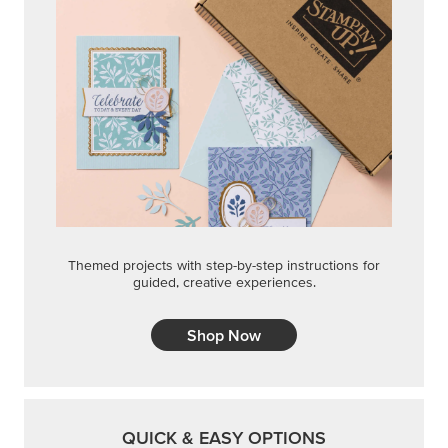
Themed projects with step-by-step instructions for
guided, creative experiences.
Shop Now
QUICK & EASY OPTIONS