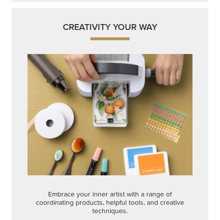
CREATIVITY YOUR WAY
Embrace your inner artist with a range of
coordinating products, helpful tools, and creative
techniques.