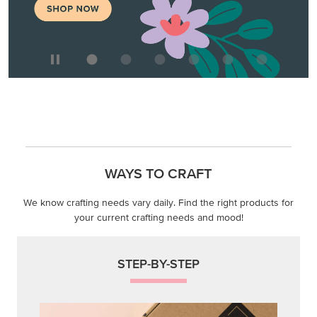
WAYS TO CRAFT
We know crafting needs vary daily. Find the right products for
your current crafting needs and mood!
STEP-BY-STEP