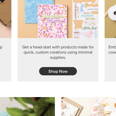
PRODUCT O
Get the exclusive Glow of H
Series Paper. Act fast before
GRAB THIS MONTH’S PRODU