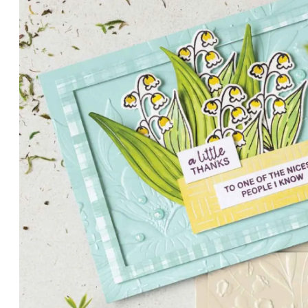
PETALS WITH PRESENCE
Delicate florals and a hint of shimmer give the Valley in B
for elegant cards and memory keeping.