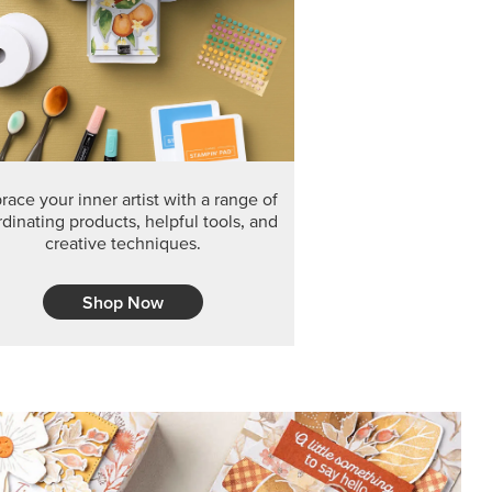
F THE MONTH
arvest 12" x 12" (30.5 x 30.5 cm) Specialty Designer
 it’s gone for good.
CT