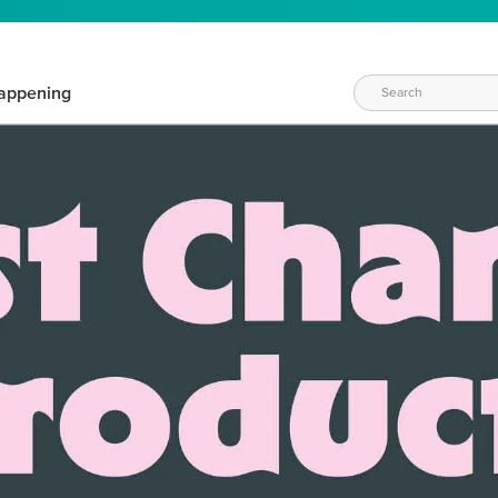
appening
WAYS TO CRAFT
eeds vary daily. Find the right products for your current crafti
QUICK & EASY OPTIONS