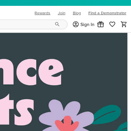
Rewards
Join
Blog
Find a Demonstrator
(opens in new tab)
Sign In
ng needs and mood!
CREATIVITY YOUR WAY