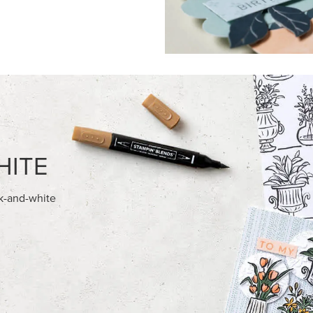
FEATURED PRODUCTS
USIVE
EXCLUSIVE
A BELLE PHOTOPOLYMER
GLOW OF HARVEST 12" X 12" 
ET (ENGLISH)
30.5 CM) SPECIALTY DESIGNE