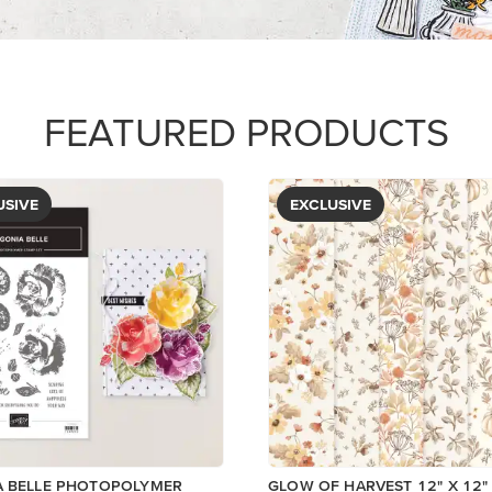
PAPER
$5.00
View
View