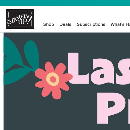
Shop
Deals
Subscriptions
What's H
We know crafting n
STEP-BY-STEP