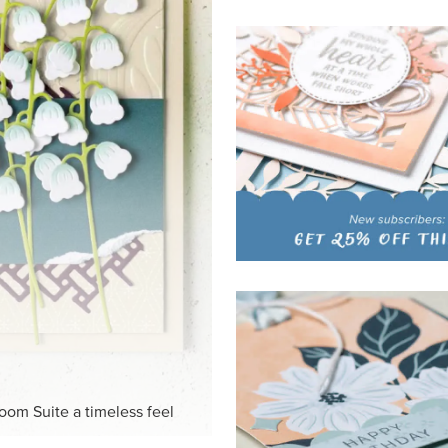
HITE
ck-and-white