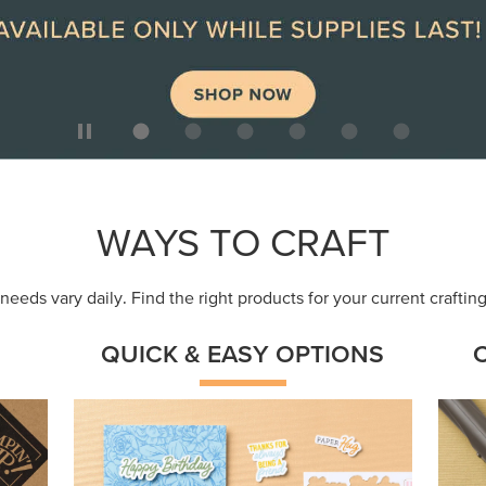
ep
Get a head-start with products made for
Embr
quick, custom creations using minimal
coor
supplies.
Shop Now