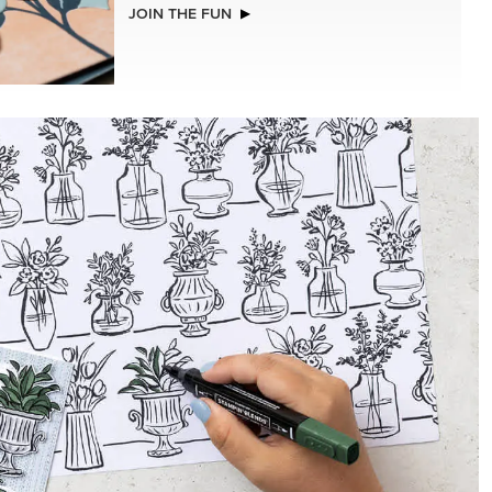
NEW
(30.5 X
REAL RED 1/4" (6.4 MM) STITCHED
R SERIES
RIBBON