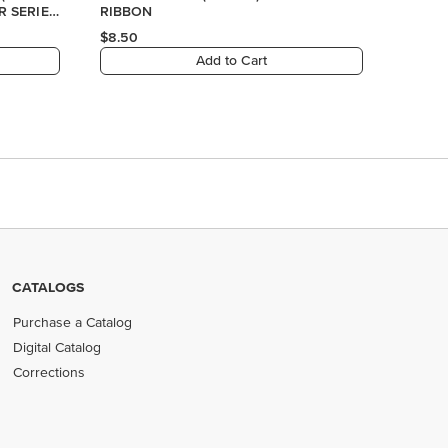
CATALOGS
Purchase a Catalog
Digital Catalog
Corrections