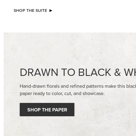
NEW
EXCL
ADHESIVE-BACKED BATS GHOSTS &
BEGONI
DOTS
STAMP S