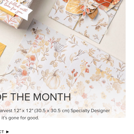
KINDRED GREETINGS
Create elegant, understated cards with
meaningful messages that speak from the
heart.
SUBSCRIBE HERE
MADE BETTER TOGETHER
Create with our latest products with Craft
Classes where fresh ideas and creative
connection go hand in hand.
JOIN THE FUN