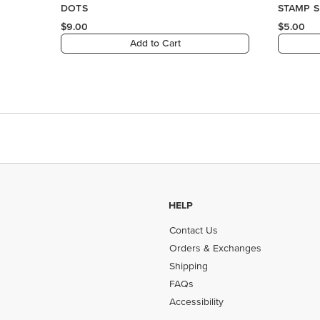
HELP
Contact Us
Orders & Exchanges
Shipping
FAQs
Accessibility