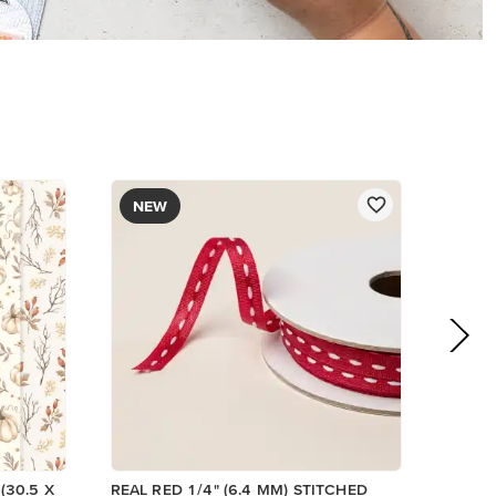
$8.50
Add to Cart