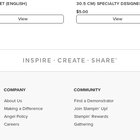
COMPANY
COMMUNITY
About Us
Find a Demonstrator
Making a Difference
Join Stampin' Up!
Angel Policy
Stampin' Rewards
Careers
Gathering