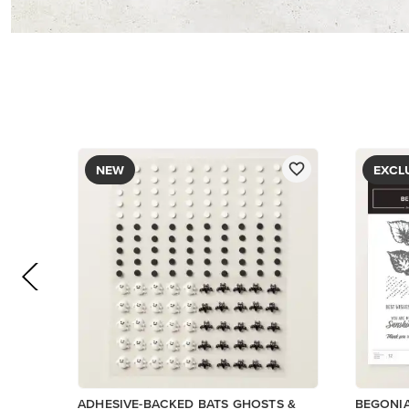
$9.00
$5.00
Add to Cart