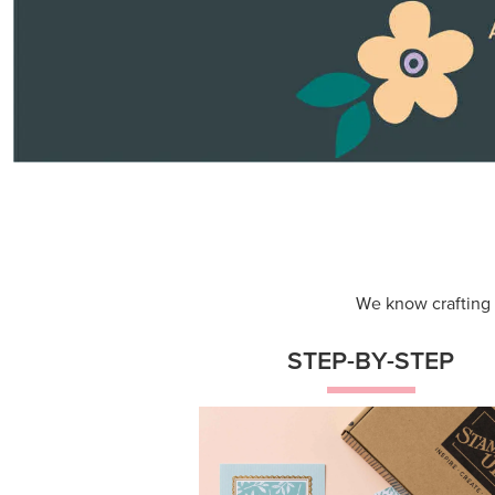
Themed projects with step-by-st
instructions for guided, creative
experiences.
Shop Now