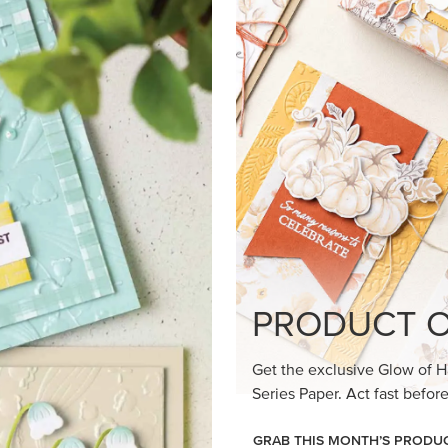
loom Suite a timeless feel