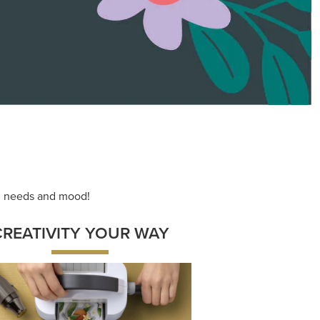
ace your inner artist with a range of
dinating products, helpful tools, and
creative techniques.
Shop Now