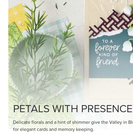
SHOP THE SUITE
DRAWN TO BLACK & W
Hand-drawn florals and refined patterns make this bla
paper ready to color, cut, and showcase.
SHOP THE PAPER