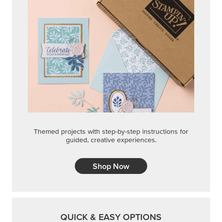
Themed projects with step-by-step instructions for
guided, creative experiences.
Shop Now
QUICK & EASY OPTIONS