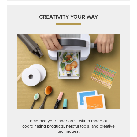
CREATIVITY YOUR WAY
Embrace your inner artist with a range of
coordinating products, helpful tools, and creative
techniques.