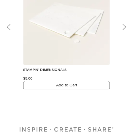
STAMPIN’ DIMENSIONALS
$5.00
Add to Cart