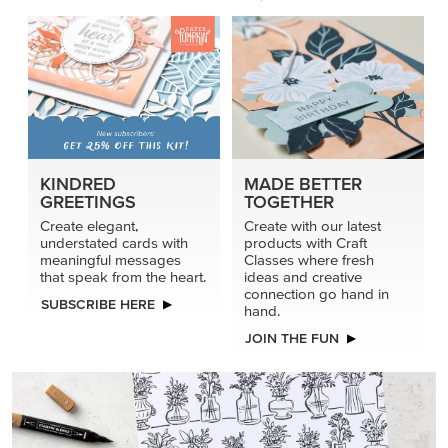
KINDRED
MADE BETTER
GREETINGS
TOGETHER
Create elegant,
Create with our latest
understated cards with
products with Craft
meaningful messages
Classes where fresh
that speak from the heart.
ideas and creative
connection go hand in
SUBSCRIBE HERE
hand.
JOIN THE FUN