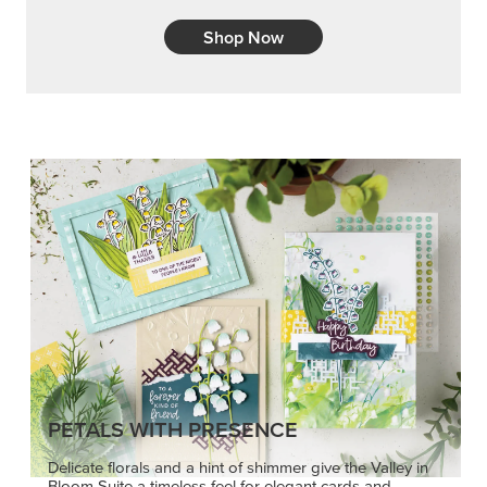
Shop Now
PETALS WITH PRESENCE
Delicate florals and a hint of shimmer give the Valley in
Bloom Suite a timeless feel for elegant cards and