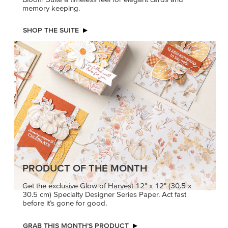
memory keeping.
SHOP THE SUITE
PRODUCT OF THE MONTH
Get the exclusive Glow of Harvest 12" x 12" (30.5 x
30.5 cm) Specialty Designer Series Paper. Act fast
before it’s gone for good.
GRAB THIS MONTH’S PRODUCT