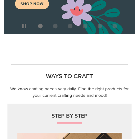
WAYS TO CRAFT
We know crafting needs vary daily. Find the right products for
your current crafting needs and mood!
STEP-BY-STEP