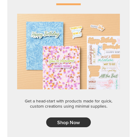
Get a head-start with products made for quick,
custom creations using minimal supplies.
Shop Now