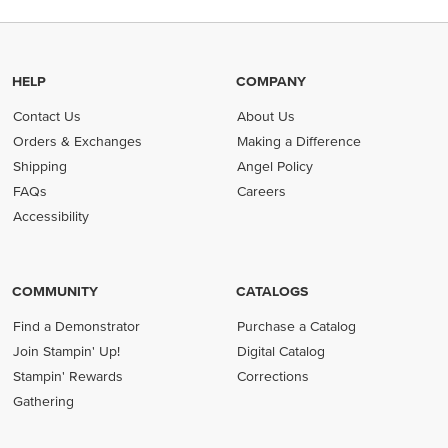
HELP
COMPANY
Contact Us
About Us
Orders & Exchanges
Making a Difference
Shipping
Angel Policy
FAQs
Careers
Accessibility
COMMUNITY
CATALOGS
Find a Demonstrator
Purchase a Catalog
Join Stampin' Up!
Digital Catalog
Stampin' Rewards
Corrections
Gathering