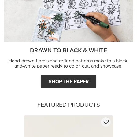
DRAWN TO BLACK & WHITE
Hand-drawn florals and refined patterns make this black-
and-white paper ready to color, cut, and showcase.
SHOP THE PAPER
FEATURED PRODUCTS