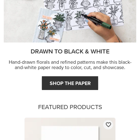
DRAWN TO BLACK & WHITE
Hand-drawn florals and refined patterns make this black-
and-white paper ready to color, cut, and showcase.
SHOP THE PAPER
FEATURED PRODUCTS