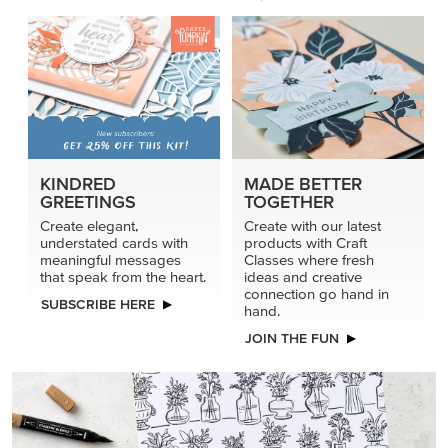
KINDRED
MADE BETTER
GREETINGS
TOGETHER
Create elegant,
Create with our latest
understated cards with
products with Craft
meaningful messages
Classes where fresh
that speak from the heart.
ideas and creative
connection go hand in
SUBSCRIBE HERE
hand.
JOIN THE FUN