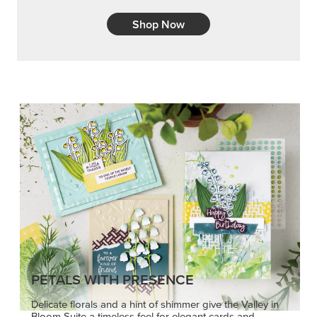
Shop Now
PETALS WITH PRESENCE
Delicate florals and a hint of shimmer give the Valley in
Bloom Suite a timeless feel for elegant cards and