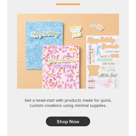
Get a head-start with products made for quick,
custom creations using minimal supplies.
Shop Now