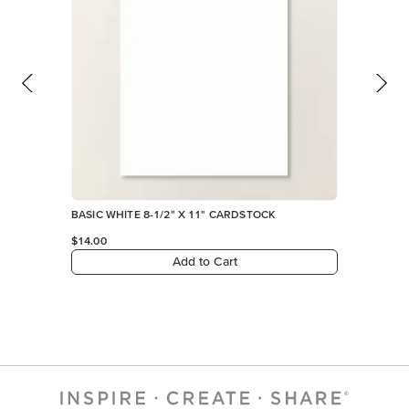
BASIC WHITE 8-1/2" X 11" CARDSTOCK
$14.00
Add to Cart