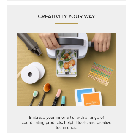
CREATIVITY YOUR WAY
Embrace your inner artist with a range of
coordinating products, helpful tools, and creative
techniques.