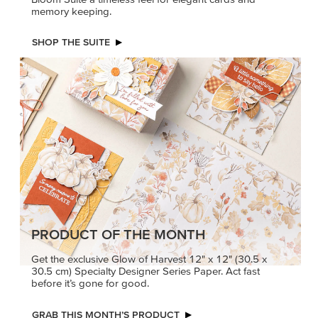
memory keeping.
SHOP THE SUITE
PRODUCT OF THE MONTH
Get the exclusive Glow of Harvest 12" x 12" (30.5 x
30.5 cm) Specialty Designer Series Paper. Act fast
before it’s gone for good.
GRAB THIS MONTH’S PRODUCT