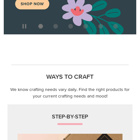
WAYS TO CRAFT
We know crafting needs vary daily. Find the right products for
your current crafting needs and mood!
STEP-BY-STEP