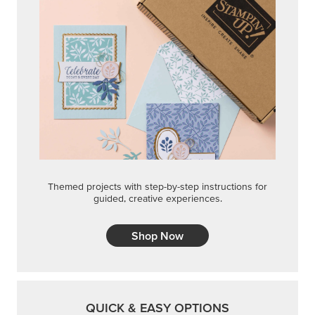
Themed projects with step-by-step instructions for
guided, creative experiences.
Shop Now
QUICK & EASY OPTIONS