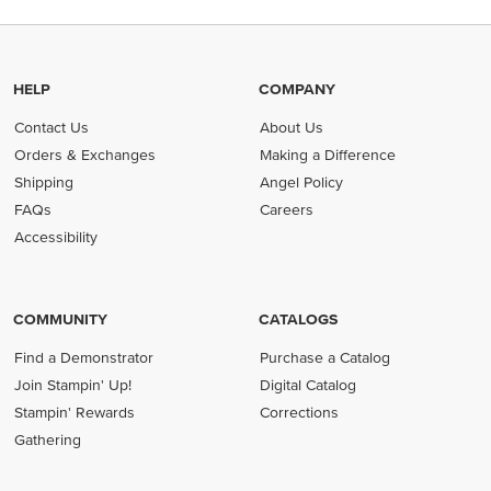
HELP
COMPANY
Contact Us
About Us
Orders & Exchanges
Making a Difference
Shipping
Angel Policy
FAQs
Careers
Accessibility
COMMUNITY
CATALOGS
Find a Demonstrator
Purchase a Catalog
Join Stampin' Up!
Digital Catalog
Stampin' Rewards
Corrections
Gathering