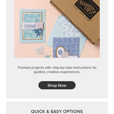
Themed projects with step-by-step instructions for
guided, creative experiences.
Shop Now
QUICK & EASY OPTIONS