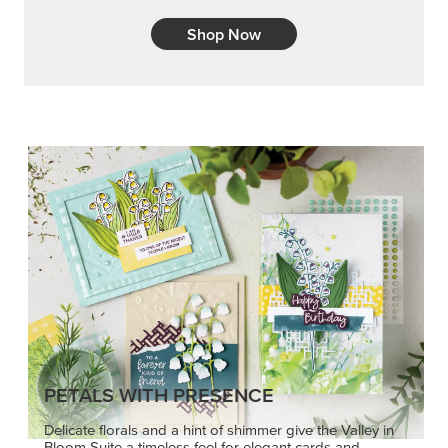
Shop Now
PETALS WITH PRESENCE
Delicate florals and a hint of shimmer give the Valley in
Bloom Suite a timeless feel for elegant cards and