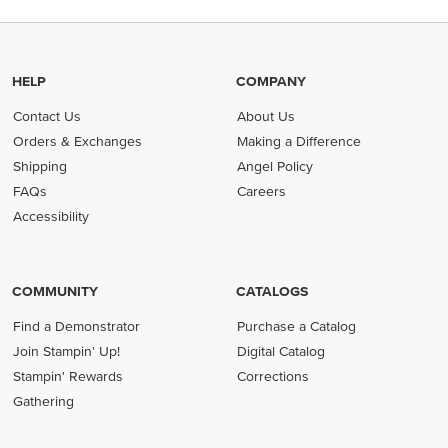
HELP
COMPANY
Contact Us
About Us
Orders & Exchanges
Making a Difference
Shipping
Angel Policy
FAQs
Careers
Accessibility
COMMUNITY
CATALOGS
Find a Demonstrator
Purchase a Catalog
Join Stampin' Up!
Digital Catalog
Stampin' Rewards
Corrections
Gathering