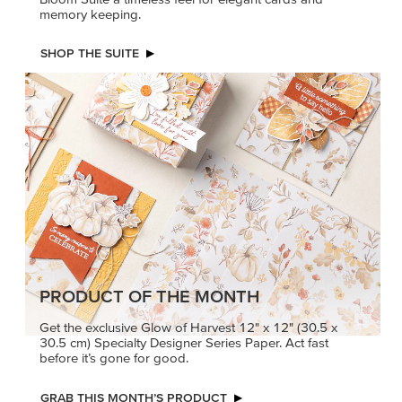
memory keeping.
SHOP THE SUITE
PRODUCT OF THE MONTH
Get the exclusive Glow of Harvest 12" x 12" (30.5 x
30.5 cm) Specialty Designer Series Paper. Act fast
before it’s gone for good.
GRAB THIS MONTH’S PRODUCT