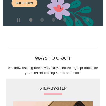
WAYS TO CRAFT
We know crafting needs vary daily. Find the right products for
your current crafting needs and mood!
STEP-BY-STEP