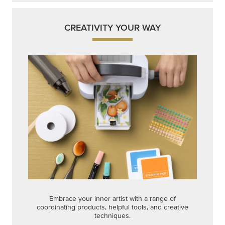
CREATIVITY YOUR WAY
Embrace your inner artist with a range of
coordinating products, helpful tools, and creative
techniques.