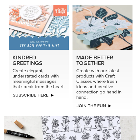
KINDRED
MADE BETTER
GREETINGS
TOGETHER
Create elegant,
Create with our latest
understated cards with
products with Craft
meaningful messages
Classes where fresh
that speak from the heart.
ideas and creative
connection go hand in
SUBSCRIBE HERE
hand.
JOIN THE FUN