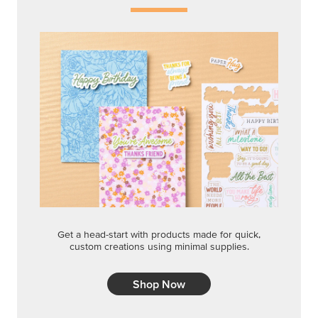
Get a head-start with products made for quick,
custom creations using minimal supplies.
Shop Now