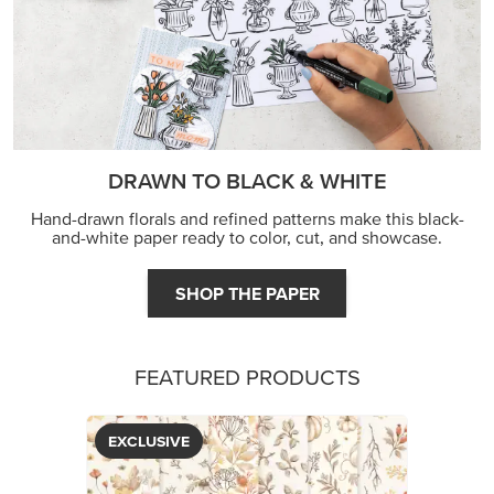
DRAWN TO BLACK & WHITE
Hand-drawn florals and refined patterns make this black-
and-white paper ready to color, cut, and showcase.
SHOP THE PAPER
FEATURED PRODUCTS
EXCLUSIVE