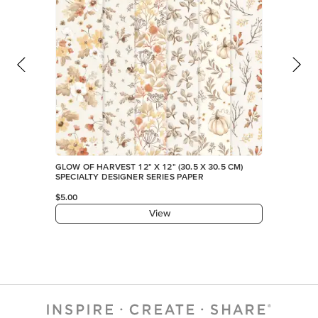
GLOW OF HARVEST 12" X 12" (30.5 X 30.5 CM)
SPECIALTY DESIGNER SERIES PAPER
$5.00
View