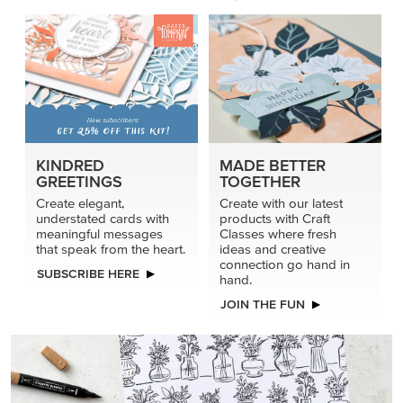
KINDRED
MADE BETTER
GREETINGS
TOGETHER
Create elegant,
Create with our latest
understated cards with
products with Craft
meaningful messages
Classes where fresh
that speak from the heart.
ideas and creative
connection go hand in
SUBSCRIBE HERE
hand.
JOIN THE FUN