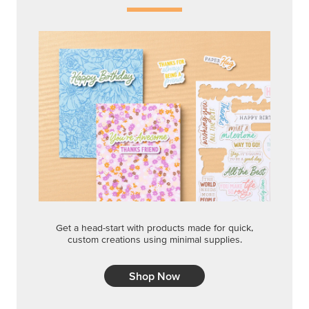
Get a head-start with products made for quick,
custom creations using minimal supplies.
Shop Now