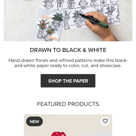
DRAWN TO BLACK & WHITE
Hand-drawn florals and refined patterns make this black-
and-white paper ready to color, cut, and showcase.
SHOP THE PAPER
FEATURED PRODUCTS
NEW