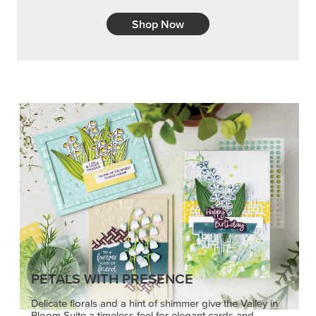
Shop Now
PETALS WITH PRESENCE
Delicate florals and a hint of shimmer give the Valley in
Bloom Suite a timeless feel for elegant cards and