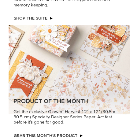
memory keeping.
SHOP THE SUITE
PRODUCT OF THE MONTH
Get the exclusive Glow of Harvest 12" x 12" (30.5 x
30.5 cm) Specialty Designer Series Paper. Act fast
before it’s gone for good.
GRAB THIS MONTH’S PRODUCT