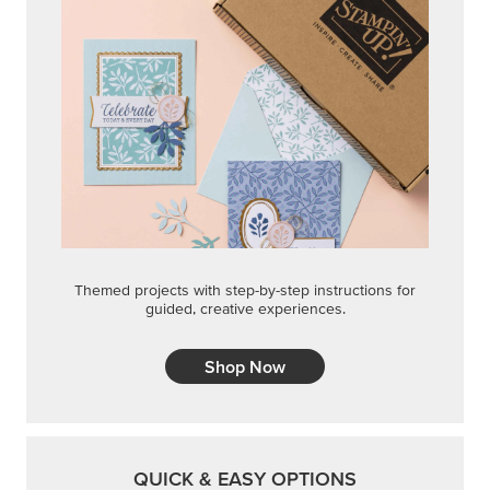
Themed projects with step-by-step instructions for
guided, creative experiences.
Shop Now
QUICK & EASY OPTIONS