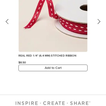
REAL RED 1/4" (6.4 MM) STITCHED RIBBON
$8.50
Add to Cart