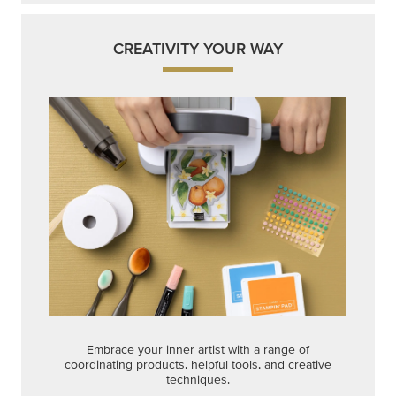
CREATIVITY YOUR WAY
Embrace your inner artist with a range of
coordinating products, helpful tools, and creative
techniques.