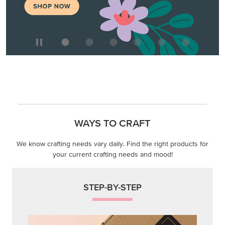
WAYS TO CRAFT
We know crafting needs vary daily. Find the right products for
your current crafting needs and mood!
STEP-BY-STEP