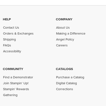
HELP
COMPANY
Contact Us
About Us
Orders & Exchanges
Making a Difference
Shipping
Angel Policy
FAQs
Careers
Accessibility
COMMUNITY
CATALOGS
Find a Demonstrator
Purchase a Catalog
Join Stampin' Up!
Digital Catalog
Stampin' Rewards
Corrections
Gathering