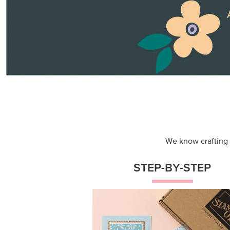
Themed projects with step-by-st
instructions for guided, creative
experiences.
Shop Now