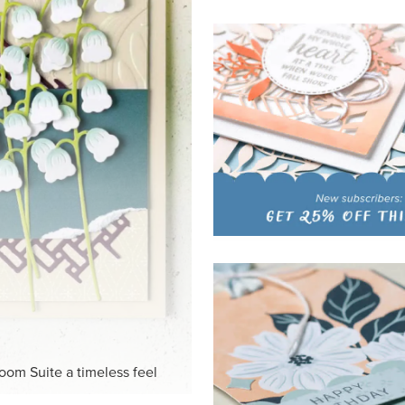
HITE
ck-and-white