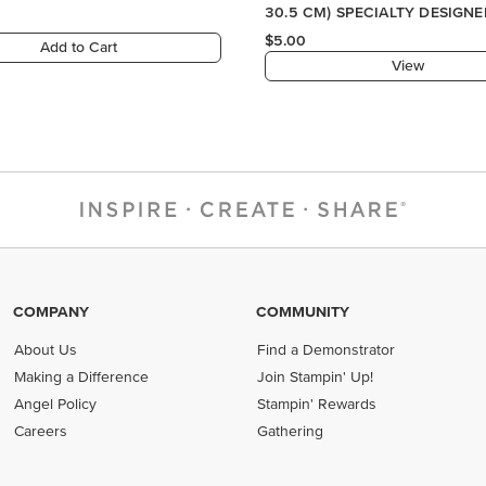
COMPANY
COMMUNITY
About Us
Find a Demonstrator
Making a Difference
Join Stampin' Up!
Angel Policy
Stampin' Rewards
Careers
Gathering