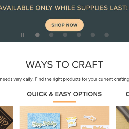
ep
Get a head-start with products made for
Embr
quick, custom creations using minimal
coor
supplies.
Shop Now