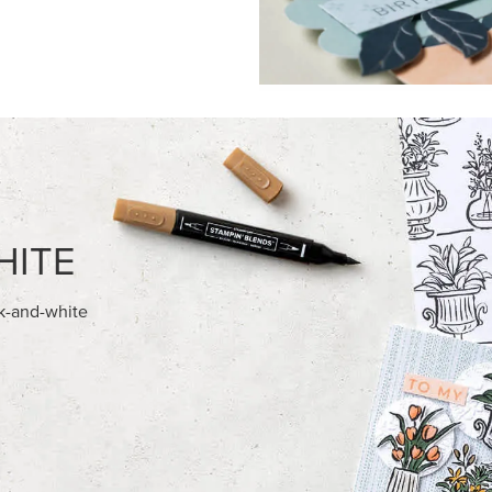
FEATURED PRODUCTS
EXCLUSIVE
AMPIN' HOT FOIL ROLLS
GLOW OF HARVEST 12" X 12" 
30.5 CM) SPECIALTY DESIGNE