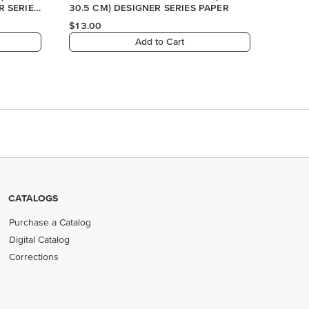
CATALOGS
Purchase a Catalog
Digital Catalog
Corrections