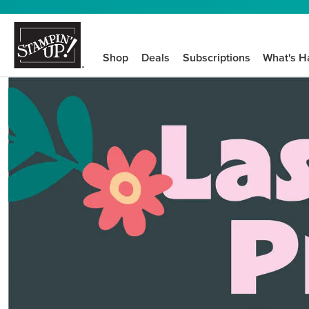
Shop
Deals
Subscriptions
What's H
We know crafting n
STEP-BY-STEP