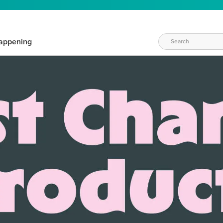
appening
WAYS TO CRAFT
eeds vary daily. Find the right products for your current crafti
QUICK & EASY OPTIONS