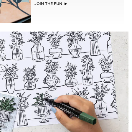
NEW
(30.5 X
A STITCHED SEASON 12" X 12" (30.5 X
R SERIES
30.5 CM) DESIGNER SERIES PAPER