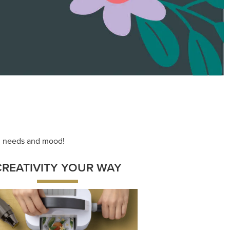
ace your inner artist with a range of
dinating products, helpful tools, and
creative techniques.
Shop Now