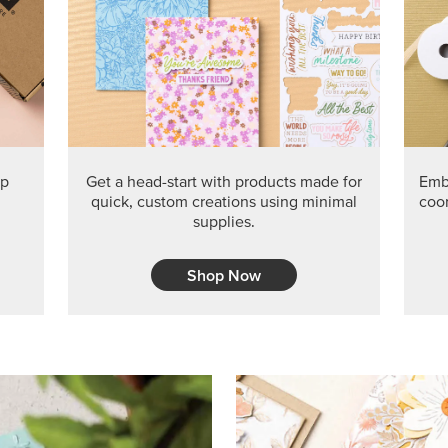
PRODUCT O
Get the exclusive Glow of H
Series Paper. Act fast before
GRAB THIS MONTH’S PRODU