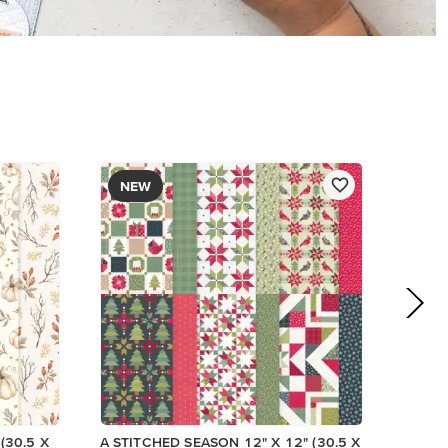
$13.00
Add to Cart