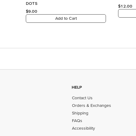
HELP
Contact Us
Orders & Exchanges
Shipping
FAQs
Accessibility