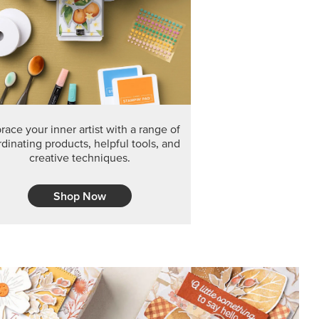
F THE MONTH
arvest 12" x 12" (30.5 x 30.5 cm) Specialty Designer
 it’s gone for good.
CT