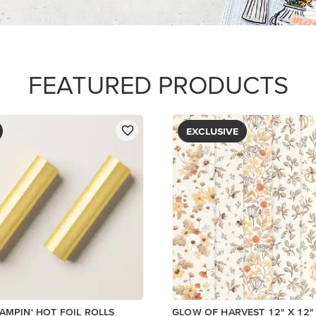
PAPER
$5.00
Add to Cart
View