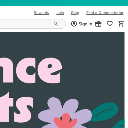
Rewards
Join
Blog
Find a Demonstrator
(opens in new tab)
Sign In
ng needs and mood!
CREATIVITY YOUR WAY