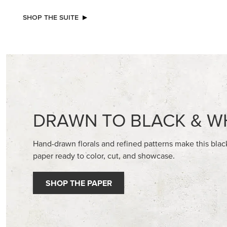
NEW
NEW
ADHESIVE-BACKED BATS GHOSTS &
GOLD ST
DOTS