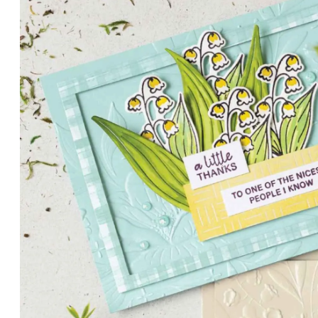
PETALS WITH PRESENCE
Delicate florals and a hint of shimmer give the Valley in B
for elegant cards and memory keeping.