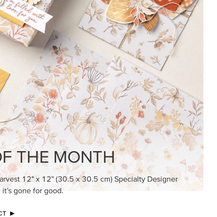
KINDRED GREETINGS
Create elegant, understated cards with
meaningful messages that speak from the
heart.
SUBSCRIBE HERE
MADE BETTER TOGETHER
Create with our latest products with Craft
Classes where fresh ideas and creative
connection go hand in hand.
JOIN THE FUN