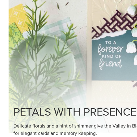
SHOP THE SUITE
DRAWN TO BLACK & W
Hand-drawn florals and refined patterns make this bla
paper ready to color, cut, and showcase.
SHOP THE PAPER