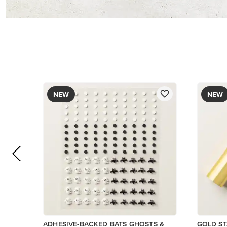
$12.00
$9.00
Add to Cart