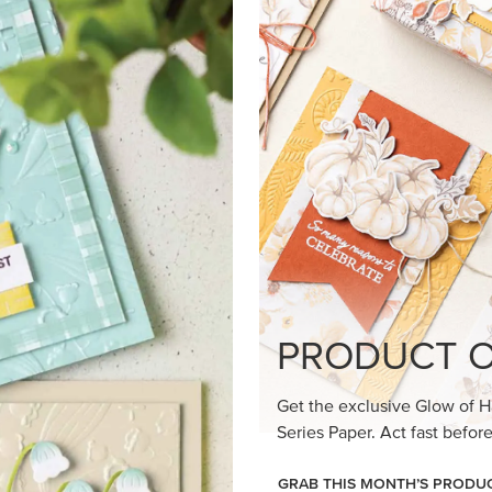
loom Suite a timeless feel