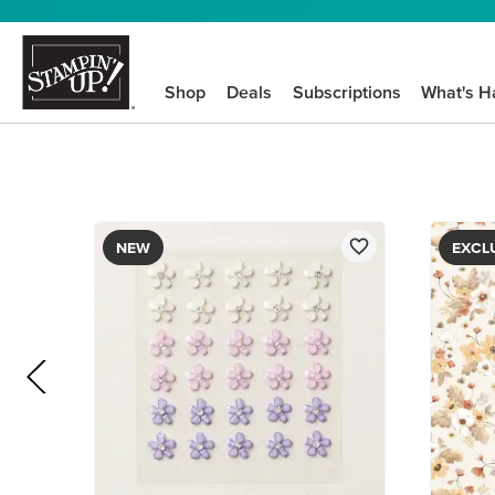
Shop
Deals
Subscriptions
What's H
NEW
EXCL