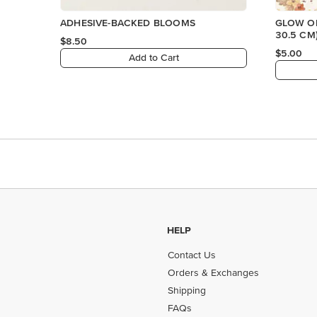
ADHESIVE-BACKED BLOOMS
GLOW OF
30.5 CM
$8.50
PAPER
$5.00
Add to Cart
HELP
Contact Us
Orders & Exchanges
Shipping
FAQs