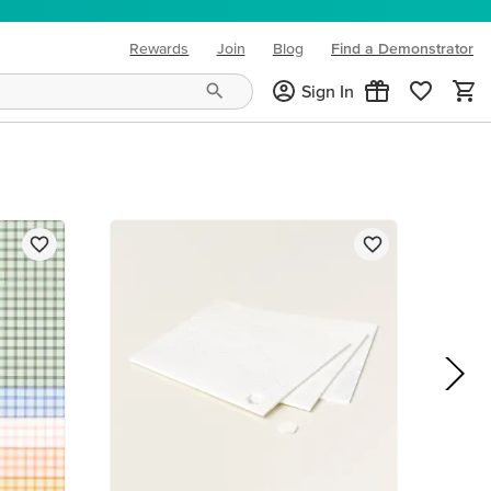
Rewards
Join
Blog
Find a Demonstrator
(opens in new tab)
Sign In