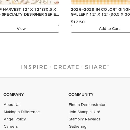
 HARVEST 12" X 12" (30.5 X
2026–2028 IN COLOR™ GIN
) SPECIALTY DESIGNER SERIES
GALLERY 12" X 12" (30.5 X 30
DESIGNER SERIES PAPER
$12.50
View
Add to Cart
COMPANY
COMMUNITY
About Us
Find a Demonstrator
Making a Difference
Join Stampin' Up!
Angel Policy
Stampin' Rewards
Careers
Gathering