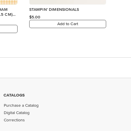
GHAM
STAMPIN’ DIMENSIONALS
.5 CM)
$5.00
Add to Cart
CATALOGS
Purchase a Catalog
Digital Catalog
Corrections