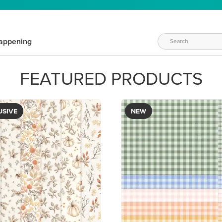
appening
FEATURED PRODUCTS
USIVE
NEW