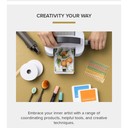
CREATIVITY YOUR WAY
Embrace your inner artist with a range of
coordinating products, helpful tools, and creative
techniques.