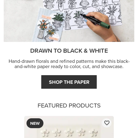
DRAWN TO BLACK & WHITE
Hand-drawn florals and refined patterns make this black-
and-white paper ready to color, cut, and showcase.
SHOP THE PAPER
FEATURED PRODUCTS
NEW