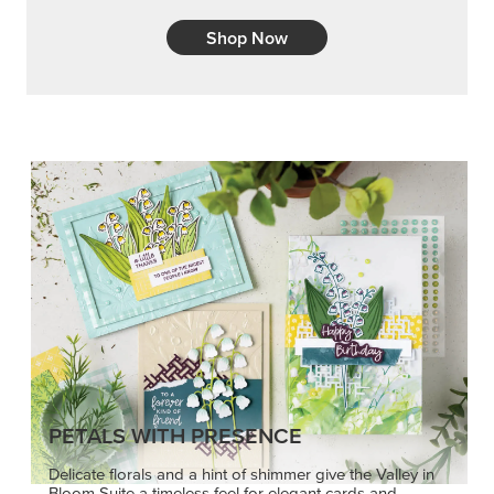
Shop Now
PETALS WITH PRESENCE
Delicate florals and a hint of shimmer give the Valley in
Bloom Suite a timeless feel for elegant cards and