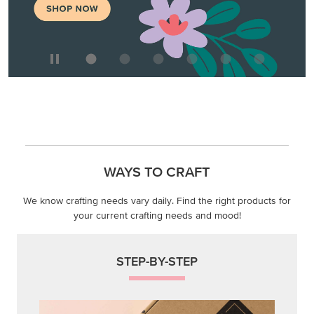
WAYS TO CRAFT
We know crafting needs vary daily. Find the right products for
your current crafting needs and mood!
STEP-BY-STEP