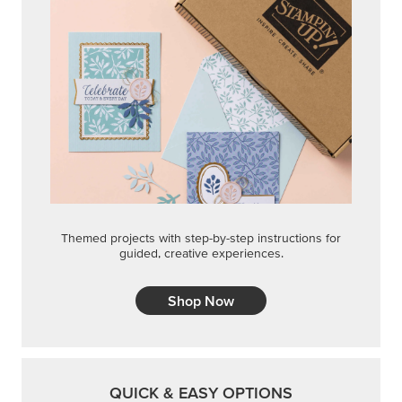
Themed projects with step-by-step instructions for
guided, creative experiences.
Shop Now
QUICK & EASY OPTIONS