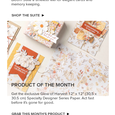
memory keeping.
SHOP THE SUITE
PRODUCT OF THE MONTH
Get the exclusive Glow of Harvest 12" x 12" (30.5 x
30.5 cm) Specialty Designer Series Paper. Act fast
before it’s gone for good.
GRAB THIS MONTH’S PRODUCT