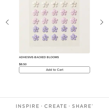
ADHESIVE-BACKED BLOOMS
$8.50
Add to Cart