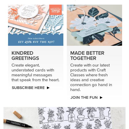
KINDRED
MADE BETTER
GREETINGS
TOGETHER
Create elegant,
Create with our latest
understated cards with
products with Craft
meaningful messages
Classes where fresh
that speak from the heart.
ideas and creative
connection go hand in
SUBSCRIBE HERE
hand.
JOIN THE FUN