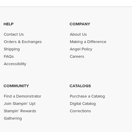
HELP
COMPANY
Contact Us
About Us
Orders & Exchanges
Making a Difference
Shipping
Angel Policy
FAQs
Careers
Accessibility
COMMUNITY
CATALOGS
Find a Demonstrator
Purchase a Catalog
Join Stampin' Up!
Digital Catalog
Stampin' Rewards
Corrections
Gathering