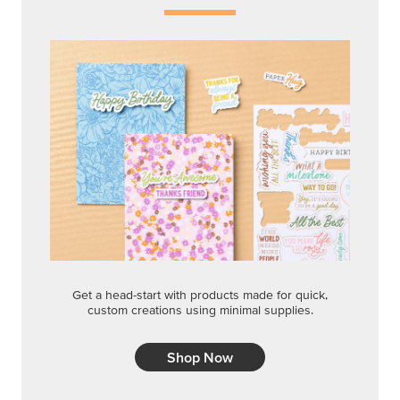
Get a head-start with products made for quick,
custom creations using minimal supplies.
Shop Now