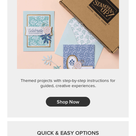
Themed projects with step-by-step instructions for
guided, creative experiences.
Shop Now
QUICK & EASY OPTIONS