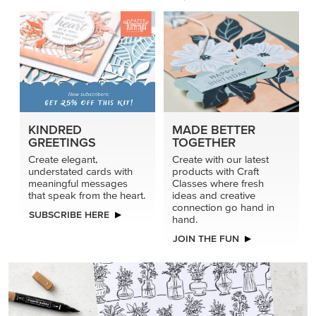
KINDRED
MADE BETTER
GREETINGS
TOGETHER
Create elegant,
Create with our latest
understated cards with
products with Craft
meaningful messages
Classes where fresh
that speak from the heart.
ideas and creative
connection go hand in
SUBSCRIBE HERE
hand.
JOIN THE FUN