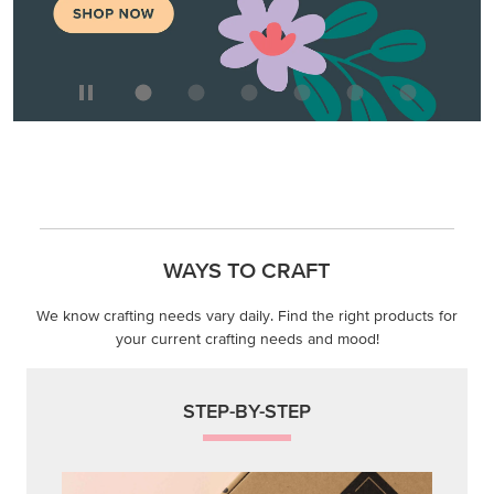
WAYS TO CRAFT
We know crafting needs vary daily. Find the right products for
your current crafting needs and mood!
STEP-BY-STEP