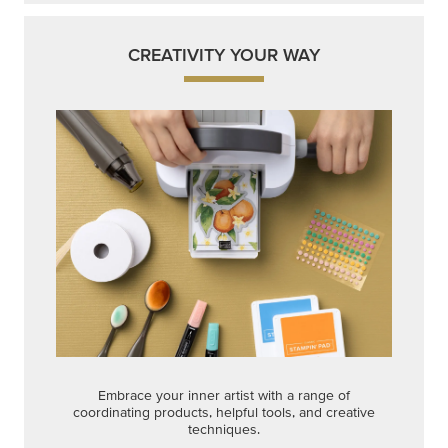
CREATIVITY YOUR WAY
Embrace your inner artist with a range of
coordinating products, helpful tools, and creative
techniques.