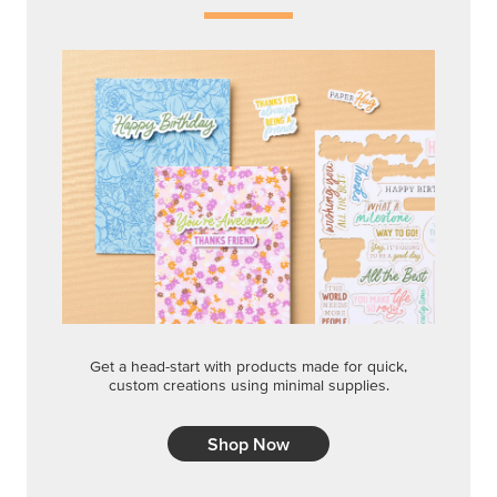
Get a head-start with products made for quick,
custom creations using minimal supplies.
Shop Now