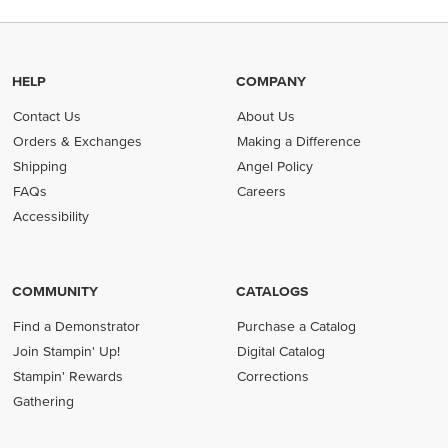
HELP
COMPANY
Contact Us
About Us
Orders & Exchanges
Making a Difference
Shipping
Angel Policy
FAQs
Careers
Accessibility
COMMUNITY
CATALOGS
Find a Demonstrator
Purchase a Catalog
Join Stampin' Up!
Digital Catalog
Stampin' Rewards
Corrections
Gathering