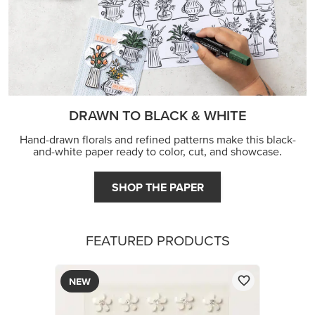
DRAWN TO BLACK & WHITE
Hand-drawn florals and refined patterns make this black-
and-white paper ready to color, cut, and showcase.
SHOP THE PAPER
FEATURED PRODUCTS
NEW