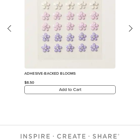
ADHESIVE-BACKED BLOOMS
$8.50
Add to Cart