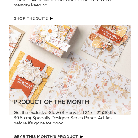
memory keeping.
SHOP THE SUITE
PRODUCT OF THE MONTH
Get the exclusive Glow of Harvest 12" x 12" (30.5 x
30.5 cm) Specialty Designer Series Paper. Act fast
before it’s gone for good.
GRAB THIS MONTH’S PRODUCT