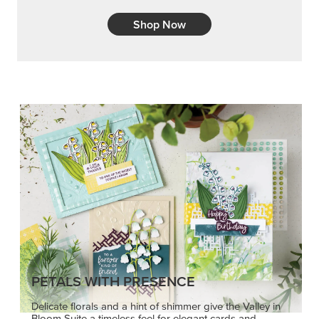
Shop Now
PETALS WITH PRESENCE
Delicate florals and a hint of shimmer give the Valley in
Bloom Suite a timeless feel for elegant cards and