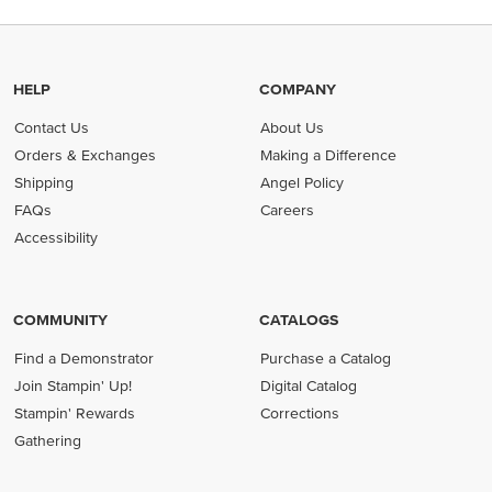
HELP
COMPANY
Contact Us
About Us
Orders & Exchanges
Making a Difference
Shipping
Angel Policy
FAQs
Careers
Accessibility
COMMUNITY
CATALOGS
Find a Demonstrator
Purchase a Catalog
Join Stampin' Up!
Digital Catalog
Stampin' Rewards
Corrections
Gathering