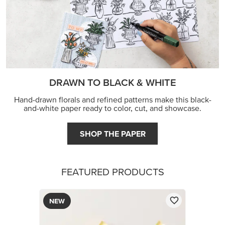
DRAWN TO BLACK & WHITE
Hand-drawn florals and refined patterns make this black-
and-white paper ready to color, cut, and showcase.
SHOP THE PAPER
FEATURED PRODUCTS
NEW