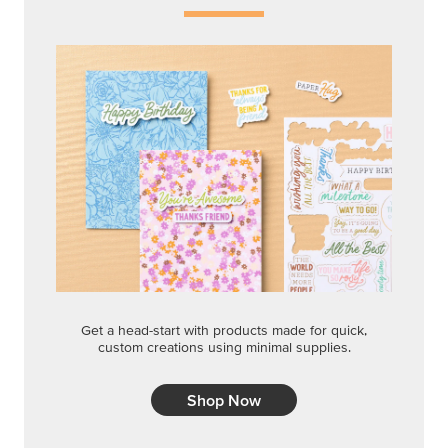
Get a head-start with products made for quick,
custom creations using minimal supplies.
Shop Now