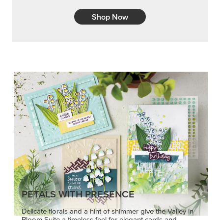
Shop Now
PETALS WITH PRESENCE
Delicate florals and a hint of shimmer give the Valley in
Bloom Suite a timeless feel for elegant cards and