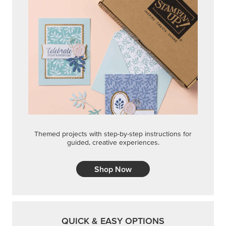
Themed projects with step-by-step instructions for
guided, creative experiences.
Shop Now
QUICK & EASY OPTIONS