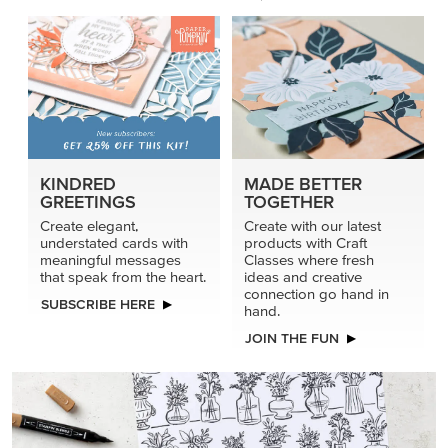
KINDRED
MADE BETTER
GREETINGS
TOGETHER
Create elegant,
Create with our latest
understated cards with
products with Craft
meaningful messages
Classes where fresh
that speak from the heart.
ideas and creative
connection go hand in
SUBSCRIBE HERE
hand.
JOIN THE FUN