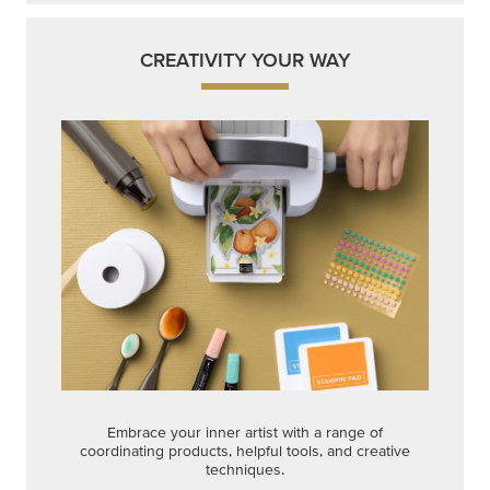
CREATIVITY YOUR WAY
Embrace your inner artist with a range of
coordinating products, helpful tools, and creative
techniques.