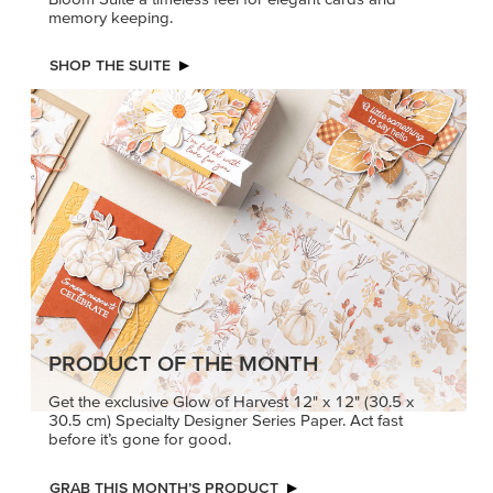
memory keeping.
SHOP THE SUITE
PRODUCT OF THE MONTH
Get the exclusive Glow of Harvest 12" x 12" (30.5 x
30.5 cm) Specialty Designer Series Paper. Act fast
before it’s gone for good.
GRAB THIS MONTH’S PRODUCT