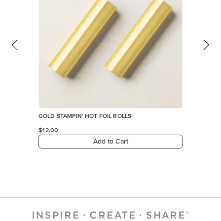
GOLD STAMPIN' HOT FOIL ROLLS
$12.00
Add to Cart