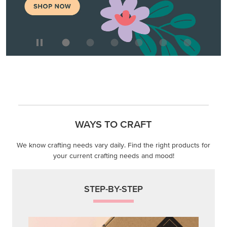
WAYS TO CRAFT
We know crafting needs vary daily. Find the right products for
your current crafting needs and mood!
STEP-BY-STEP