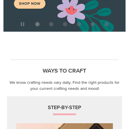
WAYS TO CRAFT
We know crafting needs vary daily. Find the right products for
your current crafting needs and mood!
STEP-BY-STEP