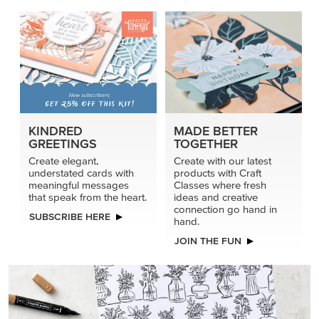
KINDRED
MADE BETTER
GREETINGS
TOGETHER
Create elegant,
Create with our latest
understated cards with
products with Craft
meaningful messages
Classes where fresh
that speak from the heart.
ideas and creative
connection go hand in
SUBSCRIBE HERE
hand.
JOIN THE FUN