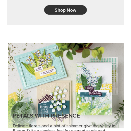
Shop Now
PETALS WITH PRESENCE
Delicate florals and a hint of shimmer give the Valley in
Bloom Suite a timeless feel for elegant cards and