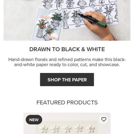
DRAWN TO BLACK & WHITE
Hand-drawn florals and refined patterns make this black-
and-white paper ready to color, cut, and showcase.
SHOP THE PAPER
FEATURED PRODUCTS
NEW