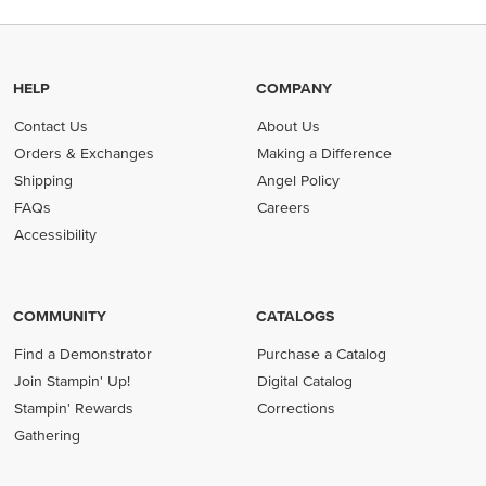
HELP
COMPANY
Contact Us
About Us
Orders & Exchanges
Making a Difference
Shipping
Angel Policy
FAQs
Careers
Accessibility
COMMUNITY
CATALOGS
Find a Demonstrator
Purchase a Catalog
Join Stampin' Up!
Digital Catalog
Stampin' Rewards
Corrections
Gathering