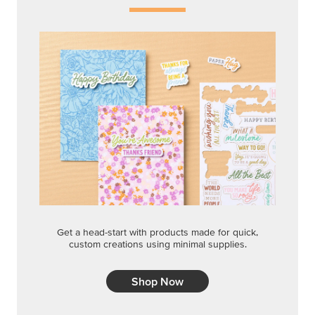
Get a head-start with products made for quick,
custom creations using minimal supplies.
Shop Now