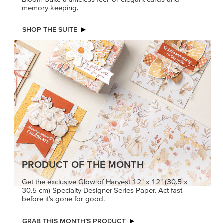
memory keeping.
SHOP THE SUITE
PRODUCT OF THE MONTH
Get the exclusive Glow of Harvest 12" x 12" (30.5 x
30.5 cm) Specialty Designer Series Paper. Act fast
before it’s gone for good.
GRAB THIS MONTH’S PRODUCT