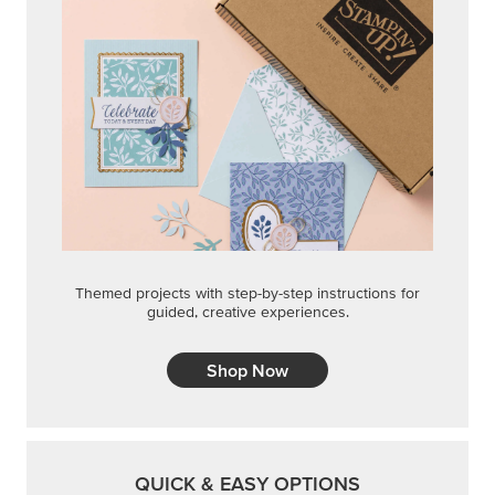
Themed projects with step-by-step instructions for
guided, creative experiences.
Shop Now
QUICK & EASY OPTIONS