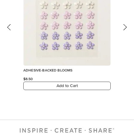
ADHESIVE-BACKED BLOOMS
$8.50
Add to Cart