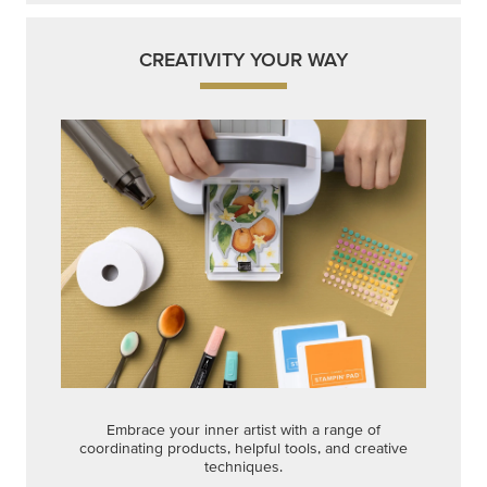
CREATIVITY YOUR WAY
Embrace your inner artist with a range of
coordinating products, helpful tools, and creative
techniques.