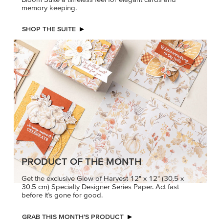
memory keeping.
SHOP THE SUITE
PRODUCT OF THE MONTH
Get the exclusive Glow of Harvest 12" x 12" (30.5 x
30.5 cm) Specialty Designer Series Paper. Act fast
before it’s gone for good.
GRAB THIS MONTH’S PRODUCT