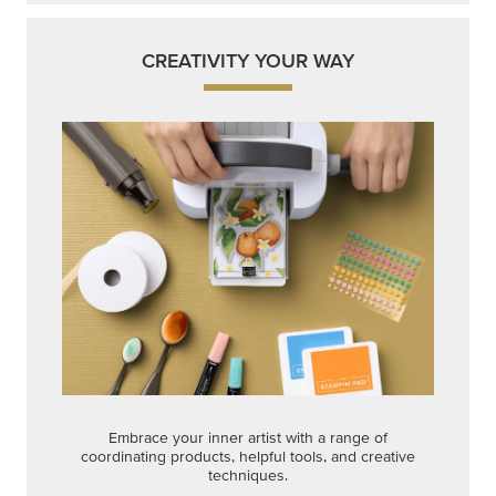
CREATIVITY YOUR WAY
Embrace your inner artist with a range of
coordinating products, helpful tools, and creative
techniques.