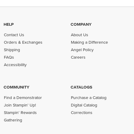
HELP
COMPANY
Contact Us
About Us
Orders & Exchanges
Making a Difference
Shipping
Angel Policy
FAQs
Careers
Accessibility
COMMUNITY
CATALOGS
Find a Demonstrator
Purchase a Catalog
Join Stampin' Up!
Digital Catalog
Stampin' Rewards
Corrections
Gathering