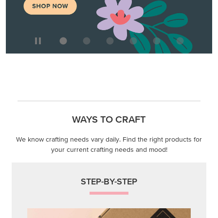
WAYS TO CRAFT
We know crafting needs vary daily. Find the right products for
your current crafting needs and mood!
STEP-BY-STEP