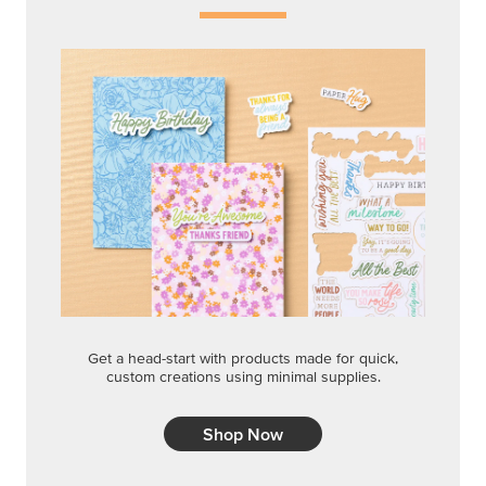
Get a head-start with products made for quick,
custom creations using minimal supplies.
Shop Now