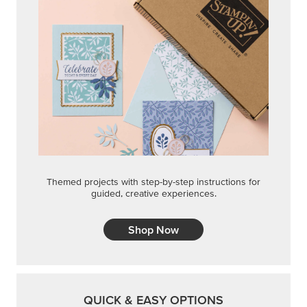
Themed projects with step-by-step instructions for
guided, creative experiences.
Shop Now
QUICK & EASY OPTIONS