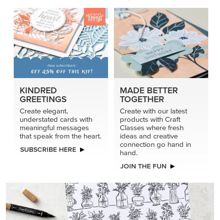
KINDRED
MADE BETTER
GREETINGS
TOGETHER
Create elegant,
Create with our latest
understated cards with
products with Craft
meaningful messages
Classes where fresh
that speak from the heart.
ideas and creative
connection go hand in
SUBSCRIBE HERE
hand.
JOIN THE FUN