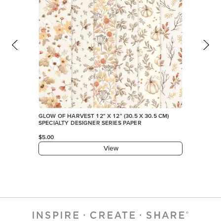
GLOW OF HARVEST 12" X 12" (30.5 X 30.5 CM)
SPECIALTY DESIGNER SERIES PAPER
$5.00
View