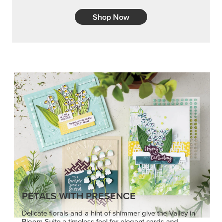
Shop Now
PETALS WITH PRESENCE
Delicate florals and a hint of shimmer give the Valley in
Bloom Suite a timeless feel for elegant cards and