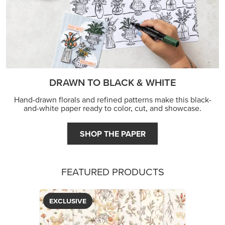
DRAWN TO BLACK & WHITE
Hand-drawn florals and refined patterns make this black-
and-white paper ready to color, cut, and showcase.
SHOP THE PAPER
FEATURED PRODUCTS
EXCLUSIVE