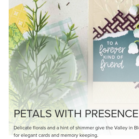
PETALS WITH PRESENCE
Delicate florals and a hint of shimmer give the Valley in B
for elegant cards and memory keeping.