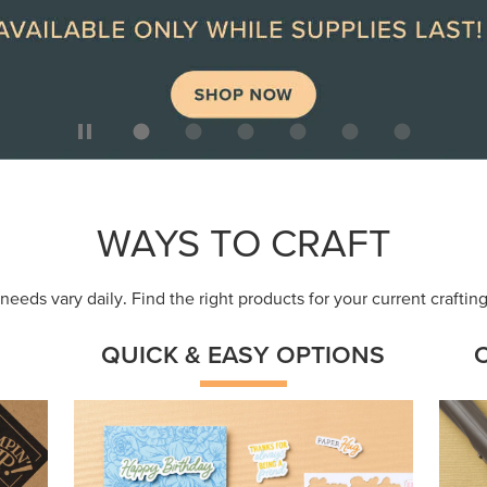
WAYS TO CRAFT
eeds vary daily. Find the right products for your current crafti
QUICK & EASY OPTIONS