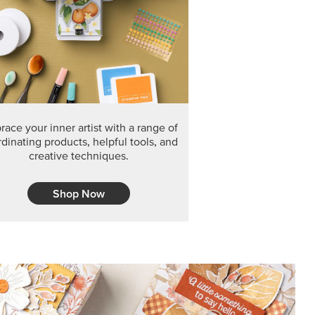
ace your inner artist with a range of
dinating products, helpful tools, and
creative techniques.
Shop Now