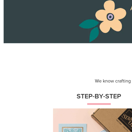
We know crafting n
STEP-BY-STEP