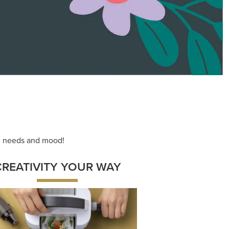
ng needs and mood!
CREATIVITY YOUR WAY