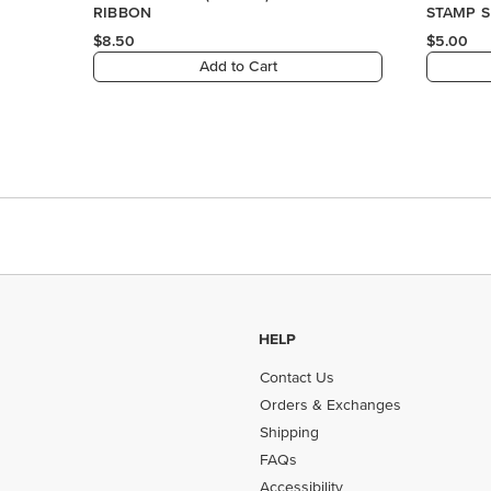
RIBBON
STAMP S
$8.50
$5.00
Add to Cart
HELP
Contact Us
Orders & Exchanges
Shipping
FAQs
Accessibility