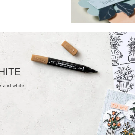
HITE
ck-and-white