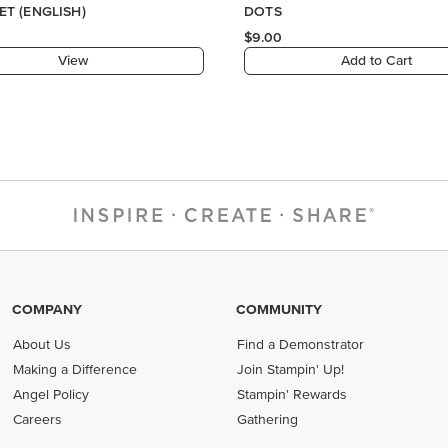
ET (ENGLISH)
DOTS
$9.00
View
Add to Cart
COMPANY
COMMUNITY
About Us
Find a Demonstrator
Making a Difference
Join Stampin' Up!
Angel Policy
Stampin' Rewards
Careers
Gathering