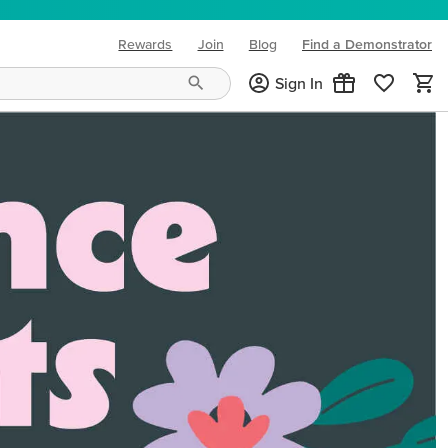
Rewards
Join
Blog
Find a Demonstrator
(opens in new tab)
Sign In