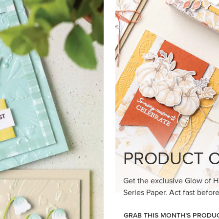
PRODUCT O
Get the exclusive Glow of H
Series Paper. Act fast before
GRAB THIS MONTH’S PRODU