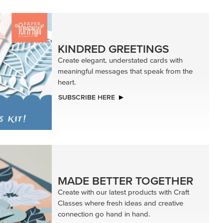
KINDRED GREETINGS
Create elegant, understated cards with
meaningful messages that speak from the
heart.
SUBSCRIBE HERE
MADE BETTER TOGETHER
Create with our latest products with Craft
Classes where fresh ideas and creative
connection go hand in hand.