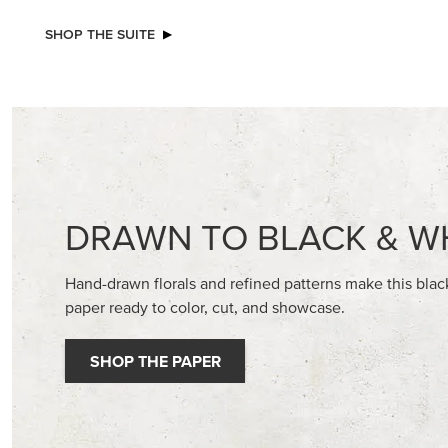
SHOP THE SUITE
DRAWN TO BLACK & W
Hand-drawn florals and refined patterns make this bla
paper ready to color, cut, and showcase.
SHOP THE PAPER