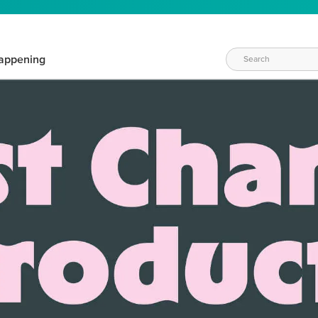
appening