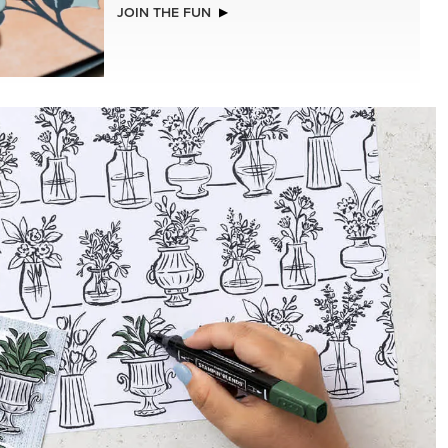
JOIN THE FUN