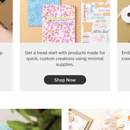
ep
Get a head-start with products made for
Embr
quick, custom creations using minimal
coor
supplies.
Shop Now