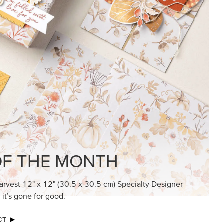
F THE MONTH
arvest 12" x 12" (30.5 x 30.5 cm) Specialty Designer
 it’s gone for good.
CT