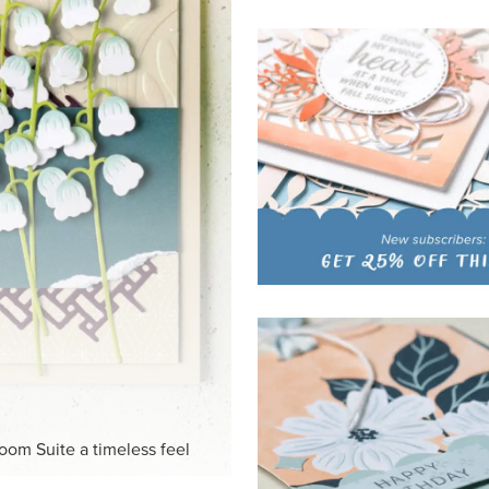
loom Suite a timeless feel