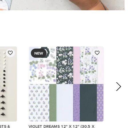
NEW
STS &
VIOLET DREAMS 12" X 12" (30.5 X