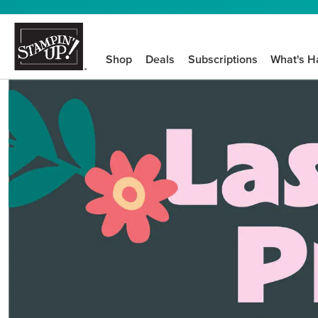
Shop
Deals
Subscriptions
What's H