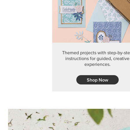
Themed projects with step-by-st
instructions for guided, creative
experiences.
Shop Now