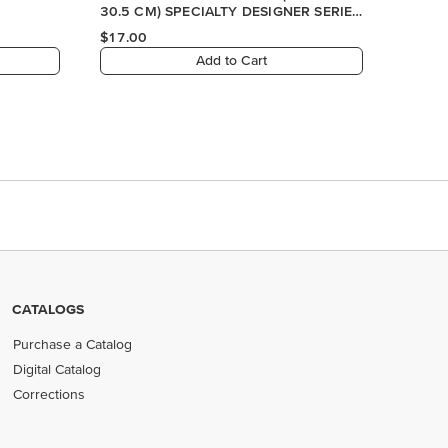
30.5 CM) SPECIALTY DESIGNER SERIES
PAPER
$17.00
Add to Cart
CATALOGS
Purchase a Catalog
Digital Catalog
Corrections