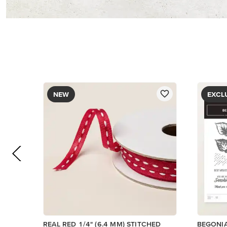
NEW
EXCL
REAL RED 1/4" (6.4 MM) STITCHED
BEGONI