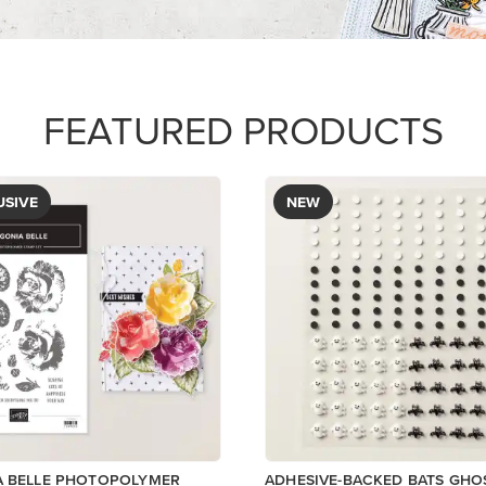
FEATURED PRODUCTS
USIVE
NEW
A BELLE PHOTOPOLYMER
ADHESIVE-BACKED BATS GHO