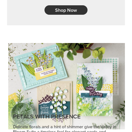
Shop Now
PETALS WITH PRESENCE
Delicate florals and a hint of shimmer give the Valley in
Bloom Suite a timeless feel for elegant cards and