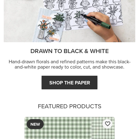
DRAWN TO BLACK & WHITE
Hand-drawn florals and refined patterns make this black-
and-white paper ready to color, cut, and showcase.
SHOP THE PAPER
FEATURED PRODUCTS
NEW