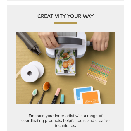
CREATIVITY YOUR WAY
Embrace your inner artist with a range of
coordinating products, helpful tools, and creative
techniques.