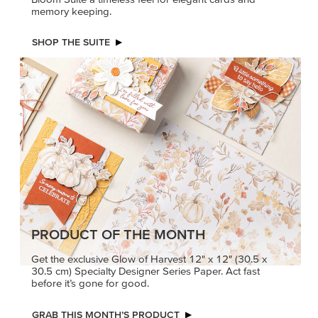
memory keeping.
SHOP THE SUITE
PRODUCT OF THE MONTH
Get the exclusive Glow of Harvest 12" x 12" (30.5 x
30.5 cm) Specialty Designer Series Paper. Act fast
before it’s gone for good.
GRAB THIS MONTH’S PRODUCT