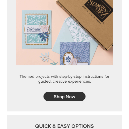
Themed projects with step-by-step instructions for
guided, creative experiences.
Shop Now
QUICK & EASY OPTIONS