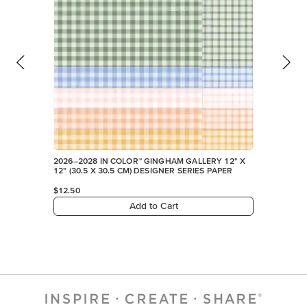
2026–2028 IN COLOR™ GINGHAM GALLERY 12" X
12" (30.5 X 30.5 CM) DESIGNER SERIES PAPER
$12.50
Add to Cart