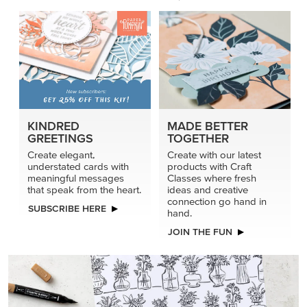
KINDRED
MADE BETTER
GREETINGS
TOGETHER
Create elegant,
Create with our latest
understated cards with
products with Craft
meaningful messages
Classes where fresh
that speak from the heart.
ideas and creative
connection go hand in
SUBSCRIBE HERE
hand.
JOIN THE FUN