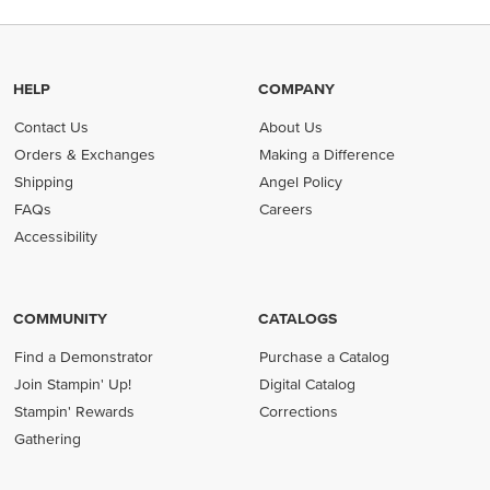
HELP
COMPANY
Contact Us
About Us
Orders & Exchanges
Making a Difference
Shipping
Angel Policy
FAQs
Careers
Accessibility
COMMUNITY
CATALOGS
Find a Demonstrator
Purchase a Catalog
Join Stampin' Up!
Digital Catalog
Stampin' Rewards
Corrections
Gathering