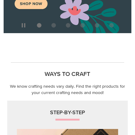
WAYS TO CRAFT
We know crafting needs vary daily. Find the right products for
your current crafting needs and mood!
STEP-BY-STEP