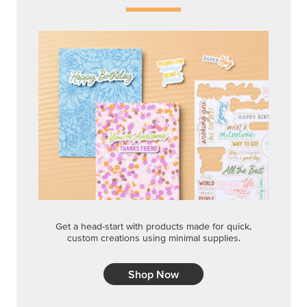
Get a head-start with products made for quick,
custom creations using minimal supplies.
Shop Now