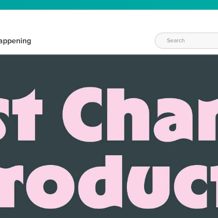
appening
WAYS TO CRAFT
eeds vary daily. Find the right products for your current crafti
QUICK & EASY OPTIONS