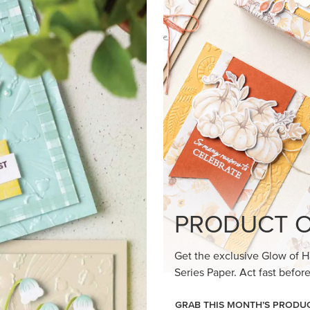
loom Suite a timeless feel