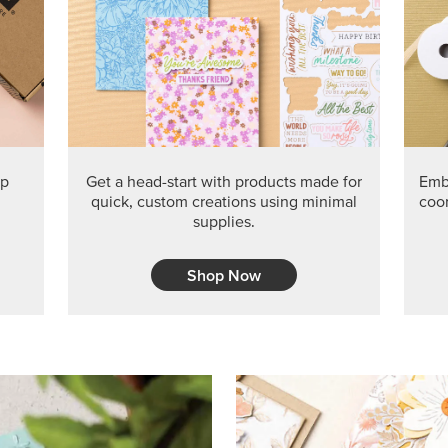
PRODUCT O
Get the exclusive Glow of H
Series Paper. Act fast before
GRAB THIS MONTH’S PRODU