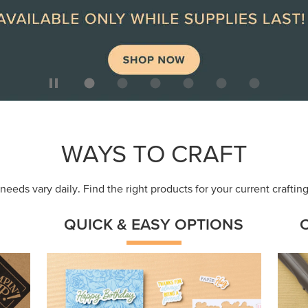
ep
Get a head-start with products made for
Embr
quick, custom creations using minimal
coor
supplies.
Shop Now