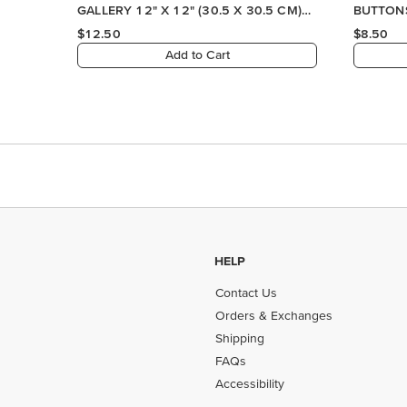
HELP
Contact Us
Orders & Exchanges
Shipping
FAQs
Accessibility