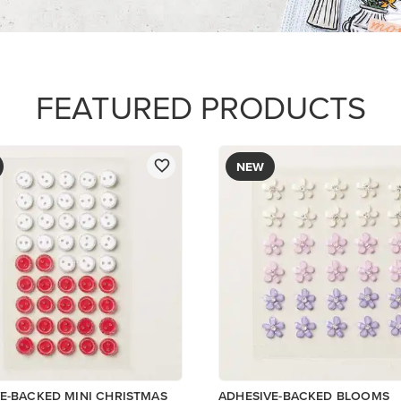
$8.50
Add to Cart
Add to Cart