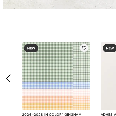
DESIGNER SERIES PAPER
$12.50
$8.50
Add to Cart