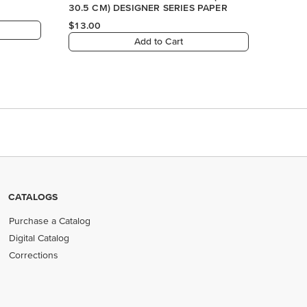
CATALOGS
Purchase a Catalog
Digital Catalog
Corrections