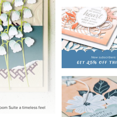
HITE
ck-and-white