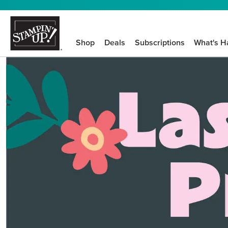
Shop
Deals
Subscriptions
What's H
We know crafting n
STEP-BY-STEP