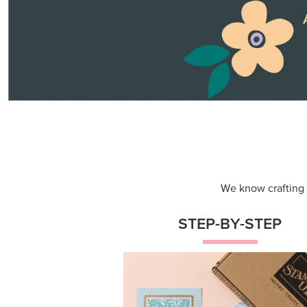
Themed projects with step-by-st
instructions for guided, creative
experiences.
Shop Now