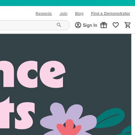
Rewards
Join
Blog
Find a Demonstrator
(opens in new tab)
Sign In
ng needs and mood!
CREATIVITY YOUR WAY