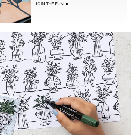
NEW
A STITCHED SEASON 12" X 12" (30.5 X
30.5 CM) DESIGNER SERIES PAPER