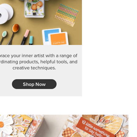
F THE MONTH
arvest 12" x 12" (30.5 x 30.5 cm) Specialty Designer
 it’s gone for good.
CT