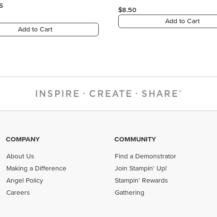
COMPANY
COMMUNITY
About Us
Find a Demonstrator
Making a Difference
Join Stampin' Up!
Angel Policy
Stampin' Rewards
Careers
Gathering