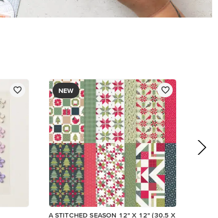
$13.00
Add to Cart