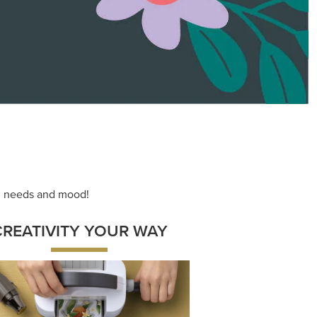
ace your inner artist with a range of
dinating products, helpful tools, and
creative techniques.
Shop Now