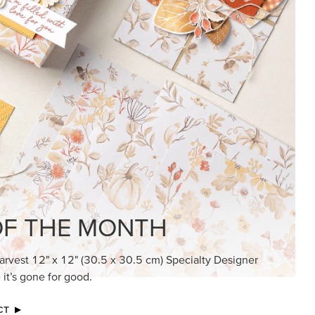
KINDRED GREETINGS
Create elegant, understated cards with
meaningful messages that speak from the
heart.
SUBSCRIBE HERE
MADE BETTER TOGETHER
Create with our latest products with Craft
Classes where fresh ideas and creative
connection go hand in hand.
JOIN THE FUN