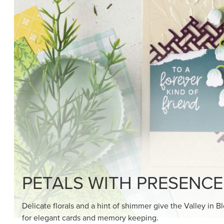
SHOP THE SUITE
DRAWN TO BLACK & W
Hand-drawn florals and refined patterns make this bla
paper ready to color, cut, and showcase.
SHOP THE PAPER