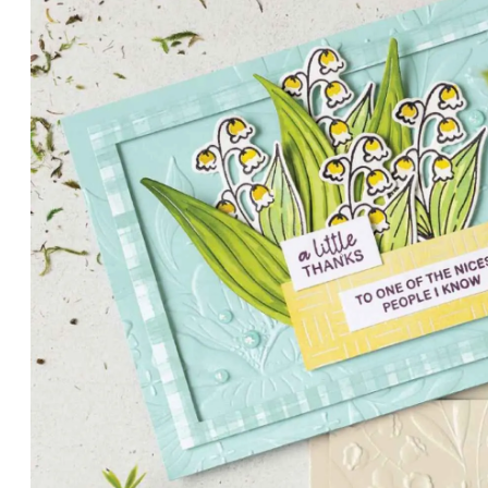
PETALS WITH PRESENCE
Delicate florals and a hint of shimmer give the Valley in B
for elegant cards and memory keeping.