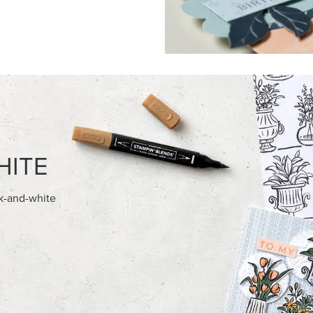
FEATURED PRODUCTS
NEW
E-BACKED MINI CHRISTMAS
ADHESIVE-BACKED BLOOMS
S