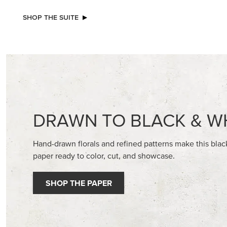
NEW
NEW
2026–2028 IN COLOR™ GINGHAM
ADHESIV
GALLERY 12" X 12" (30.5 X 30.5 CM)
BUTTON