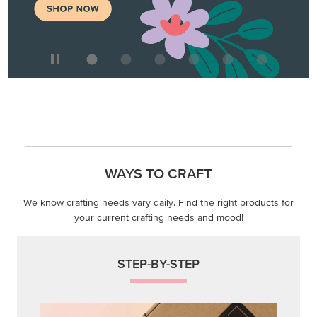
WAYS TO CRAFT
We know crafting needs vary daily. Find the right products for
your current crafting needs and mood!
STEP-BY-STEP