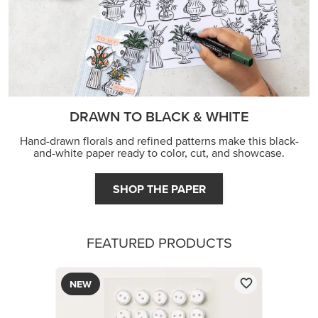
DRAWN TO BLACK & WHITE
Hand-drawn florals and refined patterns make this black-
and-white paper ready to color, cut, and showcase.
SHOP THE PAPER
FEATURED PRODUCTS
NEW