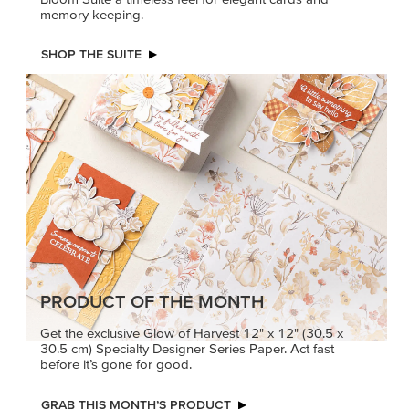
memory keeping.
SHOP THE SUITE
PRODUCT OF THE MONTH
Get the exclusive Glow of Harvest 12" x 12" (30.5 x
30.5 cm) Specialty Designer Series Paper. Act fast
before it’s gone for good.
GRAB THIS MONTH’S PRODUCT