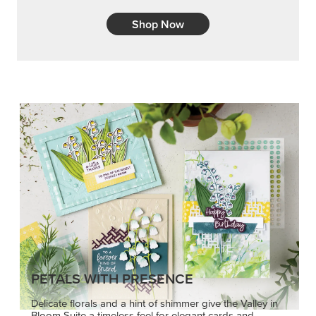
Shop Now
PETALS WITH PRESENCE
Delicate florals and a hint of shimmer give the Valley in
Bloom Suite a timeless feel for elegant cards and