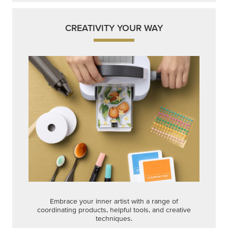
CREATIVITY YOUR WAY
Embrace your inner artist with a range of
coordinating products, helpful tools, and creative
techniques.