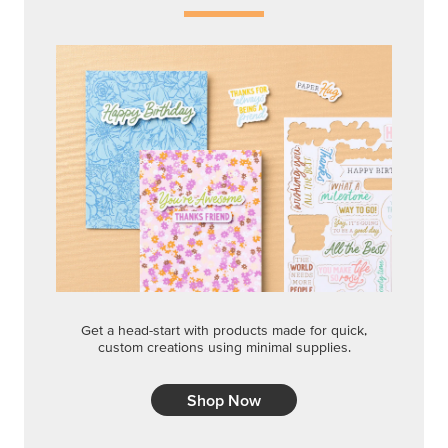
Get a head-start with products made for quick,
custom creations using minimal supplies.
Shop Now