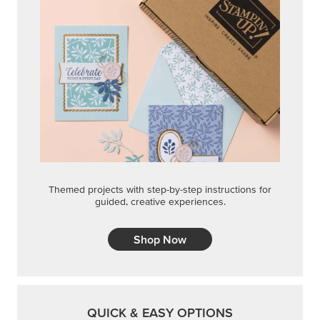
Themed projects with step-by-step instructions for
guided, creative experiences.
Shop Now
QUICK & EASY OPTIONS