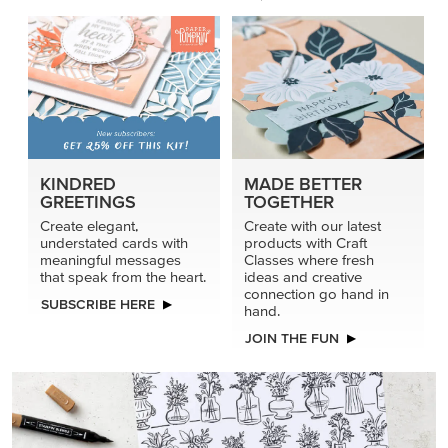
KINDRED
MADE BETTER
GREETINGS
TOGETHER
Create elegant,
Create with our latest
understated cards with
products with Craft
meaningful messages
Classes where fresh
that speak from the heart.
ideas and creative
connection go hand in
SUBSCRIBE HERE
hand.
JOIN THE FUN