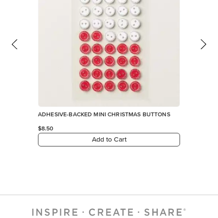
ADHESIVE-BACKED MINI CHRISTMAS BUTTONS
$8.50
Add to Cart