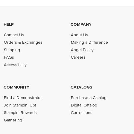
HELP
COMPANY
Contact Us
About Us
Orders & Exchanges
Making a Difference
Shipping
Angel Policy
FAQs
Careers
Accessibility
COMMUNITY
CATALOGS
Find a Demonstrator
Purchase a Catalog
Join Stampin' Up!
Digital Catalog
Stampin' Rewards
Corrections
Gathering