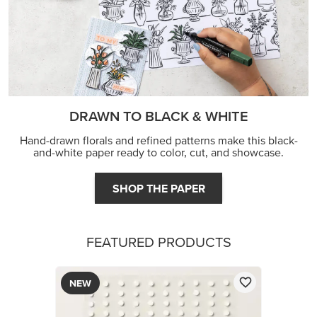
DRAWN TO BLACK & WHITE
Hand-drawn florals and refined patterns make this black-
and-white paper ready to color, cut, and showcase.
SHOP THE PAPER
FEATURED PRODUCTS
NEW