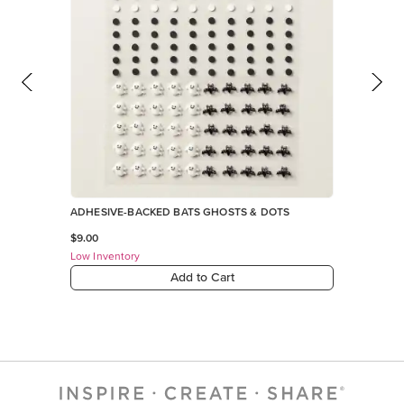
ADHESIVE-BACKED BATS GHOSTS & DOTS
$9.00
Low Inventory
Add to Cart