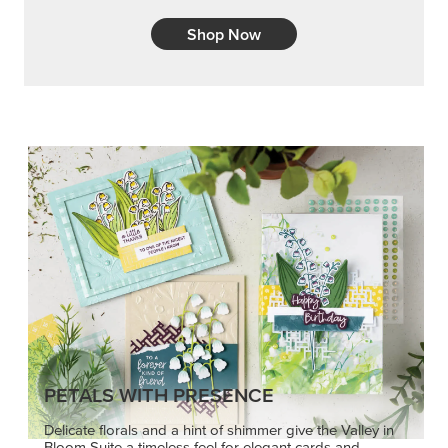
Shop Now
PETALS WITH PRESENCE
Delicate florals and a hint of shimmer give the Valley in
Bloom Suite a timeless feel for elegant cards and