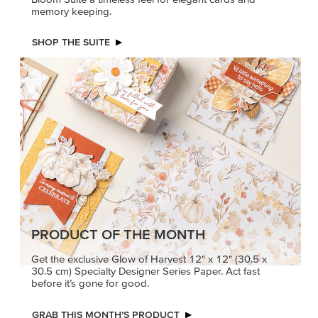
memory keeping.
SHOP THE SUITE
PRODUCT OF THE MONTH
Get the exclusive Glow of Harvest 12" x 12" (30.5 x
30.5 cm) Specialty Designer Series Paper. Act fast
before it’s gone for good.
GRAB THIS MONTH’S PRODUCT