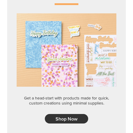
Get a head-start with products made for quick,
custom creations using minimal supplies.
Shop Now