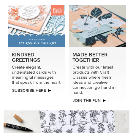
KINDRED
MADE BETTER
GREETINGS
TOGETHER
Create elegant,
Create with our latest
understated cards with
products with Craft
meaningful messages
Classes where fresh
that speak from the heart.
ideas and creative
connection go hand in
SUBSCRIBE HERE
hand.
JOIN THE FUN