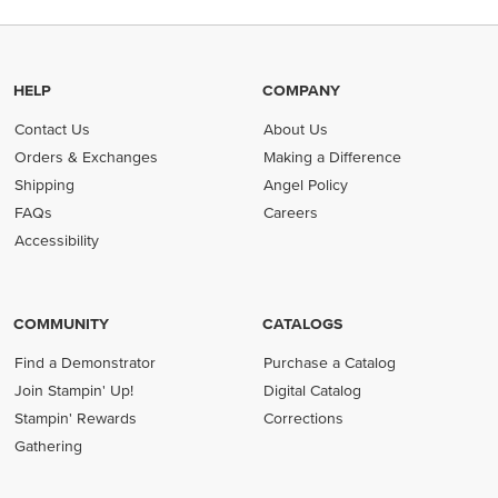
HELP
COMPANY
Contact Us
About Us
Orders & Exchanges
Making a Difference
Shipping
Angel Policy
FAQs
Careers
Accessibility
COMMUNITY
CATALOGS
Find a Demonstrator
Purchase a Catalog
Join Stampin' Up!
Digital Catalog
Stampin' Rewards
Corrections
Gathering