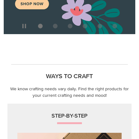
WAYS TO CRAFT
We know crafting needs vary daily. Find the right products for
your current crafting needs and mood!
STEP-BY-STEP