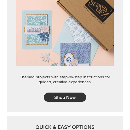
Themed projects with step-by-step instructions for
guided, creative experiences.
Shop Now
QUICK & EASY OPTIONS