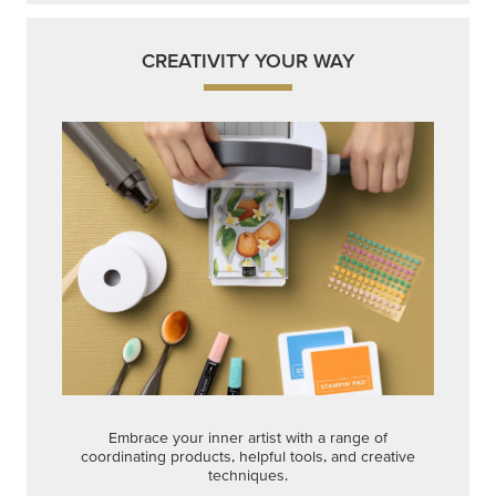
CREATIVITY YOUR WAY
Embrace your inner artist with a range of
coordinating products, helpful tools, and creative
techniques.