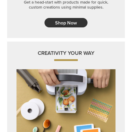
Get a head-start with products made for quick,
custom creations using minimal supplies.
Shop Now
CREATIVITY YOUR WAY