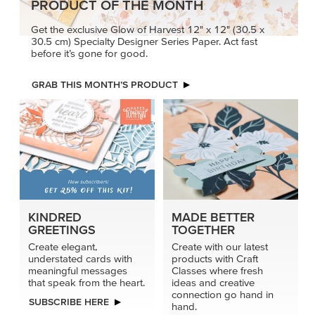
PRODUCT OF THE MONTH
Get the exclusive Glow of Harvest 12" x 12" (30.5 x
30.5 cm) Specialty Designer Series Paper. Act fast
before it’s gone for good.
GRAB THIS MONTH’S PRODUCT
KINDRED
MADE BETTER
GREETINGS
TOGETHER
Create elegant,
Create with our latest
understated cards with
products with Craft
meaningful messages
Classes where fresh
that speak from the heart.
ideas and creative
connection go hand in
SUBSCRIBE HERE
hand.