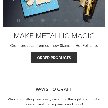
MAKE METALLIC MAGIC
Order products from our new Stampin’ Hot Foil Line.
ORDER PRODUCTS
WAYS TO CRAFT
We know crafting needs vary daily. Find the right products for
your current crafting needs and mood!