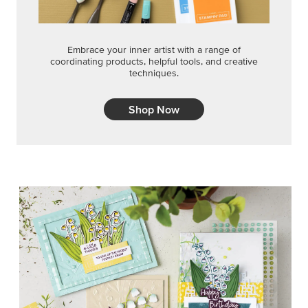
Embrace your inner artist with a range of
coordinating products, helpful tools, and creative
techniques.
Shop Now