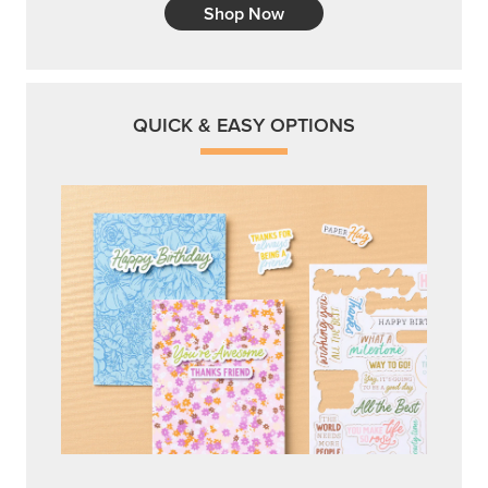
Shop Now
QUICK & EASY OPTIONS