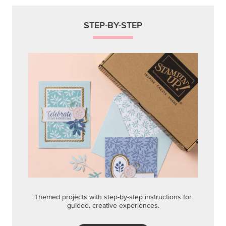
STEP-BY-STEP
Themed projects with step-by-step instructions for
guided, creative experiences.