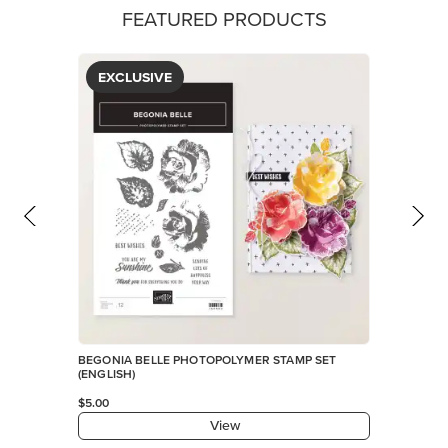
FEATURED PRODUCTS
EXCLUSIVE
BEGONIA BELLE PHOTOPOLYMER STAMP SET
(ENGLISH)
$5.00
View