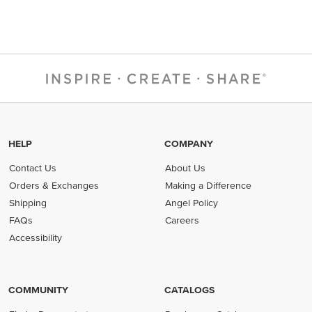
HELP
COMPANY
Contact Us
About Us
Orders & Exchanges
Making a Difference
Shipping
Angel Policy
FAQs
Careers
Accessibility
COMMUNITY
CATALOGS