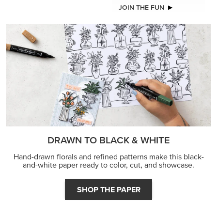
JOIN THE FUN
DRAWN TO BLACK & WHITE
Hand-drawn florals and refined patterns make this black-
and-white paper ready to color, cut, and showcase.
SHOP THE PAPER