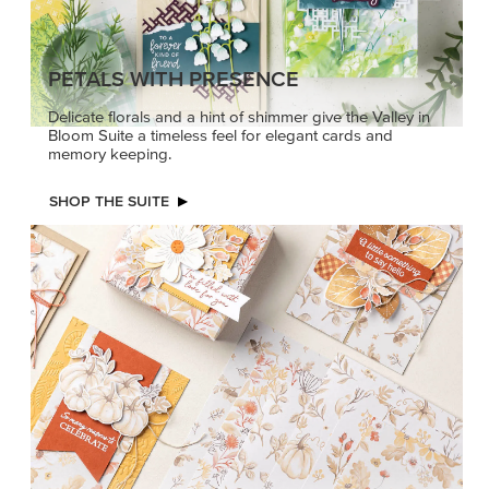
PETALS WITH PRESENCE
Delicate florals and a hint of shimmer give the Valley in
Bloom Suite a timeless feel for elegant cards and
memory keeping.
SHOP THE SUITE