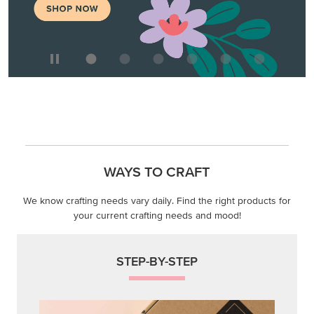
WAYS TO CRAFT
We know crafting needs vary daily. Find the right products for
your current crafting needs and mood!
STEP-BY-STEP