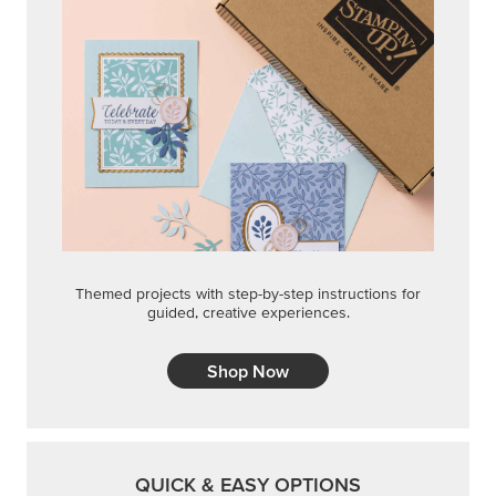
Themed projects with step-by-step instructions for
guided, creative experiences.
Shop Now
QUICK & EASY OPTIONS