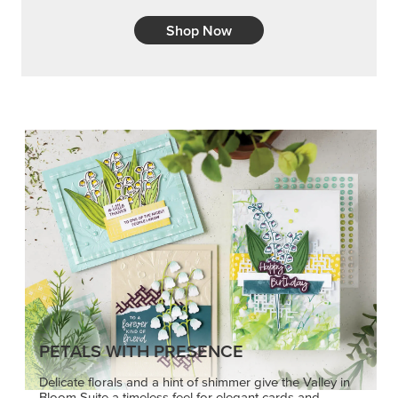
Shop Now
PETALS WITH PRESENCE
Delicate florals and a hint of shimmer give the Valley in
Bloom Suite a timeless feel for elegant cards and