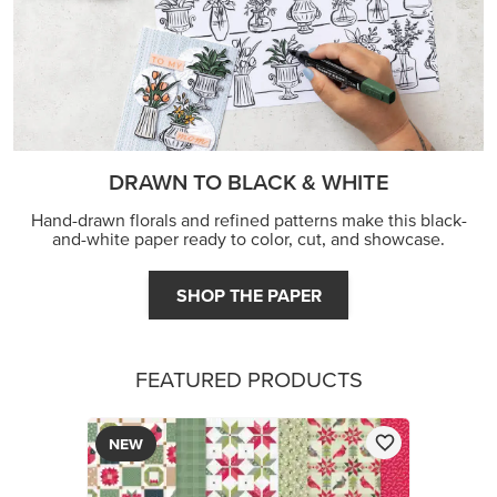
DRAWN TO BLACK & WHITE
Hand-drawn florals and refined patterns make this black-
and-white paper ready to color, cut, and showcase.
SHOP THE PAPER
FEATURED PRODUCTS
NEW