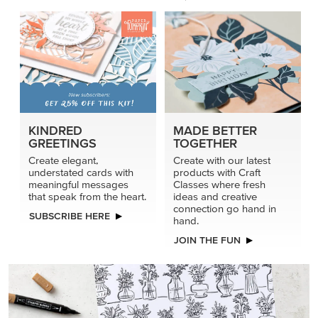
KINDRED
MADE BETTER
GREETINGS
TOGETHER
Create elegant,
Create with our latest
understated cards with
products with Craft
meaningful messages
Classes where fresh
that speak from the heart.
ideas and creative
connection go hand in
SUBSCRIBE HERE
hand.
JOIN THE FUN