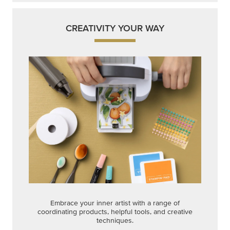
CREATIVITY YOUR WAY
Embrace your inner artist with a range of
coordinating products, helpful tools, and creative
techniques.