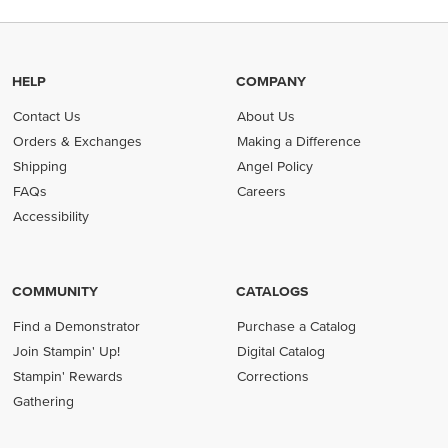
HELP
COMPANY
Contact Us
About Us
Orders & Exchanges
Making a Difference
Shipping
Angel Policy
FAQs
Careers
Accessibility
COMMUNITY
CATALOGS
Find a Demonstrator
Purchase a Catalog
Join Stampin' Up!
Digital Catalog
Stampin' Rewards
Corrections
Gathering