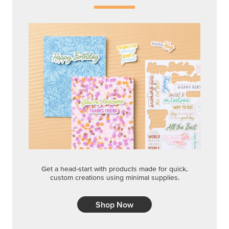
Get a head-start with products made for quick,
custom creations using minimal supplies.
Shop Now