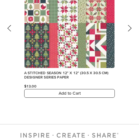
A STITCHED SEASON 12" X 12" (30.5 X 30.5 CM)
DESIGNER SERIES PAPER
$13.00
Add to Cart