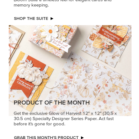
memory keeping.
SHOP THE SUITE
PRODUCT OF THE MONTH
Get the exclusive Glow of Harvest 12" x 12" (30.5 x
30.5 cm) Specialty Designer Series Paper. Act fast
before it’s gone for good.
GRAB THIS MONTH’S PRODUCT