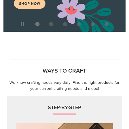
WAYS TO CRAFT
We know crafting needs vary daily. Find the right products for
your current crafting needs and mood!
STEP-BY-STEP