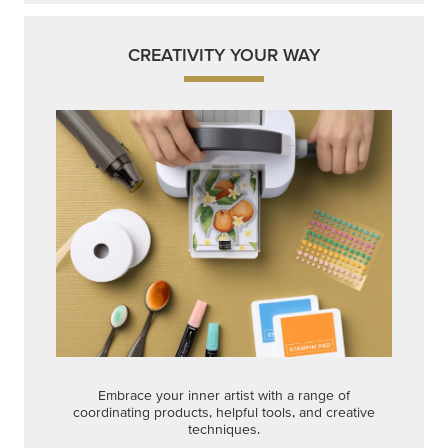
CREATIVITY YOUR WAY
Embrace your inner artist with a range of
coordinating products, helpful tools, and creative
techniques.