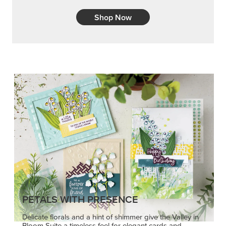
Shop Now
PETALS WITH PRESENCE
Delicate florals and a hint of shimmer give the Valley in
Bloom Suite a timeless feel for elegant cards and