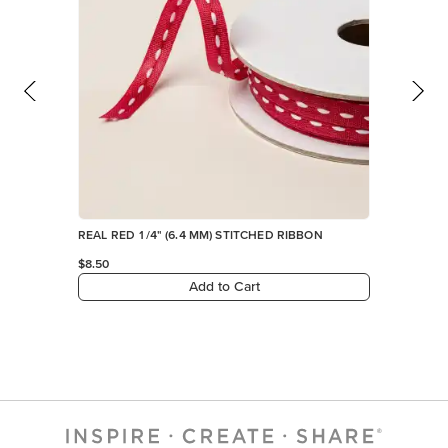
REAL RED 1/4" (6.4 MM) STITCHED RIBBON
$8.50
Add to Cart