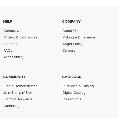
HELP
COMPANY
Contact Us
About Us
Orders & Exchanges
Making a Difference
Shipping
Angel Policy
FAQs
Careers
Accessibility
COMMUNITY
CATALOGS
Find a Demonstrator
Purchase a Catalog
Join Stampin' Up!
Digital Catalog
Stampin' Rewards
Corrections
Gathering