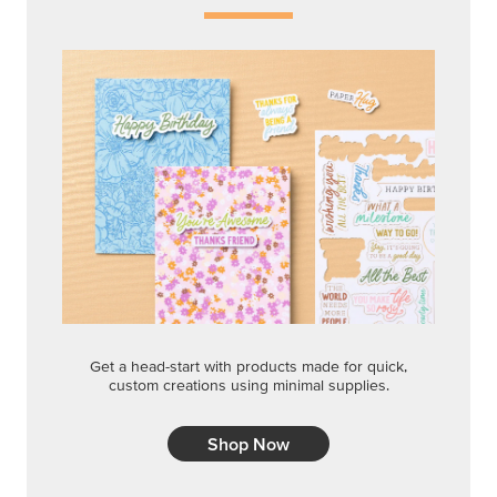
Get a head-start with products made for quick,
custom creations using minimal supplies.
Shop Now