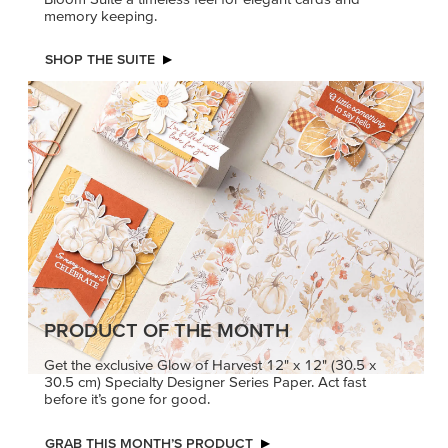
memory keeping.
SHOP THE SUITE
PRODUCT OF THE MONTH
Get the exclusive Glow of Harvest 12" x 12" (30.5 x
30.5 cm) Specialty Designer Series Paper. Act fast
before it’s gone for good.
GRAB THIS MONTH’S PRODUCT