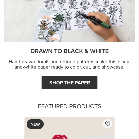
DRAWN TO BLACK & WHITE
Hand-drawn florals and refined patterns make this black-
and-white paper ready to color, cut, and showcase.
SHOP THE PAPER
FEATURED PRODUCTS
NEW