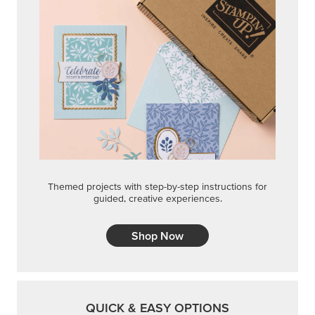
Themed projects with step-by-step instructions for
guided, creative experiences.
Shop Now
QUICK & EASY OPTIONS