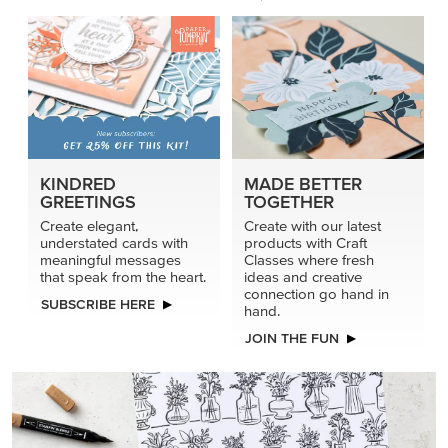
KINDRED
MADE BETTER
GREETINGS
TOGETHER
Create elegant,
Create with our latest
understated cards with
products with Craft
meaningful messages
Classes where fresh
that speak from the heart.
ideas and creative
connection go hand in
SUBSCRIBE HERE
hand.
JOIN THE FUN