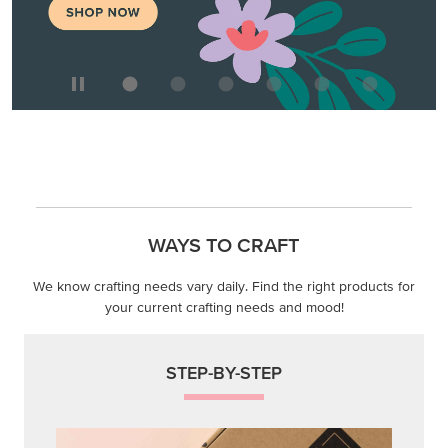
WAYS TO CRAFT
We know crafting needs vary daily. Find the right products for
your current crafting needs and mood!
STEP-BY-STEP