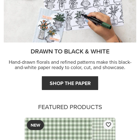
DRAWN TO BLACK & WHITE
Hand-drawn florals and refined patterns make this black-
and-white paper ready to color, cut, and showcase.
SHOP THE PAPER
FEATURED PRODUCTS
NEW