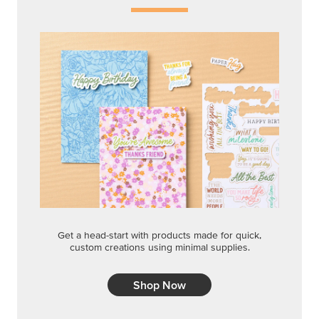
Get a head-start with products made for quick,
custom creations using minimal supplies.
Shop Now