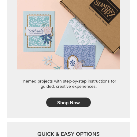
Themed projects with step-by-step instructions for
guided, creative experiences.
Shop Now
QUICK & EASY OPTIONS