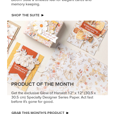
memory keeping.
SHOP THE SUITE
PRODUCT OF THE MONTH
Get the exclusive Glow of Harvest 12" x 12" (30.5 x
30.5 cm) Specialty Designer Series Paper. Act fast
before it’s gone for good.
GRAB THIS MONTH’S PRODUCT