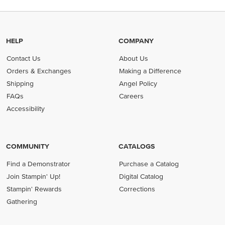
HELP
COMPANY
Contact Us
About Us
Orders & Exchanges
Making a Difference
Shipping
Angel Policy
FAQs
Careers
Accessibility
COMMUNITY
CATALOGS
Find a Demonstrator
Purchase a Catalog
Join Stampin' Up!
Digital Catalog
Stampin' Rewards
Corrections
Gathering