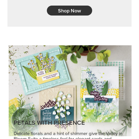
Shop Now
PETALS WITH PRESENCE
Delicate florals and a hint of shimmer give the Valley in
Bloom Suite a timeless feel for elegant cards and