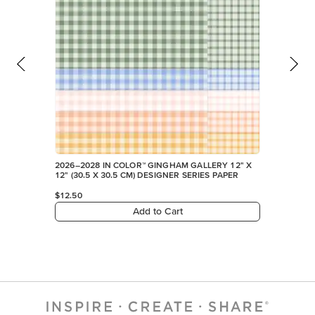
2026–2028 IN COLOR™ GINGHAM GALLERY 12" X
12" (30.5 X 30.5 CM) DESIGNER SERIES PAPER
$12.50
Add to Cart