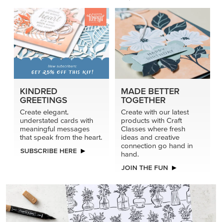
KINDRED
MADE BETTER
GREETINGS
TOGETHER
Create elegant,
Create with our latest
understated cards with
products with Craft
meaningful messages
Classes where fresh
that speak from the heart.
ideas and creative
connection go hand in
SUBSCRIBE HERE
hand.
JOIN THE FUN