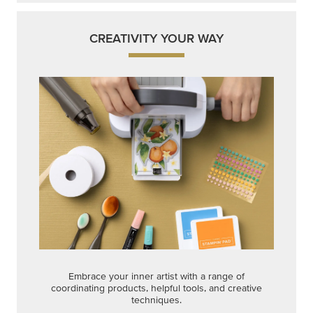
CREATIVITY YOUR WAY
Embrace your inner artist with a range of
coordinating products, helpful tools, and creative
techniques.