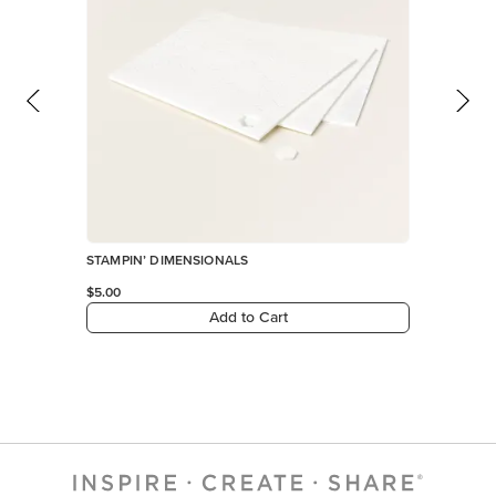
STAMPIN’ DIMENSIONALS
$5.00
Add to Cart