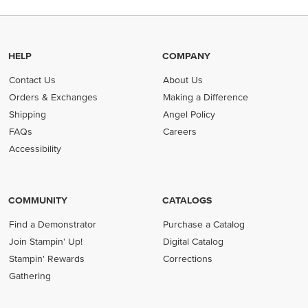
HELP
COMPANY
Contact Us
About Us
Orders & Exchanges
Making a Difference
Shipping
Angel Policy
FAQs
Careers
Accessibility
COMMUNITY
CATALOGS
Find a Demonstrator
Purchase a Catalog
Join Stampin' Up!
Digital Catalog
Stampin' Rewards
Corrections
Gathering