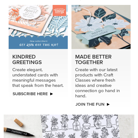
KINDRED
MADE BETTER
GREETINGS
TOGETHER
Create elegant,
Create with our latest
understated cards with
products with Craft
meaningful messages
Classes where fresh
that speak from the heart.
ideas and creative
connection go hand in
SUBSCRIBE HERE
hand.
JOIN THE FUN