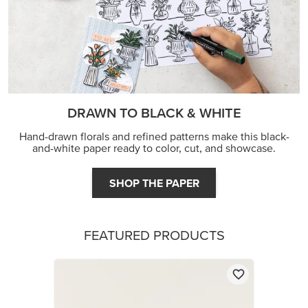
DRAWN TO BLACK & WHITE
Hand-drawn florals and refined patterns make this black-
and-white paper ready to color, cut, and showcase.
SHOP THE PAPER
FEATURED PRODUCTS