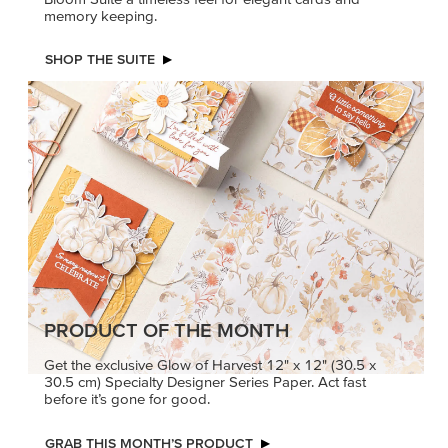
memory keeping.
SHOP THE SUITE
PRODUCT OF THE MONTH
Get the exclusive Glow of Harvest 12" x 12" (30.5 x
30.5 cm) Specialty Designer Series Paper. Act fast
before it’s gone for good.
GRAB THIS MONTH’S PRODUCT