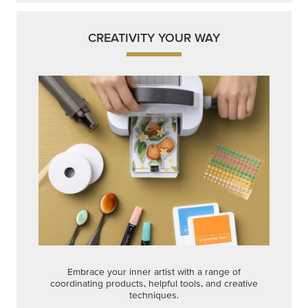
CREATIVITY YOUR WAY
Embrace your inner artist with a range of
coordinating products, helpful tools, and creative
techniques.