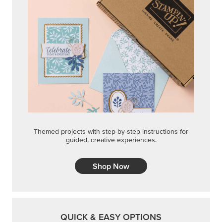
Themed projects with step-by-step instructions for
guided, creative experiences.
Shop Now
QUICK & EASY OPTIONS