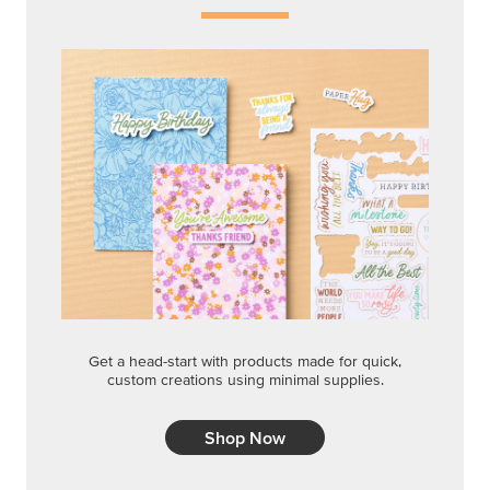
Get a head-start with products made for quick,
custom creations using minimal supplies.
Shop Now