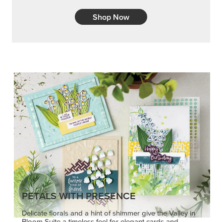
Shop Now
PETALS WITH PRESENCE
Delicate florals and a hint of shimmer give the Valley in
Bloom Suite a timeless feel for elegant cards and