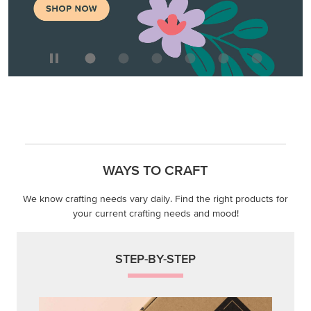
WAYS TO CRAFT
We know crafting needs vary daily. Find the right products for
your current crafting needs and mood!
STEP-BY-STEP