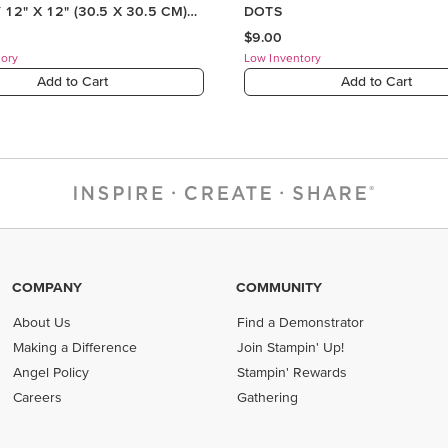
COMPANY
COMMUNITY
About Us
Find a Demonstrator
Making a Difference
Join Stampin' Up!
Angel Policy
Stampin' Rewards
Careers
Gathering