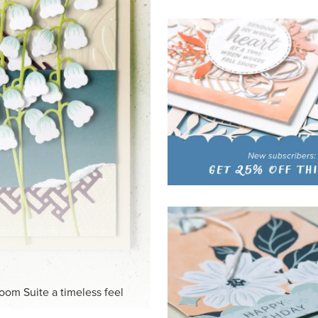
HITE
ck-and-white