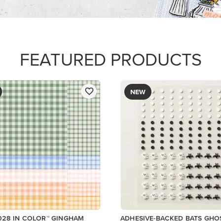
R SERIES PAPER
$9.00
ory
Low Inventory
Add to Cart
Add to Cart