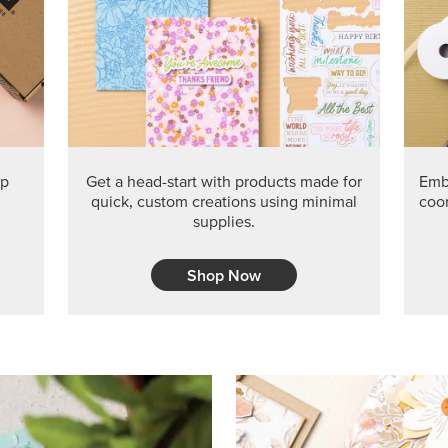
PRODUCT O
Get the exclusive Glow of H
Series Paper. Act fast before
GRAB THIS MONTH’S PRODU