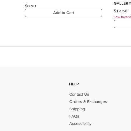
HELP
Contact Us
Orders & Exchanges
Shipping
FAQs
Accessibility