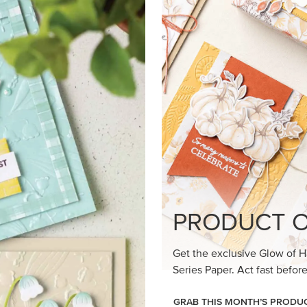
loom Suite a timeless feel