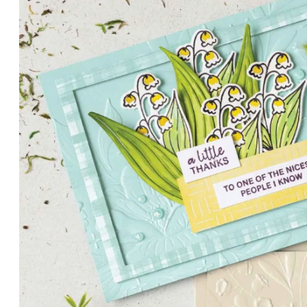
PETALS WITH PRESENCE
Delicate florals and a hint of shimmer give the Valley in B
for elegant cards and memory keeping.