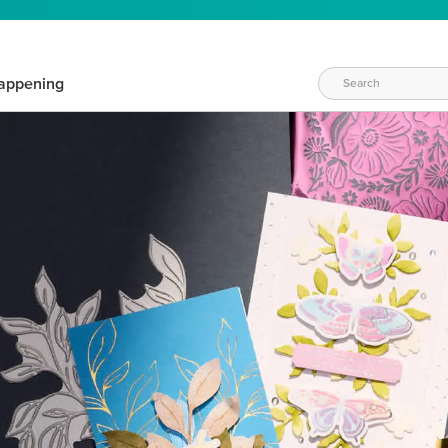
appening
WAYS TO CRAFT
eeds vary daily. Find the right products for your current crafti
QUICK & EASY OPTIONS