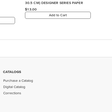
CATALOGS
Purchase a Catalog
Digital Catalog
Corrections