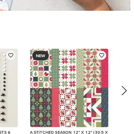
$13.00
Add to Cart