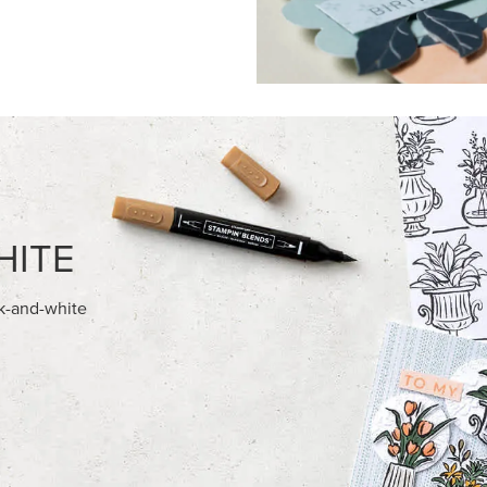
FEATURED PRODUCTS
NEW
028 IN COLOR™ GINGHAM
ADHESIVE-BACKED BATS GHO
12" X 12" (30.5 X 30.5 CM)
DOTS