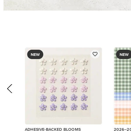
$8.50
DESIGNE
$12.50
Add to Cart
Low Invent