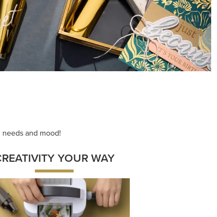
ace your inner artist with a range of
dinating products, helpful tools, and
creative techniques.
Shop Now