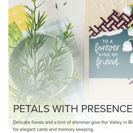
SHOP THE SUITE
DRAWN TO BLACK & W
Hand-drawn florals and refined patterns make this bla
paper ready to color, cut, and showcase.
SHOP THE PAPER