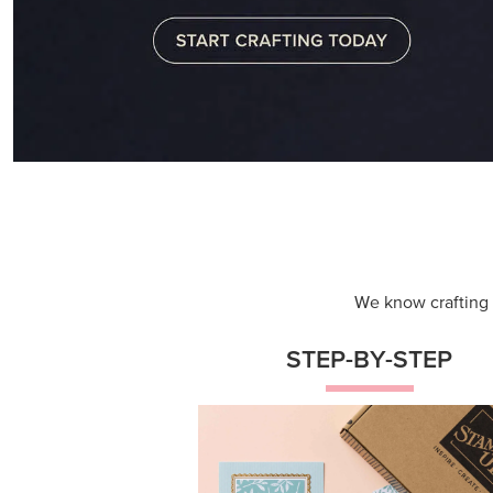
Themed projects with step-by-st
instructions for guided, creative
experiences.
Shop Now