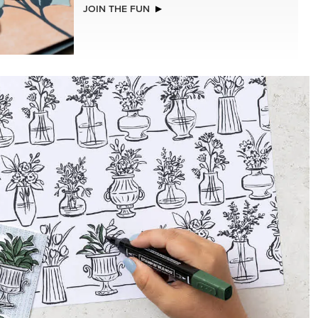
NEW
STS &
A STITCHED SEASON 12" X 12" (30.5 X
30.5 CM) DESIGNER SERIES PAPER