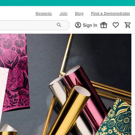
Rewards
Join
Blog
Find a Demonstrator
(opens in new tab)
Sign In
ng needs and mood!
CREATIVITY YOUR WAY