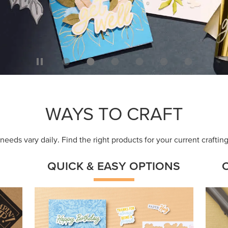
ep
Get a head-start with products made for
Embr
quick, custom creations using minimal
coor
supplies.
Shop Now