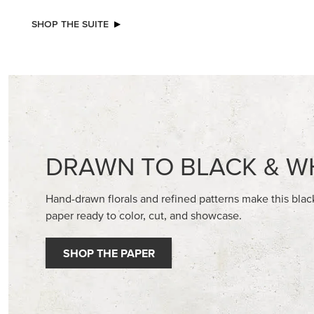
NEW
NEW
ADHESIVE-BACKED BLOOMS
2026–2
GALLERY 