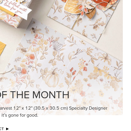
KINDRED GREETINGS
Create elegant, understated cards with
meaningful messages that speak from the
heart.
SUBSCRIBE HERE
MADE BETTER TOGETHER
Create with our latest products with Craft
Classes where fresh ideas and creative
connection go hand in hand.
JOIN THE FUN