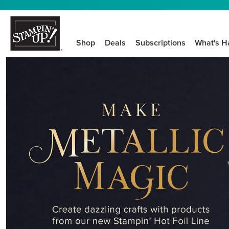
Shop
Deals
Subscriptions
What's H
We know crafting n
STEP-BY-STEP