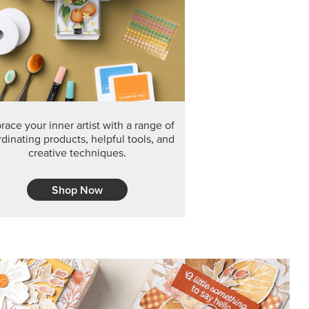
F THE MONTH
arvest 12" x 12" (30.5 x 30.5 cm) Specialty Designer
 it’s gone for good.
CT