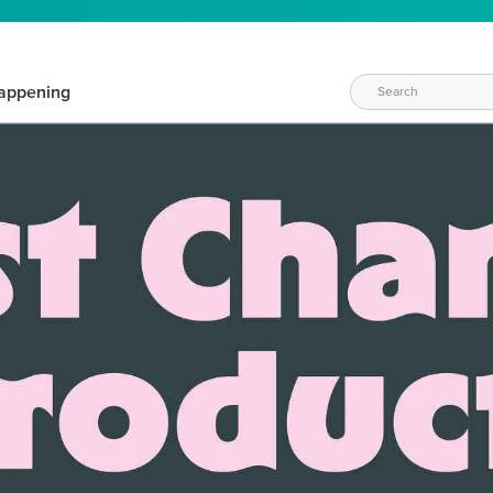
appening
WAYS TO CRAFT
eeds vary daily. Find the right products for your current crafti
QUICK & EASY OPTIONS