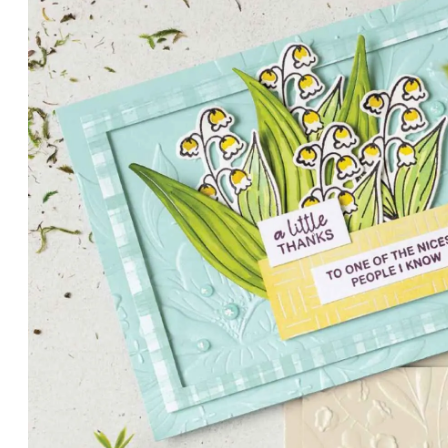
PETALS WITH PRESENCE
Delicate florals and a hint of shimmer give the Valley in B
for elegant cards and memory keeping.