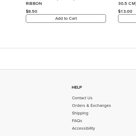
HELP
Contact Us
Orders & Exchanges
Shipping
FAQs
Accessibility