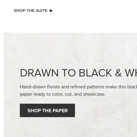
NEW
NEW
REAL RED 1/4" (6.4 MM) STITCHED
A STITC
RIBBON
30.5 CM