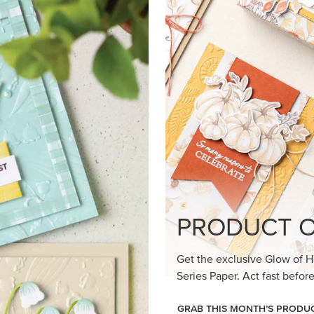
loom Suite a timeless feel