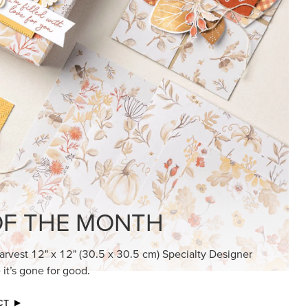
KINDRED GREETINGS
Create elegant, understated cards with
meaningful messages that speak from the
heart.
SUBSCRIBE HERE
MADE BETTER TOGETHER
Create with our latest products with Craft
Classes where fresh ideas and creative
connection go hand in hand.
JOIN THE FUN