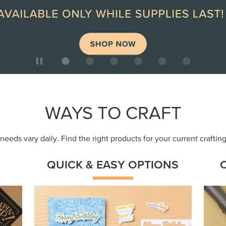
ep
Get a head-start with products made for
Embr
quick, custom creations using minimal
coor
supplies.
Shop Now