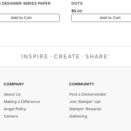
COMPANY
COMMUNITY
About Us
Find a Demonstrator
Making a Difference
Join Stampin' Up!
Angel Policy
Stampin' Rewards
Careers
Gathering