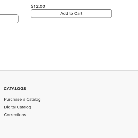
CATALOGS
Purchase a Catalog
Digital Catalog
Corrections