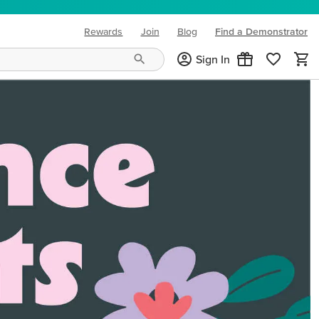
Rewards
Join
Blog
Find a Demonstrator
(opens in new tab)
Sign In
ng needs and mood!
CREATIVITY YOUR WAY