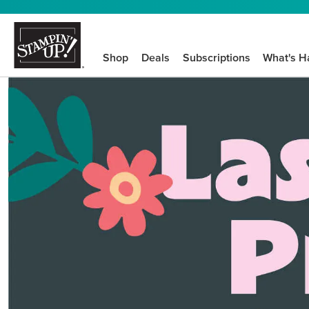
Shop
Deals
Subscriptions
What's H
We know crafting n
STEP-BY-STEP