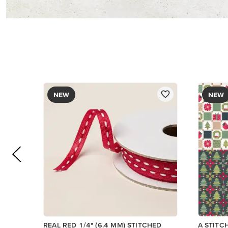
$8.50
$13.00
Add to Cart