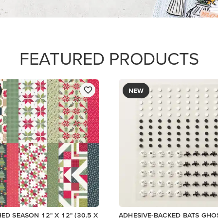
$9.00
Add to Cart
Add to Cart