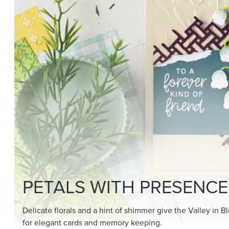
SHOP THE SUITE
DRAWN TO BLACK & W
Hand-drawn florals and refined patterns make this bla
paper ready to color, cut, and showcase.
SHOP THE PAPER