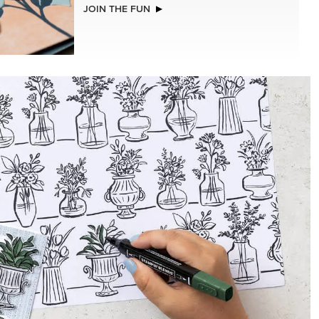
NEW
STS &
GOLD STAMPIN' HOT FOIL ROLLS