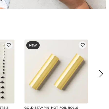
$12.00
Add to Cart