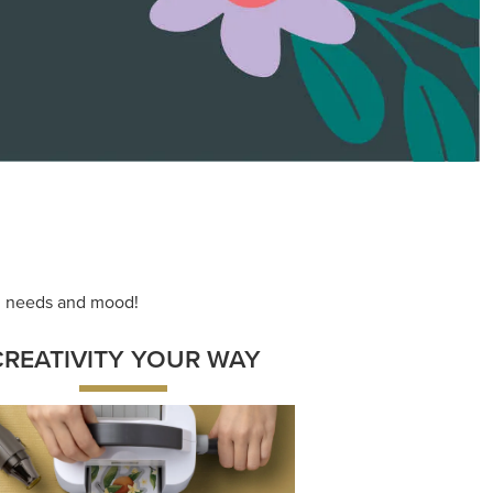
ace your inner artist with a range of
dinating products, helpful tools, and
creative techniques.
Shop Now