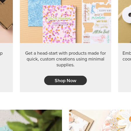
PRODUCT O
Get the exclusive Glow of H
Series Paper. Act fast before
GRAB THIS MONTH’S PRODU