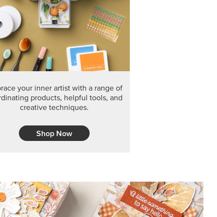
F THE MONTH
arvest 12" x 12" (30.5 x 30.5 cm) Specialty Designer
 it’s gone for good.
CT