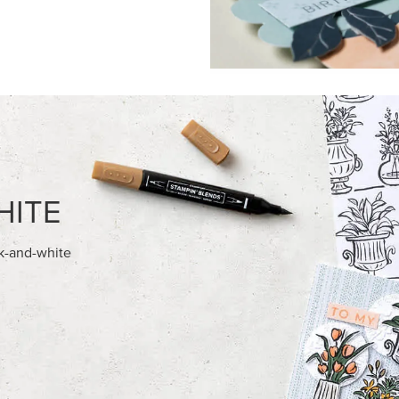
FEATURED PRODUCTS
NEW
HED SEASON 12" X 12" (30.5 X
ADHESIVE-BACKED BATS GHO
) DESIGNER SERIES PAPER
DOTS