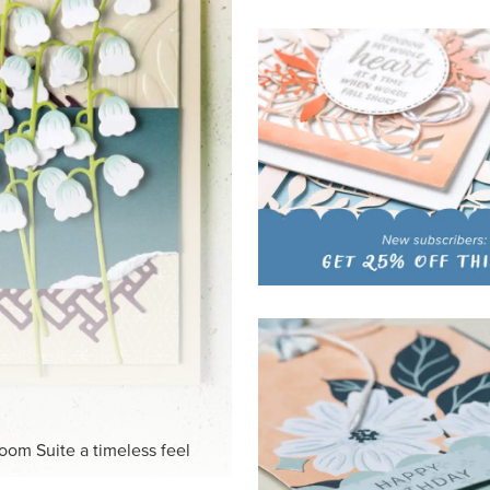
HITE
ck-and-white