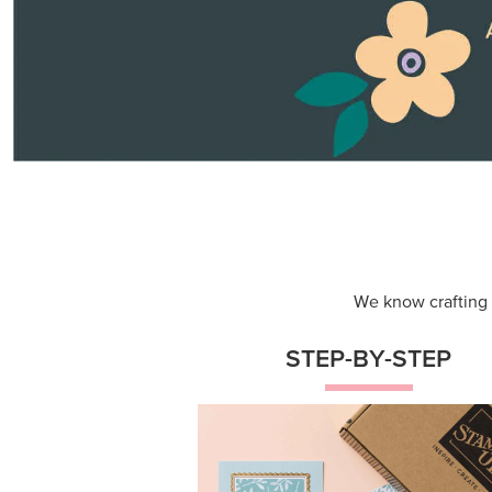
Themed projects with step-by-st
instructions for guided, creative
experiences.
Shop Now