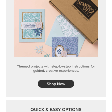
Themed projects with step-by-step instructions for
guided, creative experiences.
Shop Now
QUICK & EASY OPTIONS