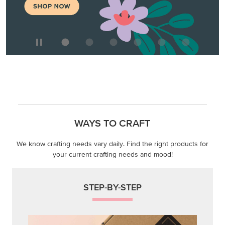
WAYS TO CRAFT
We know crafting needs vary daily. Find the right products for
your current crafting needs and mood!
STEP-BY-STEP