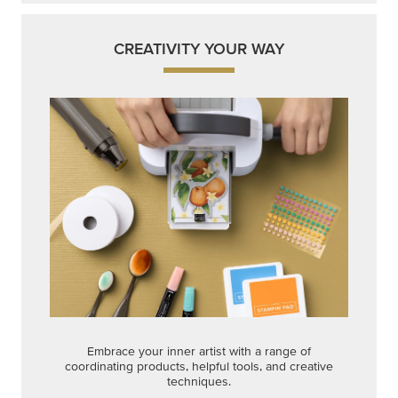
CREATIVITY YOUR WAY
Embrace your inner artist with a range of
coordinating products, helpful tools, and creative
techniques.