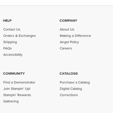
HELP
COMPANY
Contact Us
About Us
Orders & Exchanges
Making a Difference
Shipping
Angel Policy
FAQs
Careers
Accessibility
COMMUNITY
CATALOGS
Find a Demonstrator
Purchase a Catalog
Join Stampin' Up!
Digital Catalog
Stampin' Rewards
Corrections
Gathering