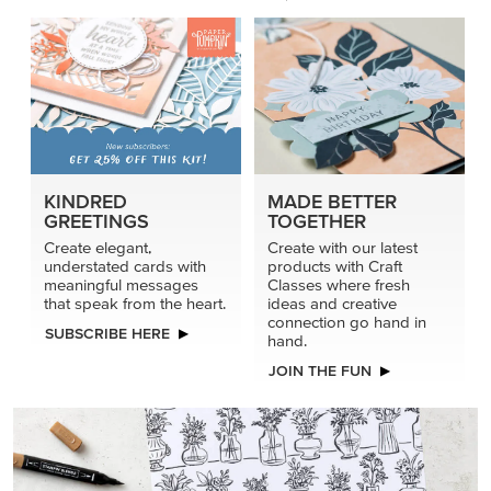
KINDRED
MADE BETTER
GREETINGS
TOGETHER
Create elegant,
Create with our latest
understated cards with
products with Craft
meaningful messages
Classes where fresh
that speak from the heart.
ideas and creative
connection go hand in
SUBSCRIBE HERE
hand.
JOIN THE FUN