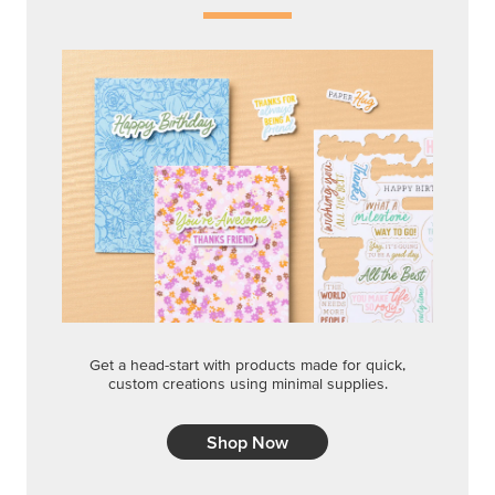
Get a head-start with products made for quick,
custom creations using minimal supplies.
Shop Now