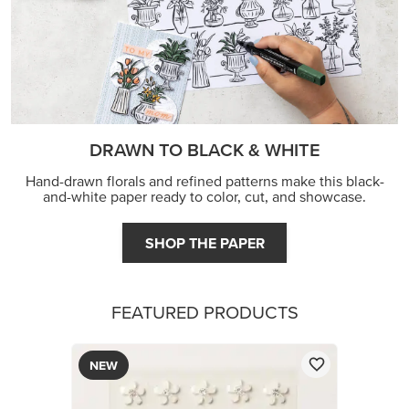
DRAWN TO BLACK & WHITE
Hand-drawn florals and refined patterns make this black-
and-white paper ready to color, cut, and showcase.
SHOP THE PAPER
FEATURED PRODUCTS
NEW