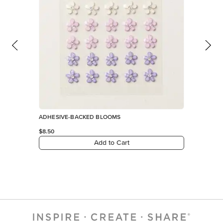
ADHESIVE-BACKED BLOOMS
$8.50
Add to Cart