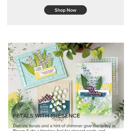
Shop Now
PETALS WITH PRESENCE
Delicate florals and a hint of shimmer give the Valley in
Bloom Suite a timeless feel for elegant cards and