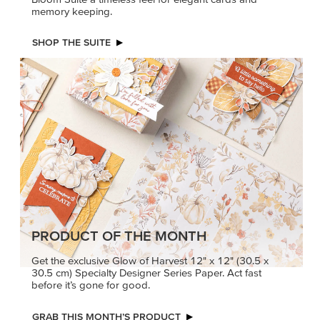
memory keeping.
SHOP THE SUITE
PRODUCT OF THE MONTH
Get the exclusive Glow of Harvest 12" x 12" (30.5 x
30.5 cm) Specialty Designer Series Paper. Act fast
before it’s gone for good.
GRAB THIS MONTH’S PRODUCT