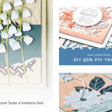
loom Suite a timeless feel