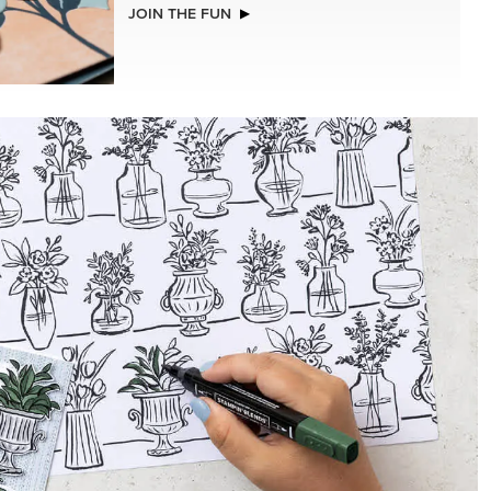
JOIN THE FUN