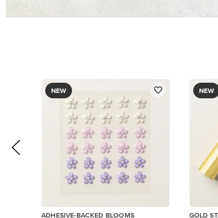
NEW
NEW
ADHESIVE-BACKED BLOOMS
GOLD ST