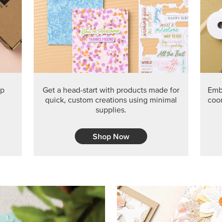
ep
Get a head-start with products made for
Embr
quick, custom creations using minimal
coor
supplies.
Shop Now