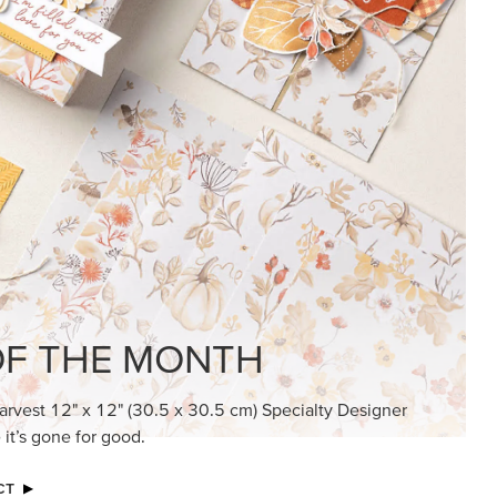
F THE MONTH
arvest 12" x 12" (30.5 x 30.5 cm) Specialty Designer
 it’s gone for good.
CT