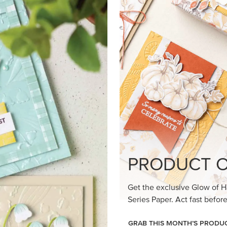
PRODUCT O
Get the exclusive Glow of H
Series Paper. Act fast before
GRAB THIS MONTH’S PRODU