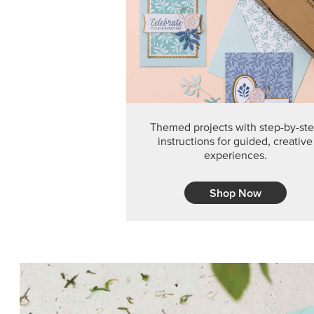
Themed projects with step-by-st
instructions for guided, creative
experiences.
Shop Now