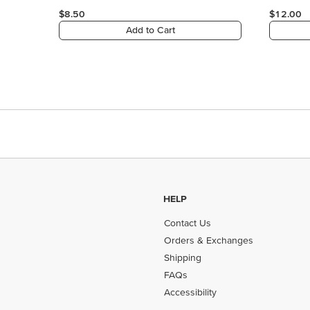
$8.50
$12.00
Add to Cart
HELP
Contact Us
Orders & Exchanges
Shipping
FAQs
Accessibility