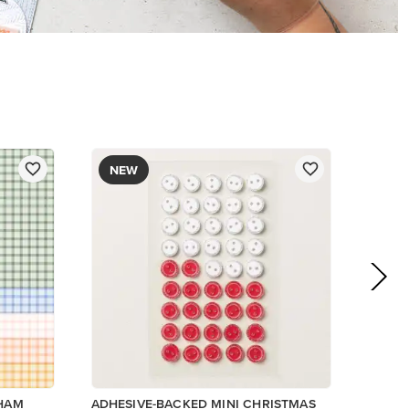
NEW
GHAM
ADHESIVE-BACKED MINI CHRISTMAS