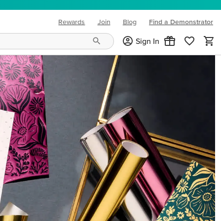
Rewards
Join
Blog
Find a Demonstrator
(opens in new tab)
Sign In