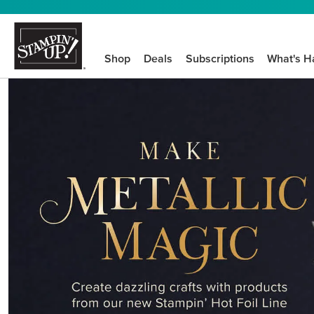
Shop
Deals
Subscriptions
What's H