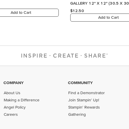
GALLERY 12" X 12" (30.5 X 30
DESIGNER SERIES PAPER
$12.50
Add to Cart
Add to Cart
COMPANY
COMMUNITY
About Us
Find a Demonstrator
Making a Difference
Join Stampin' Up!
Angel Policy
Stampin' Rewards
Careers
Gathering