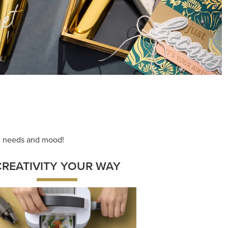
ng needs and mood!
CREATIVITY YOUR WAY