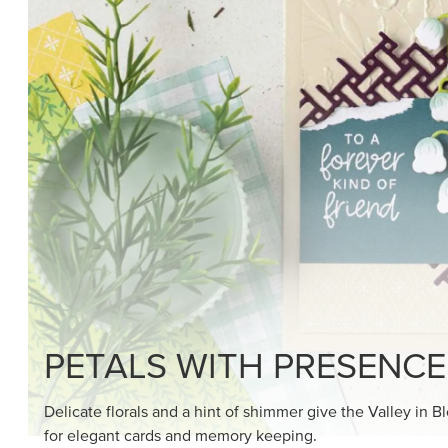
PETALS WITH PRESENCE
Delicate florals and a hint of shimmer give the Valley in B
for elegant cards and memory keeping.