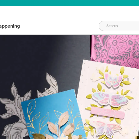
appening