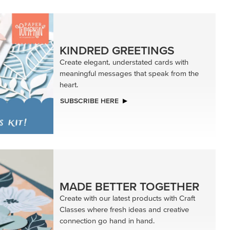
KINDRED GREETINGS
Create elegant, understated cards with
meaningful messages that speak from the
heart.
SUBSCRIBE HERE
MADE BETTER TOGETHER
Create with our latest products with Craft
Classes where fresh ideas and creative
connection go hand in hand.