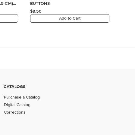
.5 CM)
BUTTONS
$8.50
Add to Cart
CATALOGS
Purchase a Catalog
Digital Catalog
Corrections