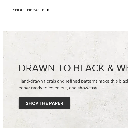
SHOP THE SUITE
DRAWN TO BLACK & W
Hand-drawn florals and refined patterns make this bla
paper ready to color, cut, and showcase.
SHOP THE PAPER