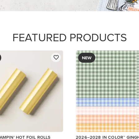
FEATURED PRODUCTS
NEW
AMPIN' HOT FOIL ROLLS
2026–2028 IN COLOR™ GIN