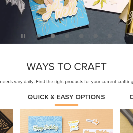
WAYS TO CRAFT
eeds vary daily. Find the right products for your current crafti
QUICK & EASY OPTIONS