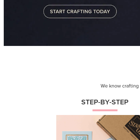
We know crafting n
STEP-BY-STEP