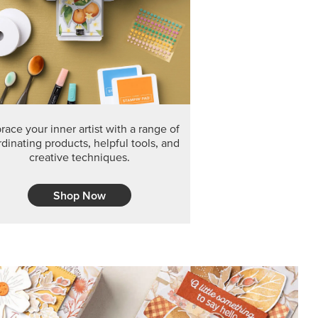
ace your inner artist with a range of
dinating products, helpful tools, and
creative techniques.
Shop Now