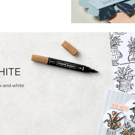
HITE
ck-and-white