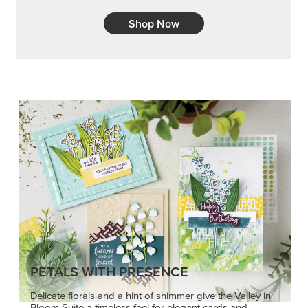
Shop Now
PETALS WITH PRESENCE
Delicate florals and a hint of shimmer give the Valley in
Bloom Suite a timeless feel for elegant cards and