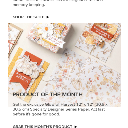
memory keeping.
SHOP THE SUITE
PRODUCT OF THE MONTH
Get the exclusive Glow of Harvest 12" x 12" (30.5 x
30.5 cm) Specialty Designer Series Paper. Act fast
before it’s gone for good.
GRAB THIS MONTH’S PRODUCT