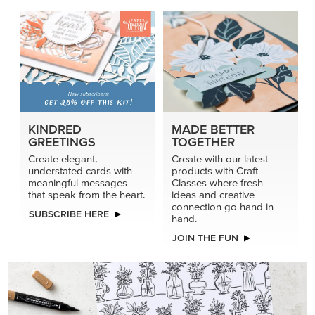
KINDRED
MADE BETTER
GREETINGS
TOGETHER
Create elegant,
Create with our latest
understated cards with
products with Craft
meaningful messages
Classes where fresh
that speak from the heart.
ideas and creative
connection go hand in
SUBSCRIBE HERE
hand.
JOIN THE FUN