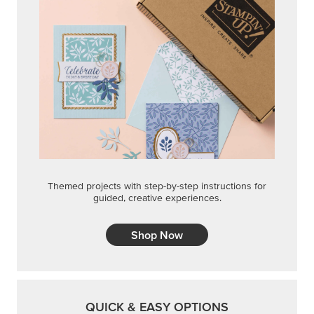
Themed projects with step-by-step instructions for
guided, creative experiences.
Shop Now
QUICK & EASY OPTIONS