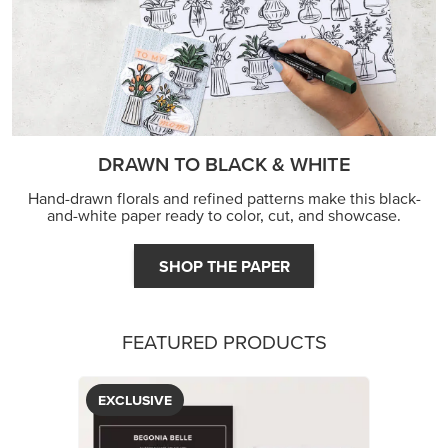
DRAWN TO BLACK & WHITE
Hand-drawn florals and refined patterns make this black-
and-white paper ready to color, cut, and showcase.
SHOP THE PAPER
FEATURED PRODUCTS
EXCLUSIVE