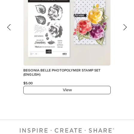
BEGONIA BELLE PHOTOPOLYMER STAMP SET
(ENGLISH)
$5.00
View