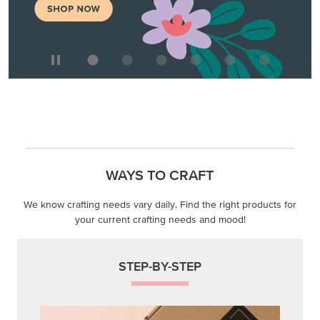
WAYS TO CRAFT
We know crafting needs vary daily. Find the right products for
your current crafting needs and mood!
STEP-BY-STEP