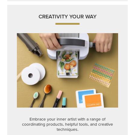
CREATIVITY YOUR WAY
Embrace your inner artist with a range of
coordinating products, helpful tools, and creative
techniques.