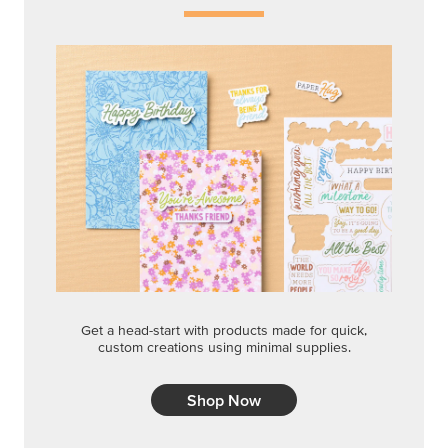
Get a head-start with products made for quick,
custom creations using minimal supplies.
Shop Now