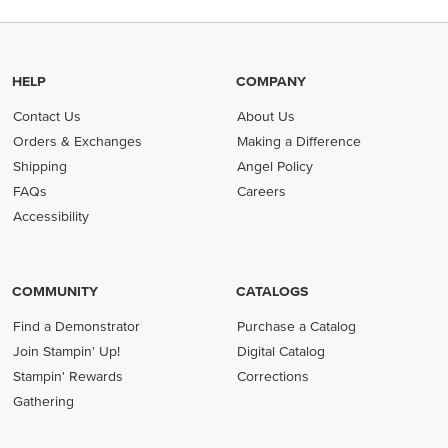
HELP
COMPANY
Contact Us
About Us
Orders & Exchanges
Making a Difference
Shipping
Angel Policy
FAQs
Careers
Accessibility
COMMUNITY
CATALOGS
Find a Demonstrator
Purchase a Catalog
Join Stampin' Up!
Digital Catalog
Stampin' Rewards
Corrections
Gathering